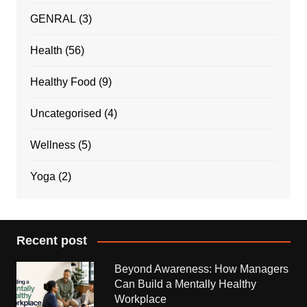
GENRAL
(3)
Health
(56)
Healthy Food
(9)
Uncategorised
(4)
Wellness
(5)
Yoga
(2)
Recent post
Beyond Awareness: How Managers
Can Build a Mentally Healthy
Workplace