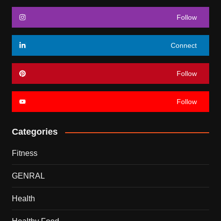
Follow
Connect
Follow
Follow
Categories
Fitness
GENRAL
Health