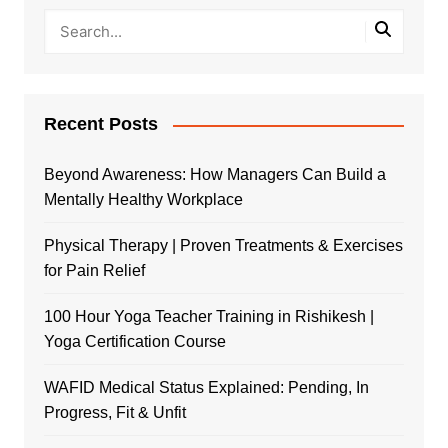
Recent Posts
Beyond Awareness: How Managers Can Build a
Mentally Healthy Workplace
Physical Therapy | Proven Treatments & Exercises
for Pain Relief
100 Hour Yoga Teacher Training in Rishikesh |
Yoga Certification Course
WAFID Medical Status Explained: Pending, In
Progress, Fit & Unfit