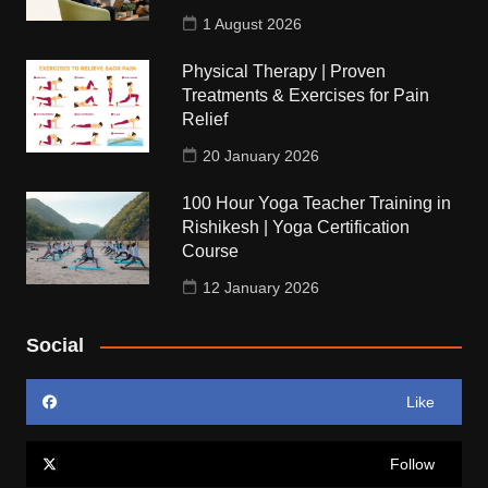
1 August 2026
Physical Therapy | Proven
Treatments & Exercises for Pain
Relief
20 January 2026
100 Hour Yoga Teacher Training in
Rishikesh | Yoga Certification
Course
12 January 2026
Social
Like
Follow