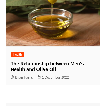
Health
The Relationship between Men’s
Health and Olive Oil
Brian Harris
1 December 2022