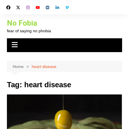
Skip
to
content
No Fobia
fear of saying no phobia
Home
heart disease
Tag:
heart disease