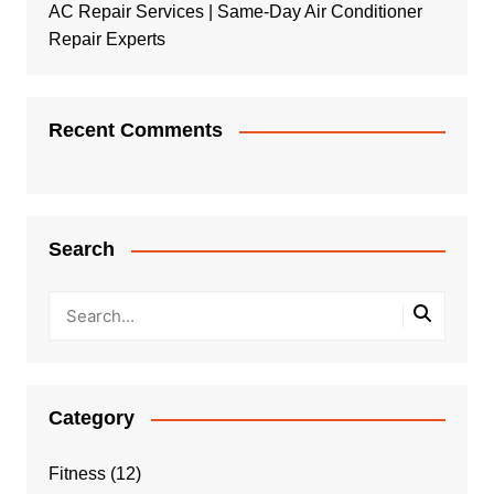
AC Repair Services | Same-Day Air Conditioner
Repair Experts
Recent Comments
Search
Category
Fitness
(12)