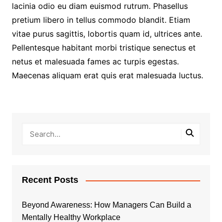
lacinia odio eu diam euismod rutrum. Phasellus
pretium libero in tellus commodo blandit. Etiam
vitae purus sagittis, lobortis quam id, ultrices ante.
Pellentesque habitant morbi tristique senectus et
netus et malesuada fames ac turpis egestas.
Maecenas aliquam erat quis erat malesuada luctus.
Recent Posts
Beyond Awareness: How Managers Can Build a
Mentally Healthy Workplace