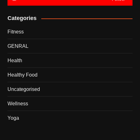
Categories
Fitness
GENRAL
Health
Healthy Food
Uncategorised
Wellness
Yoga