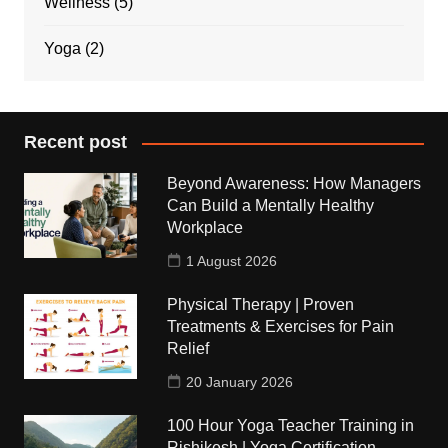
Wellness
(5)
Yoga
(2)
Recent post
Beyond Awareness: How Managers
Can Build a Mentally Healthy
Workplace
1 August 2026
Physical Therapy | Proven
Treatments & Exercises for Pain
Relief
20 January 2026
100 Hour Yoga Teacher Training in
Rishikesh | Yoga Certification