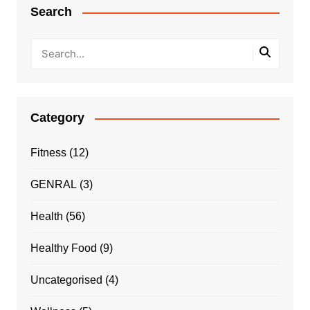
Search
Category
Fitness
(12)
GENRAL
(3)
Health
(56)
Healthy Food
(9)
Uncategorised
(4)