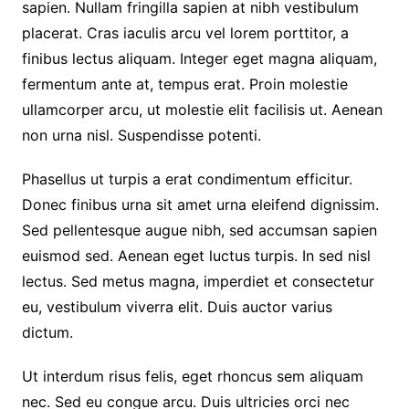
sapien. Nullam fringilla sapien at nibh vestibulum
placerat. Cras iaculis arcu vel lorem porttitor, a
finibus lectus aliquam. Integer eget magna aliquam,
fermentum ante at, tempus erat. Proin molestie
ullamcorper arcu, ut molestie elit facilisis ut. Aenean
non urna nisl. Suspendisse potenti.
Phasellus ut turpis a erat condimentum efficitur.
Donec finibus urna sit amet urna eleifend dignissim.
Sed pellentesque augue nibh, sed accumsan sapien
euismod sed. Aenean eget luctus turpis. In sed nisl
lectus. Sed metus magna, imperdiet et consectetur
eu, vestibulum viverra elit. Duis auctor varius
dictum.
Ut interdum risus felis, eget rhoncus sem aliquam
nec. Sed eu congue arcu. Duis ultricies orci nec