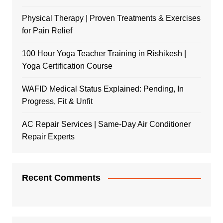
Physical Therapy | Proven Treatments & Exercises
for Pain Relief
100 Hour Yoga Teacher Training in Rishikesh |
Yoga Certification Course
WAFID Medical Status Explained: Pending, In
Progress, Fit & Unfit
AC Repair Services | Same-Day Air Conditioner
Repair Experts
Recent Comments