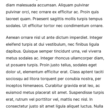
diam malesuada accumsan. Aliquam pulvinar
pulvinar orci, nec ornare ex efficitur ac. Proin quis
laoreet quam. Praesent sagittis mollis turpis tempus
sodales. Ut efficitur tortor nec condimentum ornare.
Aenean ornare nisl ut ante dictum imperdiet. Integer
eleifend turpis at dui vestibulum, nec finibus ligula
dapibus. Quisque semper tincidunt urna, vel viverra
metus sodales ac. Integer rhoncus ullamcorper diam,
ut posuere turpis. Proin justo tellus, sodales eget
dolor ut, elementum efficitur erat. Class aptent taciti
sociosqu ad litora torquent per conubia nostra, per
inceptos himenaeos. Curabitur gravida erat leo, ac
euismod metus placerat sit amet. Suspendisse turpis
erat, rutrum vel porttitor vel, mattis nec nisl. In
consectetur justo sit amet ligula aliquet luctus. Nulla