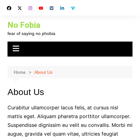
Skip
to
content
No Fobia
fear of saying no phobia
Home
About Us
About Us
Curabitur ullamcorper lacus felis, at cursus nisl
mattis eget. Aliquam pharetra porttitor ullamcorper.
Suspendisse dignissim eu velit eu convallis. Morbi mi
augue, gravida vel quam vitae, ultricies feugiat