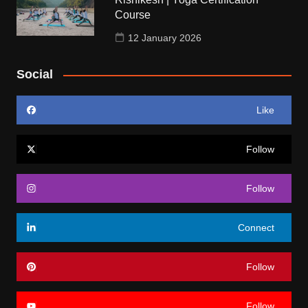
Course
12 January 2026
Social
Like
Follow
Follow
Connect
Follow
Follow