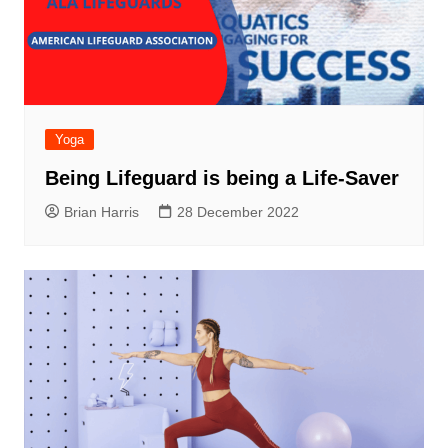
Yoga
Being Lifeguard is being a Life-Saver
Brian Harris
28 December 2022