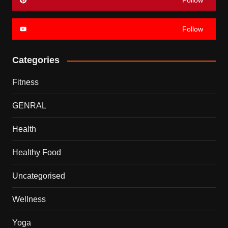
Follow
Follow
Categories
Fitness
GENRAL
Health
Healthy Food
Uncategorised
Wellness
Yoga