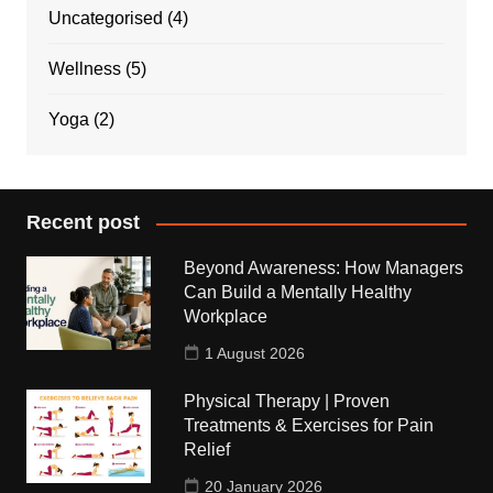
Uncategorised
(4)
Wellness
(5)
Yoga
(2)
Recent post
Beyond Awareness: How Managers
Can Build a Mentally Healthy
Workplace
1 August 2026
Physical Therapy | Proven
Treatments & Exercises for Pain
Relief
20 January 2026