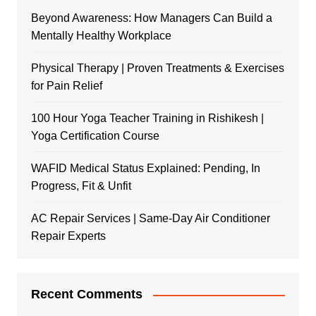
Beyond Awareness: How Managers Can Build a
Mentally Healthy Workplace
Physical Therapy | Proven Treatments & Exercises
for Pain Relief
100 Hour Yoga Teacher Training in Rishikesh |
Yoga Certification Course
WAFID Medical Status Explained: Pending, In
Progress, Fit & Unfit
AC Repair Services | Same-Day Air Conditioner
Repair Experts
Recent Comments