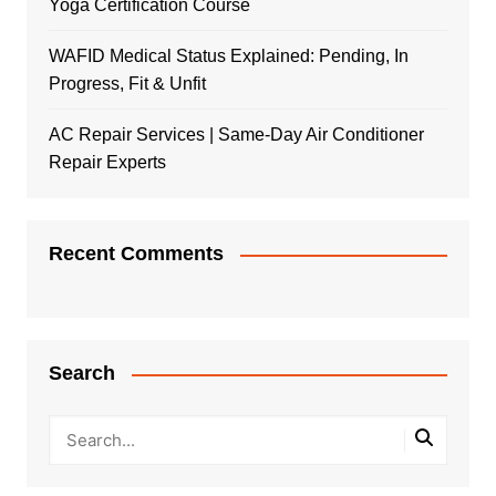
Yoga Certification Course
WAFID Medical Status Explained: Pending, In
Progress, Fit & Unfit
AC Repair Services | Same-Day Air Conditioner
Repair Experts
Recent Comments
Search