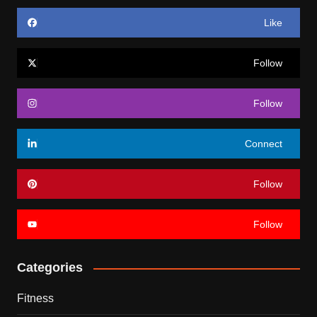
Like
Follow
Follow
Connect
Follow
Follow
Categories
Fitness