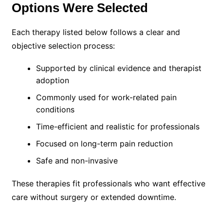
Options Were Selected
Each therapy listed below follows a clear and
objective selection process:
Supported by clinical evidence and therapist
adoption
Commonly used for work-related pain
conditions
Time-efficient and realistic for professionals
Focused on long-term pain reduction
Safe and non-invasive
These therapies fit professionals who want effective
care without surgery or extended downtime.