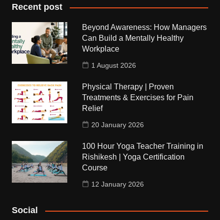
Recent post
Beyond Awareness: How Managers
Can Build a Mentally Healthy
Workplace
1 August 2026
Physical Therapy | Proven
Treatments & Exercises for Pain
Relief
20 January 2026
100 Hour Yoga Teacher Training in
Rishikesh | Yoga Certification
Course
12 January 2026
Social