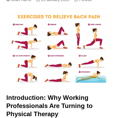
Introduction: Why Working
Professionals Are Turning to
Physical Therapy