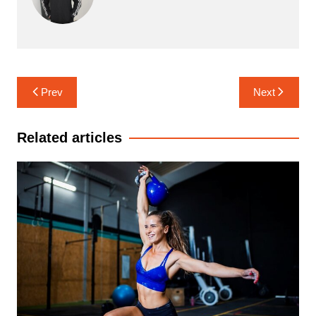
Post
Prev
Next
navigation
Related articles