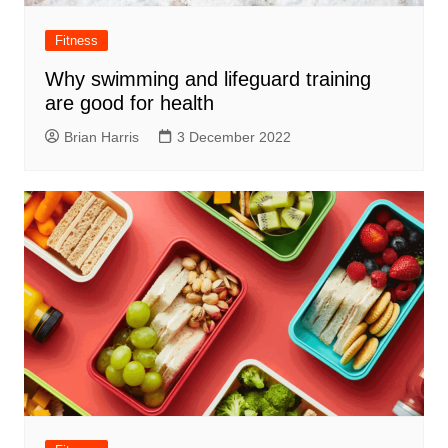
Fitness
Why swimming and lifeguard training
are good for health
Brian Harris
3 December 2022