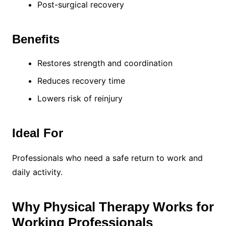
Post-surgical recovery
Benefits
Restores strength and coordination
Reduces recovery time
Lowers risk of reinjury
Ideal For
Professionals who need a safe return to work and
daily activity.
Why Physical Therapy Works for
Working Professionals