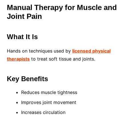
Manual Therapy for Muscle and
Joint Pain
What It Is
Hands on techniques used by
licensed physical
therapists
to treat soft tissue and joints.
Key Benefits
Reduces muscle tightness
Improves joint movement
Increases circulation