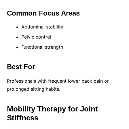
Common Focus Areas
Abdominal stability
Pelvic control
Functional strength
Best For
Professionals with frequent lower back pain or
prolonged sitting habits.
Mobility Therapy for Joint
Stiffness