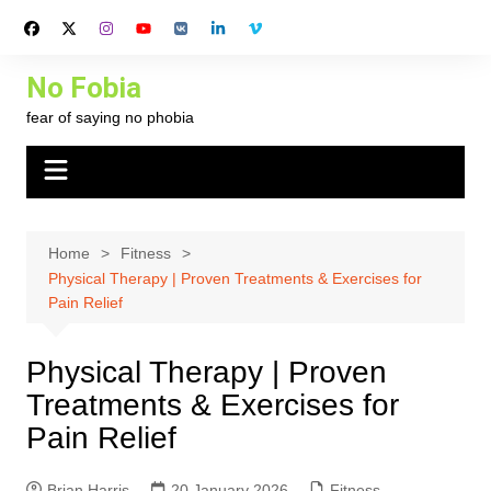
Skip
to
content
No Fobia
fear of saying no phobia
Home
Fitness
Physical Therapy | Proven Treatments & Exercises for
Pain Relief
Physical Therapy | Proven
Treatments & Exercises for
Pain Relief
Brian Harris
20 January 2026
Fitness