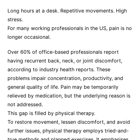
Long hours at a desk. Repetitive movements. High
stress.
For many working professionals in the US, pain is no
longer occasional.
Over 60% of office-based professionals report
having recurrent back, neck, or joint discomfort,
according to industry health reports. These
problems impair concentration, productivity, and
general quality of life. Pain may be temporarily
relieved by medication, but the underlying reason is
not addressed.
This gap is filled by physical therapy.
To restore movement, lessen discomfort, and avoid
further issues, physical therapy employs tried-and-
true methods and planned exercises. It emphasises