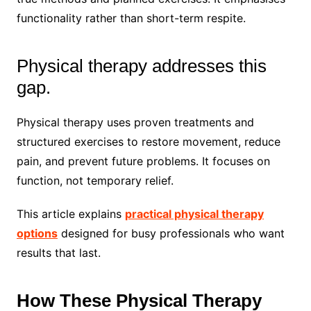
functionality rather than short-term respite.
Physical therapy addresses this
gap.
Physical therapy uses proven treatments and
structured exercises to restore movement, reduce
pain, and prevent future problems. It focuses on
function, not temporary relief.
This article explains
practical physical therapy
options
designed for busy professionals who want
results that last.
How These Physical Therapy