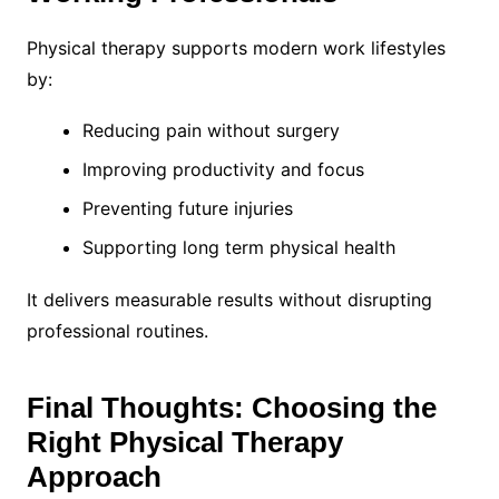
Physical therapy supports modern work lifestyles
by:
Reducing pain without surgery
Improving productivity and focus
Preventing future injuries
Supporting long term physical health
It delivers measurable results without disrupting
professional routines.
Final Thoughts: Choosing the
Right Physical Therapy
Approach