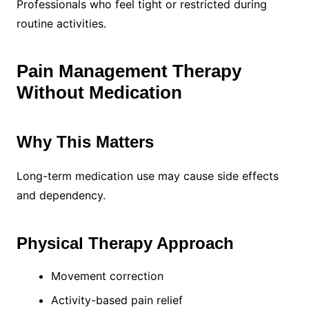
Professionals who feel tight or restricted during
routine activities.
Pain Management Therapy
Without Medication
Why This Matters
Long-term medication use may cause side effects
and dependency.
Physical Therapy Approach
Movement correction
Activity-based pain relief