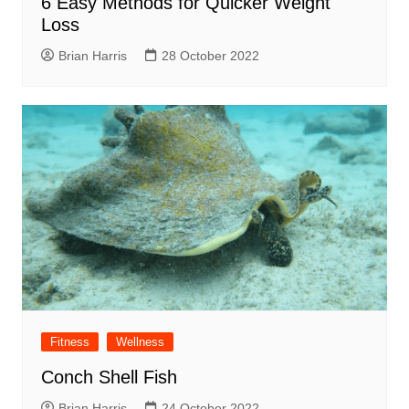
6 Easy Methods for Quicker Weight
Loss
Brian Harris
28 October 2022
Fitness
Wellness
Conch Shell Fish
Brian Harris
24 October 2022