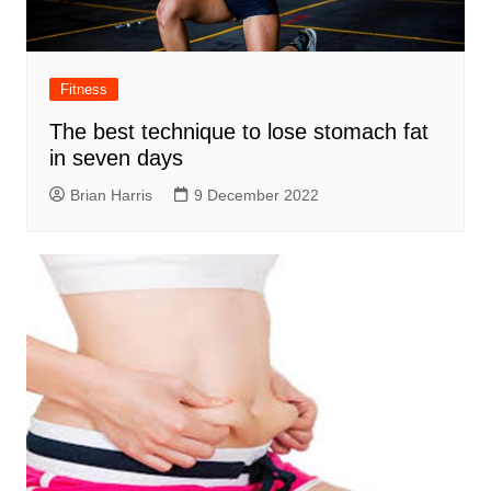
Fitness
The best technique to lose stomach fat
in seven days
Brian Harris
9 December 2022