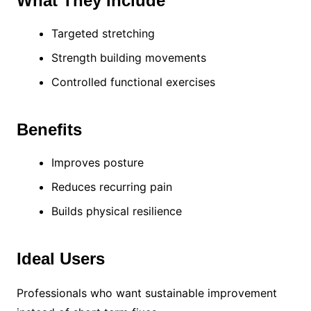
What They Include
Targeted stretching
Strength building movements
Controlled functional exercises
Benefits
Improves posture
Reduces recurring pain
Builds physical resilience
Ideal Users
Professionals who want sustainable improvement