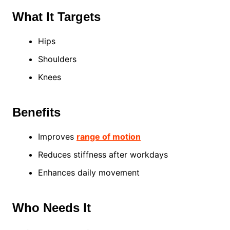
What It Targets
Hips
Shoulders
Knees
Benefits
Improves
range of motion
Reduces stiffness after workdays
Enhances daily movement
Who Needs It