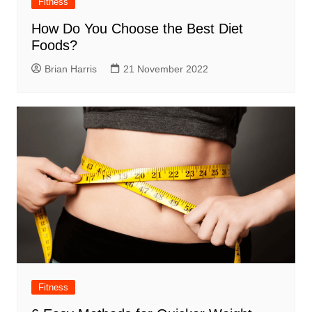
Fitness
How Do You Choose the Best Diet
Foods?
Brian Harris
21 November 2022
Fitness