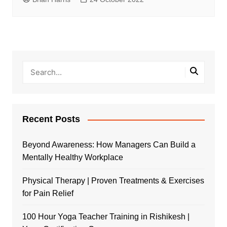
Recent Posts
Beyond Awareness: How Managers Can Build a
Mentally Healthy Workplace
Physical Therapy | Proven Treatments & Exercises
for Pain Relief
100 Hour Yoga Teacher Training in Rishikesh |