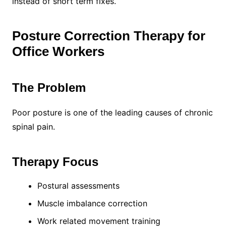
instead of short term fixes.
Posture Correction Therapy for
Office Workers
The Problem
Poor posture is one of the leading causes of chronic
spinal pain.
Therapy Focus
Postural assessments
Muscle imbalance correction
Work related movement training