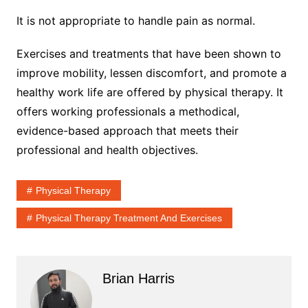
It is not appropriate to handle pain as normal.
Exercises and treatments that have been shown to
improve mobility, lessen discomfort, and promote a
healthy work life are offered by physical therapy. It
offers working professionals a methodical,
evidence-based approach that meets their
professional and health objectives.
Physical Therapy
Physical Therapy Treatment And Exercises
Brian Harris