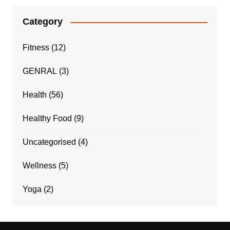
Category
Fitness
(12)
GENRAL
(3)
Health
(56)
Healthy Food
(9)
Uncategorised
(4)
Wellness
(5)
Yoga
(2)