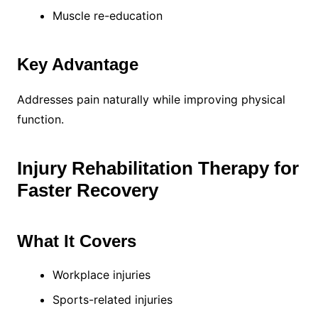
Muscle re-education
Key Advantage
Addresses pain naturally while improving physical
function.
Injury Rehabilitation Therapy for
Faster Recovery
What It Covers
Workplace injuries
Sports-related injuries