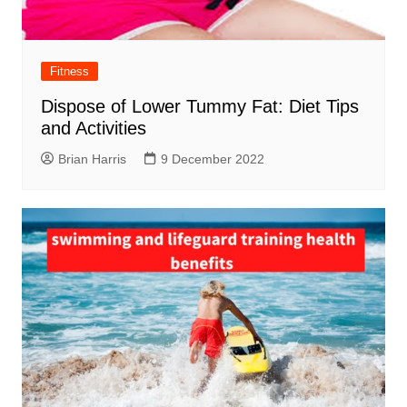
Fitness
Dispose of Lower Tummy Fat: Diet Tips
and Activities
Brian Harris
9 December 2022