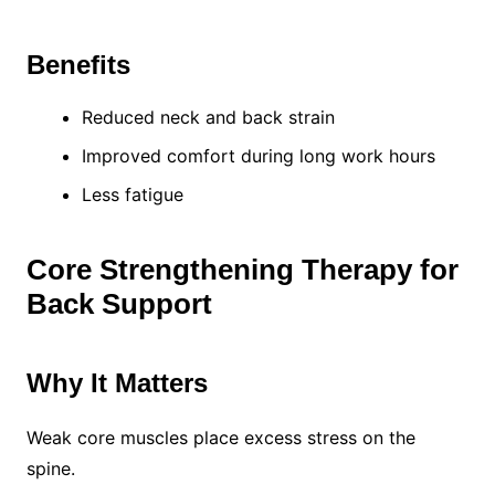
Benefits
Reduced neck and back strain
Improved comfort during long work hours
Less fatigue
Core Strengthening Therapy for
Back Support
Why It Matters
Weak core muscles place excess stress on the
spine.