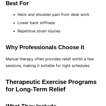
Best For
Neck and shoulder pain from desk work
Lower back stiffness
Repetitive strain injuries
Why Professionals Choose It
Manual therapy often provides relief within a few
sessions, making it suitable for tight schedules.
Therapeutic Exercise Programs
for Long-Term Relief