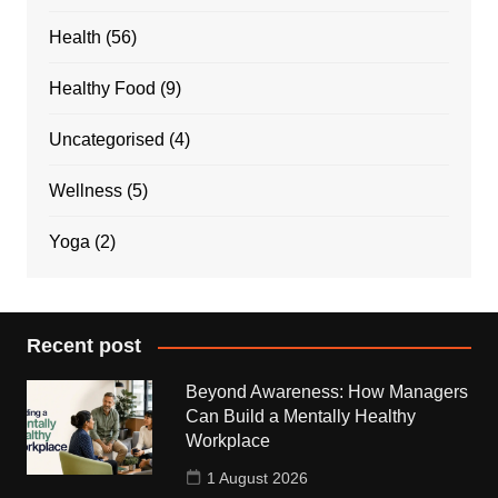
Health
(56)
Healthy Food
(9)
Uncategorised
(4)
Wellness
(5)
Yoga
(2)
Recent post
Beyond Awareness: How Managers
Can Build a Mentally Healthy
Workplace
1 August 2026