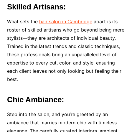
Skilled Artisans:
What sets the
hair salon in Cambridge
apart is its
roster of skilled artisans who go beyond being mere
stylists—they are architects of individual beauty.
Trained in the latest trends and classic techniques,
these professionals bring an unparalleled level of
expertise to every cut, color, and style, ensuring
each client leaves not only looking but feeling their
best.
Chic Ambiance:
Step into the salon, and you’re greeted by an
ambiance that marries modern chic with timeless
elegance. The carefully curated interiors, ambient