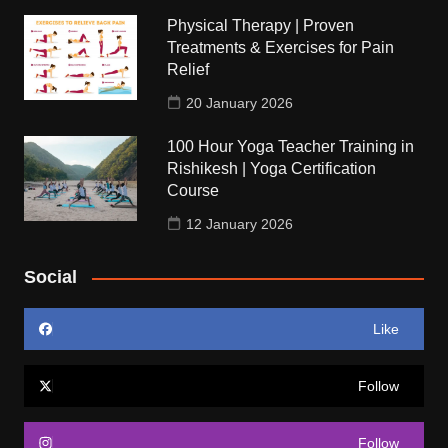
Physical Therapy | Proven
Treatments & Exercises for Pain
Relief
20 January 2026
100 Hour Yoga Teacher Training in
Rishikesh | Yoga Certification
Course
12 January 2026
Social
Like
Follow
Follow