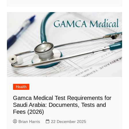
Health
Gamca Medical Test Requirements for
Saudi Arabia: Documents, Tests and
Fees (2026)
Brian Harris
22 December 2025