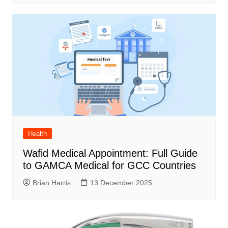
Health
Wafid Medical Appointment: Full Guide
to GAMCA Medical for GCC Countries
Brian Harris
13 December 2025