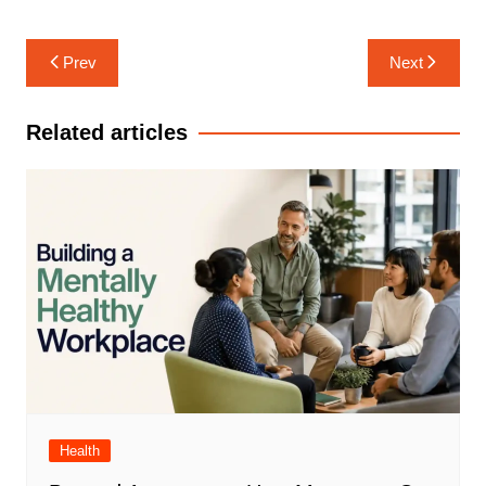
Post
Prev
Next
navigation
Related articles
Health