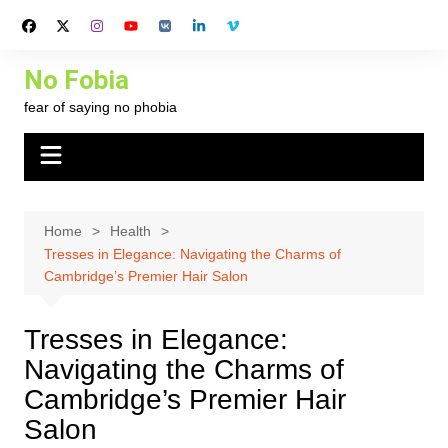
Skip
to
content
No Fobia
fear of saying no phobia
Home
Health
Tresses in Elegance: Navigating the Charms of
Cambridge’s Premier Hair Salon
Tresses in Elegance:
Navigating the Charms of
Cambridge’s Premier Hair
Salon