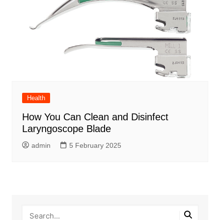
Health
How You Can Clean and Disinfect
Laryngoscope Blade
admin
5 February 2025