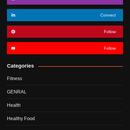
Connect
Follow
Follow
Categories
Fitness
GENRAL
Health
Healthy Food