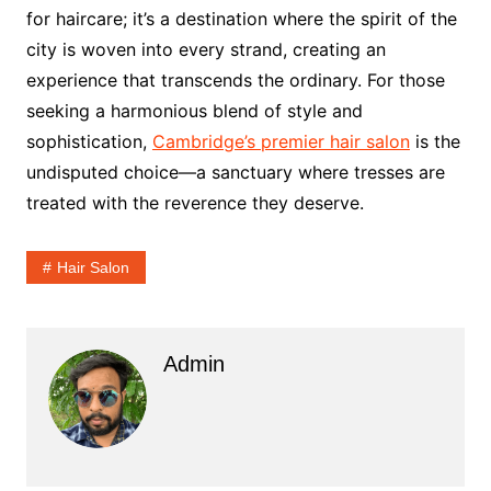
for haircare; it’s a destination where the spirit of the
city is woven into every strand, creating an
experience that transcends the ordinary. For those
seeking a harmonious blend of style and
sophistication,
Cambridge’s premier hair salon
is the
undisputed choice—a sanctuary where tresses are
treated with the reverence they deserve.
Hair Salon
Admin