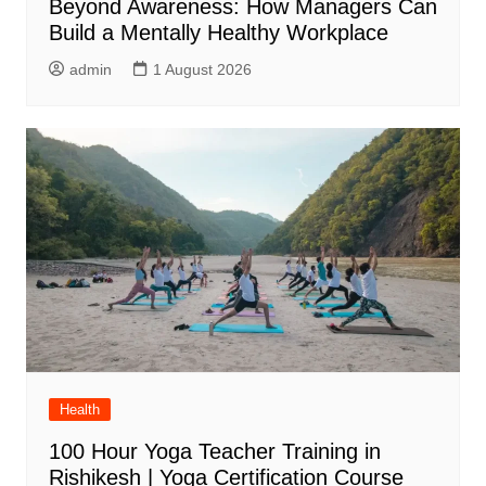
Beyond Awareness: How Managers Can
Build a Mentally Healthy Workplace
admin
1 August 2026
Health
100 Hour Yoga Teacher Training in
Rishikesh | Yoga Certification Course