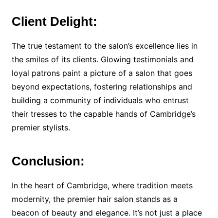
Client Delight:
The true testament to the salon’s excellence lies in
the smiles of its clients. Glowing testimonials and
loyal patrons paint a picture of a salon that goes
beyond expectations, fostering relationships and
building a community of individuals who entrust
their tresses to the capable hands of Cambridge’s
premier stylists.
Conclusion:
In the heart of Cambridge, where tradition meets
modernity, the premier hair salon stands as a
beacon of beauty and elegance. It’s not just a place