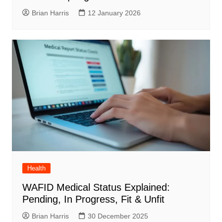
Brian Harris
12 January 2026
Health
WAFID Medical Status Explained:
Pending, In Progress, Fit & Unfit
Brian Harris
30 December 2025