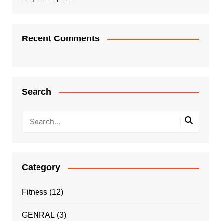
Recent Comments
Search
Category
Fitness
(12)
GENRAL
(3)