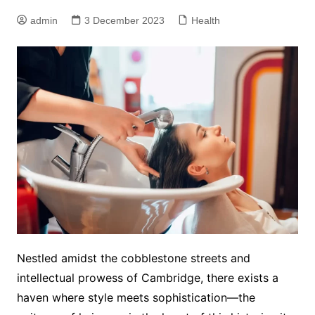
admin
3 December 2023
Health
Nestled amidst the cobblestone streets and
intellectual prowess of Cambridge, there exists a
haven where style meets sophistication—the