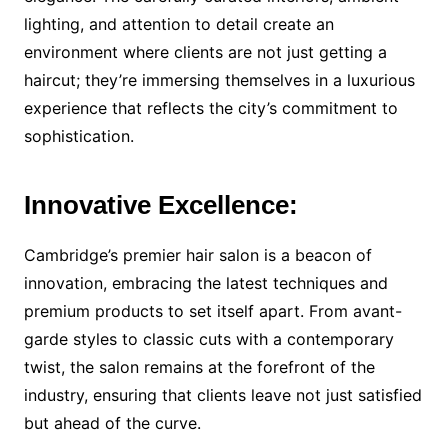
lighting, and attention to detail create an
environment where clients are not just getting a
haircut; they’re immersing themselves in a luxurious
experience that reflects the city’s commitment to
sophistication.
Innovative Excellence:
Cambridge’s premier hair salon is a beacon of
innovation, embracing the latest techniques and
premium products to set itself apart. From avant-
garde styles to classic cuts with a contemporary
twist, the salon remains at the forefront of the
industry, ensuring that clients leave not just satisfied
but ahead of the curve.