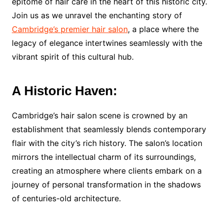
epitome of hair care in the heart of this historic city.
Join us as we unravel the enchanting story of
Cambridge’s premier hair salon
, a place where the
legacy of elegance intertwines seamlessly with the
vibrant spirit of this cultural hub.
A Historic Haven:
Cambridge’s hair salon scene is crowned by an
establishment that seamlessly blends contemporary
flair with the city’s rich history. The salon’s location
mirrors the intellectual charm of its surroundings,
creating an atmosphere where clients embark on a
journey of personal transformation in the shadows
of centuries-old architecture.