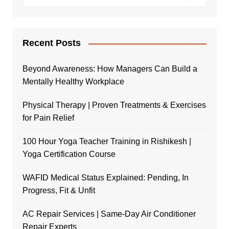
Recent Posts
Beyond Awareness: How Managers Can Build a
Mentally Healthy Workplace
Physical Therapy | Proven Treatments & Exercises
for Pain Relief
100 Hour Yoga Teacher Training in Rishikesh |
Yoga Certification Course
WAFID Medical Status Explained: Pending, In
Progress, Fit & Unfit
AC Repair Services | Same-Day Air Conditioner
Repair Experts