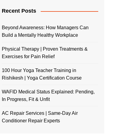
Recent Posts
Beyond Awareness: How Managers Can
Build a Mentally Healthy Workplace
Physical Therapy | Proven Treatments &
Exercises for Pain Relief
100 Hour Yoga Teacher Training in
Rishikesh | Yoga Certification Course
WAFID Medical Status Explained: Pending,
In Progress, Fit & Unfit
AC Repair Services | Same-Day Air
Conditioner Repair Experts