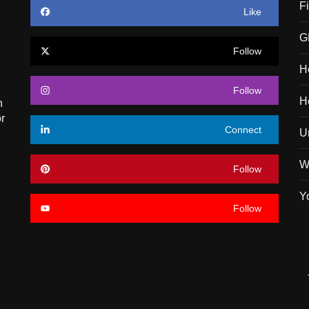
F
Like
G
Follow
H
Follow
H
n
r
Connect
U
W
Follow
Y
Follow