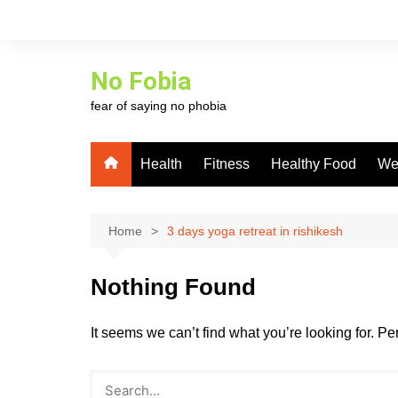
Skip
to
content
No Fobia
fear of saying no phobia
Health
Fitness
Healthy Food
We
Home
3 days yoga retreat in rishikesh
Nothing Found
It seems we can’t find what you’re looking for. P