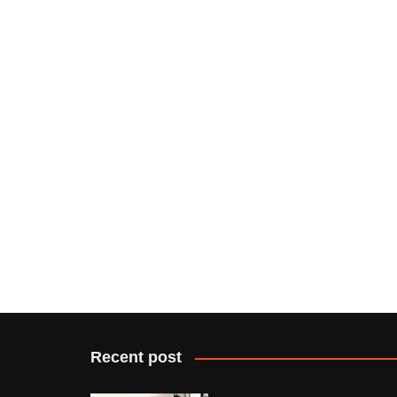
Recent post