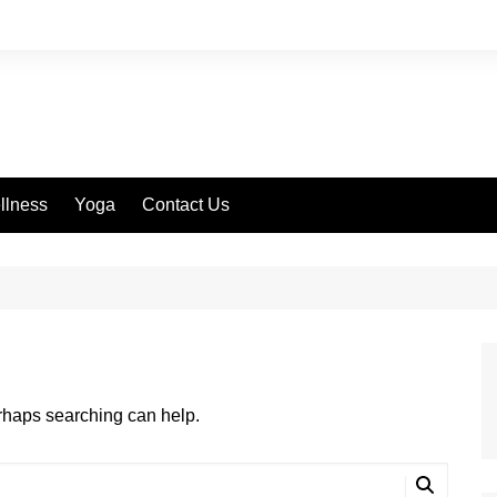
llness
Yoga
Contact Us
erhaps searching can help.