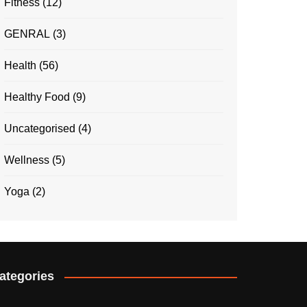
Fitness
(12)
GENRAL
(3)
Health
(56)
Healthy Food
(9)
Uncategorised
(4)
Wellness
(5)
Yoga
(2)
ategories