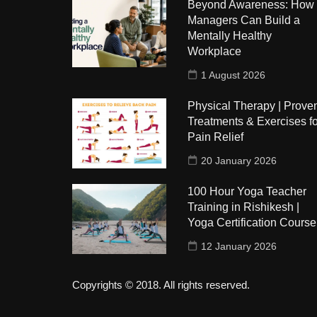
Beyond Awareness: How
Managers Can Build a
Mentally Healthy
Workplace
1 August 2026
Physical Therapy | Prove
Treatments & Exercises fo
Pain Relief
20 January 2026
100 Hour Yoga Teacher
Training in Rishikesh |
Yoga Certification Course
12 January 2026
Copyrights © 2018. All rights reserved.