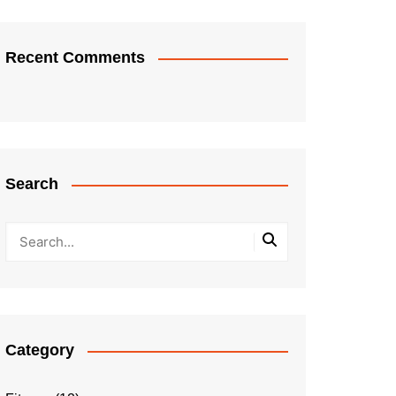
Recent Comments
Search
Category