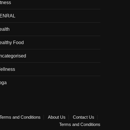
itness
ENRAL
ealth
ealthy Food
ncategorised
ellness
oga
Terms and Conditions
About Us
Contact Us
Terms and Conditions