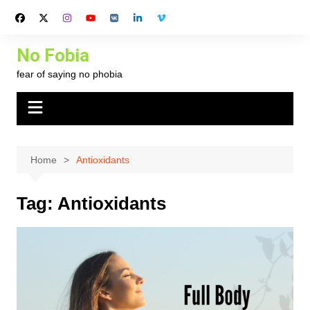
Skip
to
content
No Fobia
fear of saying no phobia
Home
Antioxidants
Tag:
Antioxidants