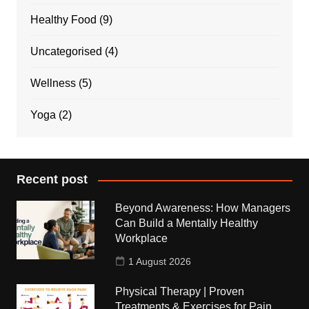
Healthy Food
(9)
Uncategorised
(4)
Wellness
(5)
Yoga
(2)
Recent post
Beyond Awareness: How Managers
Can Build a Mentally Healthy
Workplace
1 August 2026
Physical Therapy | Proven
Treatments & Exercises for Pain