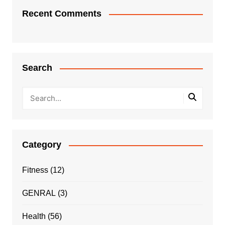
Recent Comments
Search
Category
Fitness
(12)
GENRAL
(3)
Health
(56)