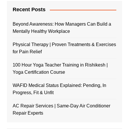
Recent Posts
Beyond Awareness: How Managers Can Build a
Mentally Healthy Workplace
Physical Therapy | Proven Treatments & Exercises
for Pain Relief
100 Hour Yoga Teacher Training in Rishikesh |
Yoga Certification Course
WAFID Medical Status Explained: Pending, In
Progress, Fit & Unfit
AC Repair Services | Same-Day Air Conditioner
Repair Experts