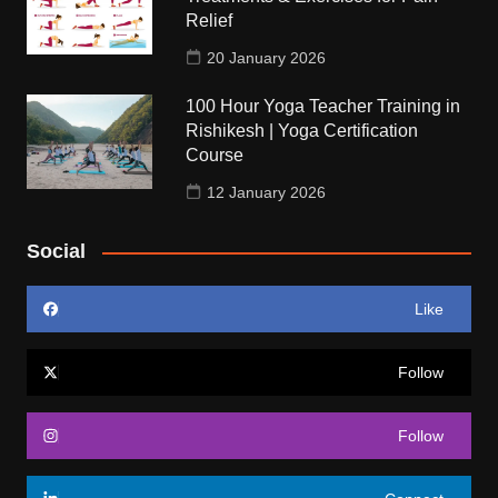
Relief
20 January 2026
100 Hour Yoga Teacher Training in
Rishikesh | Yoga Certification
Course
12 January 2026
Social
Like
Follow
Follow