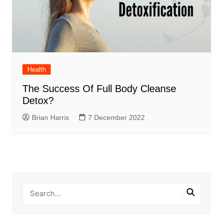
Health
The Success Of Full Body Cleanse
Detox?
Brian Harris
7 December 2022