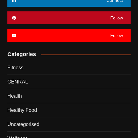
Connect
Follow
Follow
Categories
Fitness
GENRAL
Health
Healthy Food
Uncategorised