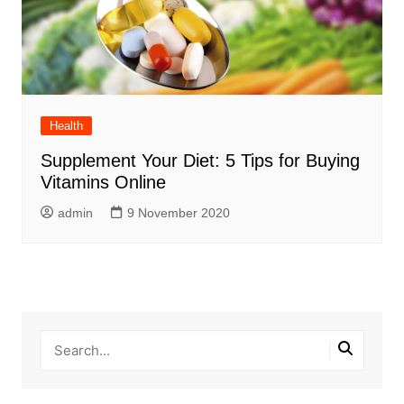
Health
Supplement Your Diet: 5 Tips for Buying
Vitamins Online
admin
9 November 2020