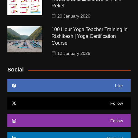
Relief
20 January 2026
100 Hour Yoga Teacher Training in
Rishikesh | Yoga Certification
Course
12 January 2026
Social
Like
Follow
Follow