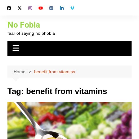
Skip
to
content
No Fobia
fear of saying no phobia
Home
benefit from vitamins
Tag:
benefit from vitamins