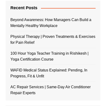
Recent Posts
Beyond Awareness: How Managers Can Build a
Mentally Healthy Workplace
Physical Therapy | Proven Treatments & Exercises
for Pain Relief
100 Hour Yoga Teacher Training in Rishikesh |
Yoga Certification Course
WAFID Medical Status Explained: Pending, In
Progress, Fit & Unfit
AC Repair Services | Same-Day Air Conditioner
Repair Experts