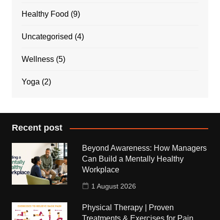
Healthy Food
(9)
Uncategorised
(4)
Wellness
(5)
Yoga
(2)
Recent post
Beyond Awareness: How Managers
Can Build a Mentally Healthy
Workplace
1 August 2026
Physical Therapy | Proven
Treatments & Exercises for Pain