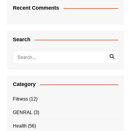
Recent Comments
Search
Category
Fitness
(12)
GENRAL
(3)
Health
(56)