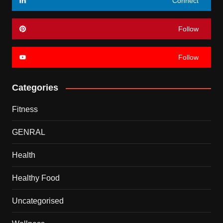
Connect
Follow
Follow
Categories
Fitness
GENRAL
Health
Healthy Food
Uncategorised