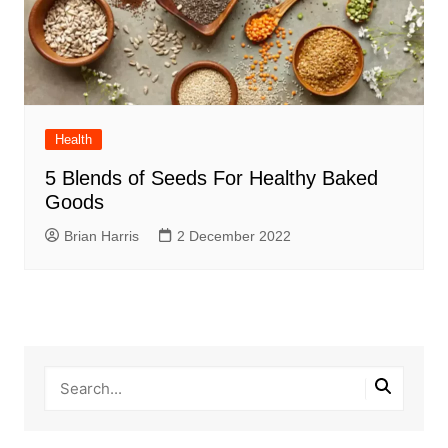
Health
5 Blends of Seeds For Healthy Baked
Goods
Brian Harris
2 December 2022