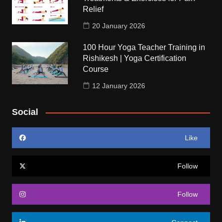
Relief
20 January 2026
100 Hour Yoga Teacher Training in
Rishikesh | Yoga Certification
Course
12 January 2026
Social
Like
Follow
Follow