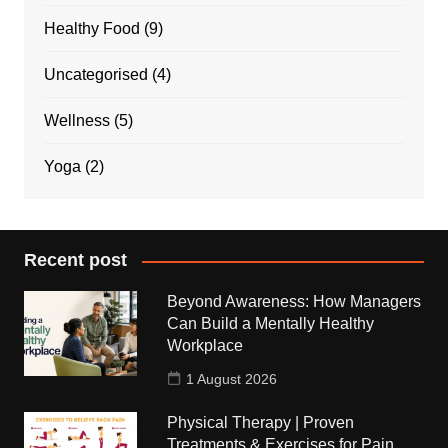
Healthy Food
(9)
Uncategorised
(4)
Wellness
(5)
Yoga
(2)
Recent post
Beyond Awareness: How Managers
Can Build a Mentally Healthy
Workplace
1 August 2026
Physical Therapy | Proven
Treatments & Exercises for Pain