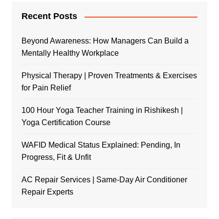
Recent Posts
Beyond Awareness: How Managers Can Build a
Mentally Healthy Workplace
Physical Therapy | Proven Treatments & Exercises
for Pain Relief
100 Hour Yoga Teacher Training in Rishikesh |
Yoga Certification Course
WAFID Medical Status Explained: Pending, In
Progress, Fit & Unfit
AC Repair Services | Same-Day Air Conditioner
Repair Experts