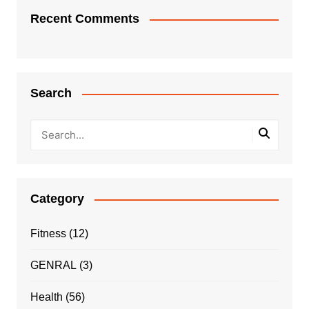
Recent Comments
Search
Category
Fitness
(12)
GENRAL
(3)
Health
(56)