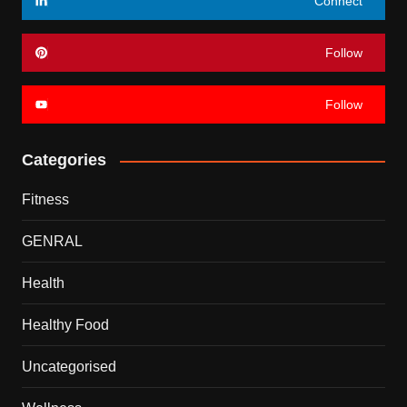
Connect
Follow
Follow
Categories
Fitness
GENRAL
Health
Healthy Food
Uncategorised