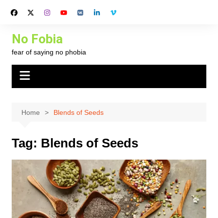
Skip
to
content
No Fobia
fear of saying no phobia
Home
Blends of Seeds
Tag:
Blends of Seeds