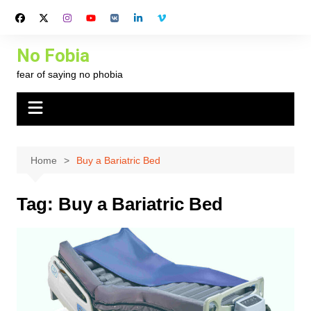
Skip
to
content
No Fobia
fear of saying no phobia
Home
Buy a Bariatric Bed
Tag:
Buy a Bariatric Bed