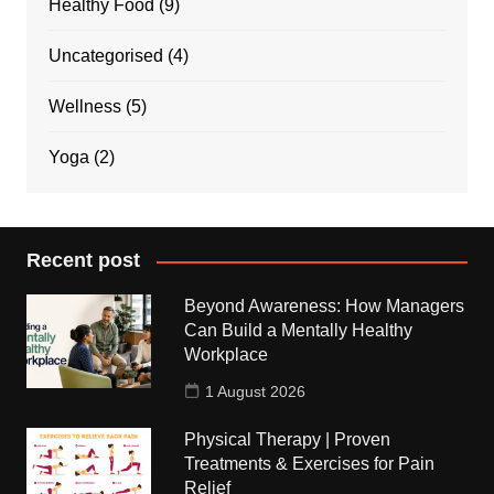
Healthy Food
(9)
Uncategorised
(4)
Wellness
(5)
Yoga
(2)
Recent post
Beyond Awareness: How Managers
Can Build a Mentally Healthy
Workplace
1 August 2026
Physical Therapy | Proven
Treatments & Exercises for Pain
Relief