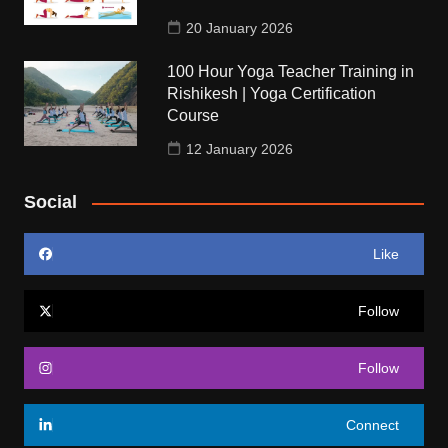
20 January 2026
100 Hour Yoga Teacher Training in
Rishikesh | Yoga Certification
Course
12 January 2026
Social
Like
Follow
Follow
Connect