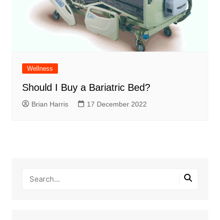
Wellness
Should I Buy a Bariatric Bed?
Brian Harris
17 December 2022