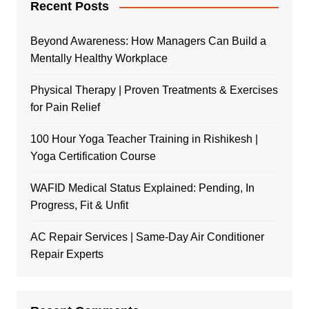
Recent Posts
Beyond Awareness: How Managers Can Build a
Mentally Healthy Workplace
Physical Therapy | Proven Treatments & Exercises
for Pain Relief
100 Hour Yoga Teacher Training in Rishikesh |
Yoga Certification Course
WAFID Medical Status Explained: Pending, In
Progress, Fit & Unfit
AC Repair Services | Same-Day Air Conditioner
Repair Experts