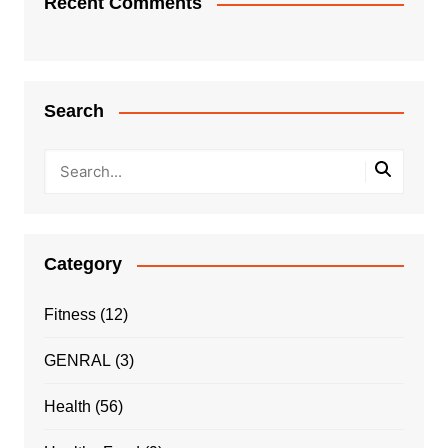
Recent Comments
Search
Category
Fitness
(12)
GENRAL
(3)
Health
(56)