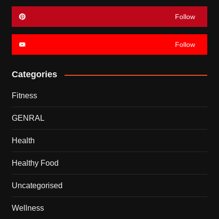
Follow
Follow
Categories
Fitness
GENRAL
Health
Healthy Food
Uncategorised
Wellness