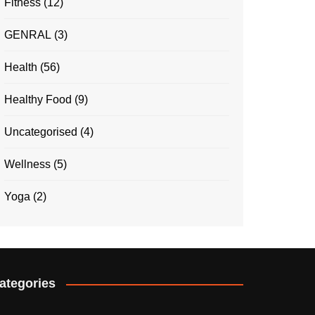
Fitness
(12)
GENRAL
(3)
Health
(56)
Healthy Food
(9)
Uncategorised
(4)
Wellness
(5)
Yoga
(2)
ategories