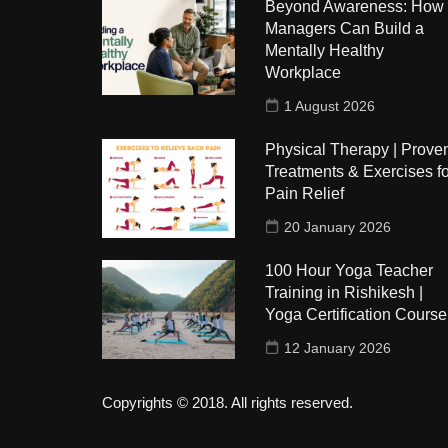
Beyond Awareness: How
Managers Can Build a
Mentally Healthy
Workplace
1 August 2026
Physical Therapy | Prove
Treatments & Exercises fo
Pain Relief
20 January 2026
100 Hour Yoga Teacher
Training in Rishikesh |
Yoga Certification Course
12 January 2026
Copyrights © 2018. All rights reserved.