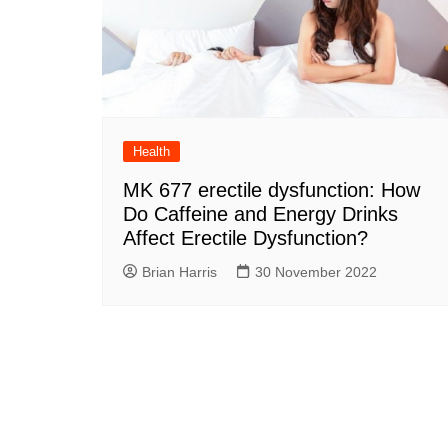
Health
MK 677 erectile dysfunction: How
Do Caffeine and Energy Drinks
Affect Erectile Dysfunction?
Brian Harris
30 November 2022