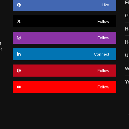
F
Like
G
Follow
H
Follow
H
n
r
Connect
U
W
Follow
Y
Follow