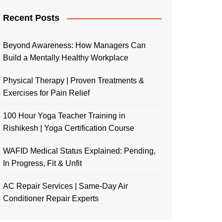
Recent Posts
Beyond Awareness: How Managers Can
Build a Mentally Healthy Workplace
Physical Therapy | Proven Treatments &
Exercises for Pain Relief
100 Hour Yoga Teacher Training in
Rishikesh | Yoga Certification Course
WAFID Medical Status Explained: Pending,
In Progress, Fit & Unfit
AC Repair Services | Same-Day Air
Conditioner Repair Experts