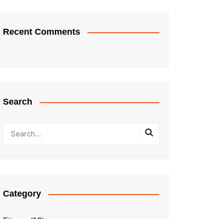
Recent Comments
Search
Category