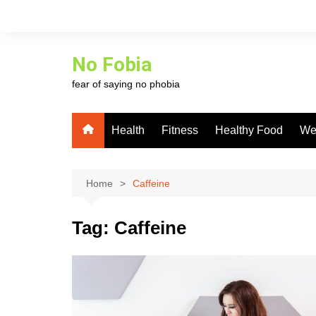
Skip
to
content
No Fobia
fear of saying no phobia
Health
Fitness
Healthy Food
We
Home
Caffeine
Tag:
Caffeine