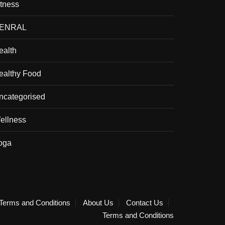
itness
ENRAL
ealth
ealthy Food
ncategorised
ellness
oga
Terms and Conditions
About Us
Contact Us
Terms and Conditions