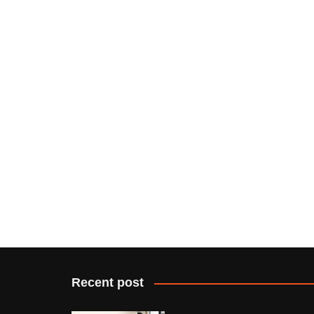
Recent post