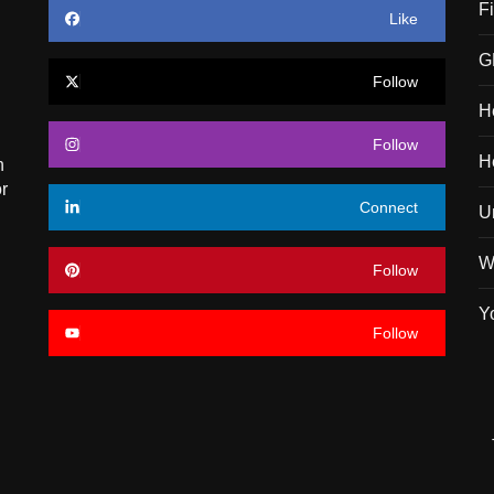
F
Like
G
Follow
H
Follow
H
n
r
Connect
U
W
Follow
Y
Follow