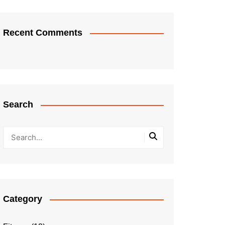
Recent Comments
Search
Category