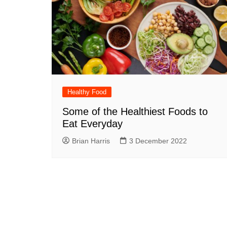
Healthy Food
Some of the Healthiest Foods to
Eat Everyday
Brian Harris
3 December 2022