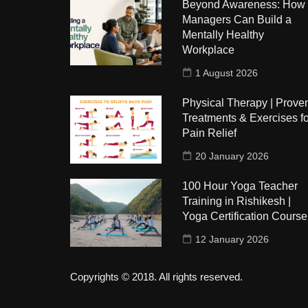
Beyond Awareness: How
Managers Can Build a
Mentally Healthy
Workplace
1 August 2026
Physical Therapy | Prove
Treatments & Exercises fo
Pain Relief
20 January 2026
100 Hour Yoga Teacher
Training in Rishikesh |
Yoga Certification Course
12 January 2026
Copyrights © 2018. All rights reserved.