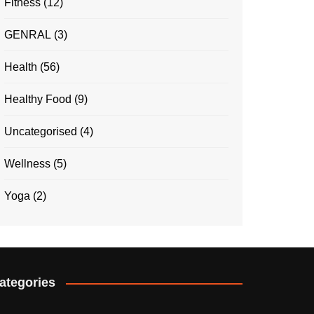
Fitness
(12)
GENRAL
(3)
Health
(56)
Healthy Food
(9)
Uncategorised
(4)
Wellness
(5)
Yoga
(2)
ategories