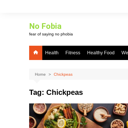
Skip
to
content
No Fobia
fear of saying no phobia
Health
Fitness
Healthy Food
We
Home
Chickpeas
Tag:
Chickpeas