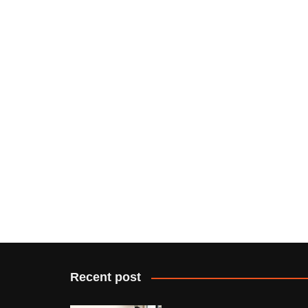
Recent post