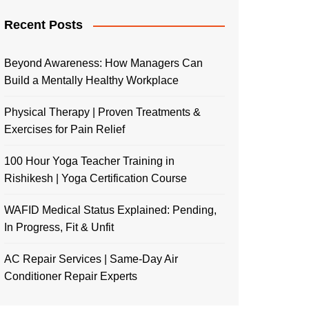
Recent Posts
Beyond Awareness: How Managers Can
Build a Mentally Healthy Workplace
Physical Therapy | Proven Treatments &
Exercises for Pain Relief
100 Hour Yoga Teacher Training in
Rishikesh | Yoga Certification Course
WAFID Medical Status Explained: Pending,
In Progress, Fit & Unfit
AC Repair Services | Same-Day Air
Conditioner Repair Experts