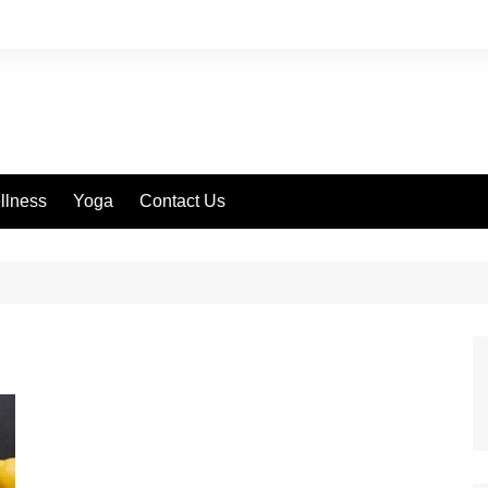
llness
Yoga
Contact Us