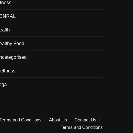
itness
ENRAL
ealth
ealthy Food
ncategorised
ellness
oga
Terms and Conditions
About Us
Contact Us
Terms and Conditions