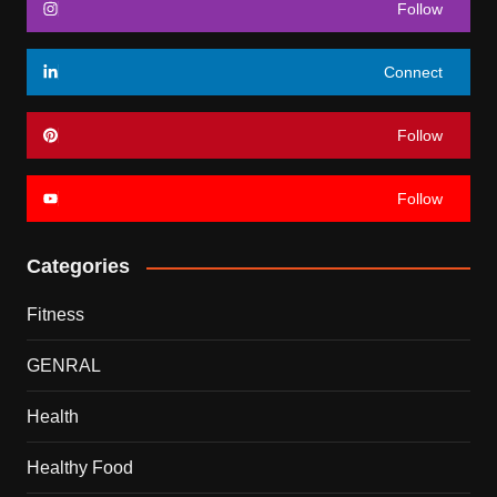
Follow
Connect
Follow
Follow
Categories
Fitness
GENRAL
Health
Healthy Food