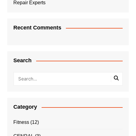
Repair Experts
Recent Comments
Search
Category
Fitness
(12)