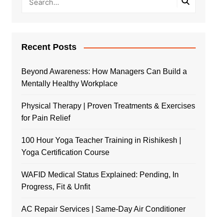
Recent Posts
Beyond Awareness: How Managers Can Build a
Mentally Healthy Workplace
Physical Therapy | Proven Treatments & Exercises
for Pain Relief
100 Hour Yoga Teacher Training in Rishikesh |
Yoga Certification Course
WAFID Medical Status Explained: Pending, In
Progress, Fit & Unfit
AC Repair Services | Same-Day Air Conditioner