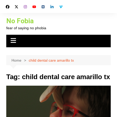
Skip
to
content
No Fobia
fear of saying no phobia
Home
child dental care amarillo tx
Tag:
child dental care amarillo tx