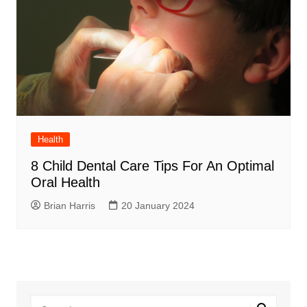
Health
8 Child Dental Care Tips For An Optimal
Oral Health
Brian Harris
20 January 2024