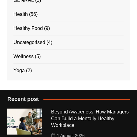
GENRAL
(3)
Health
(56)
Healthy Food
(9)
Uncategorised
(4)
Wellness
(5)
Yoga
(2)
Recent post
Beyond Awareness: How Managers
Can Build a Mentally Healthy
Workplace
1 August 2026