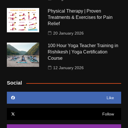
Physical Therapy | Proven
Treatments & Exercises for Pain
Relief
20 January 2026
100 Hour Yoga Teacher Training in
Rishikesh | Yoga Certification
Course
12 January 2026
Social
Like
Follow