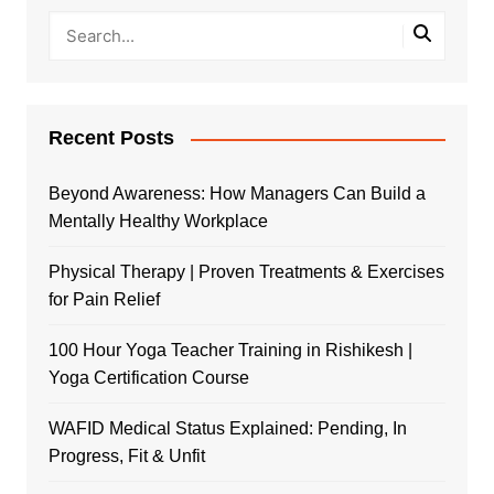
Recent Posts
Beyond Awareness: How Managers Can Build a
Mentally Healthy Workplace
Physical Therapy | Proven Treatments & Exercises
for Pain Relief
100 Hour Yoga Teacher Training in Rishikesh |
Yoga Certification Course
WAFID Medical Status Explained: Pending, In
Progress, Fit & Unfit