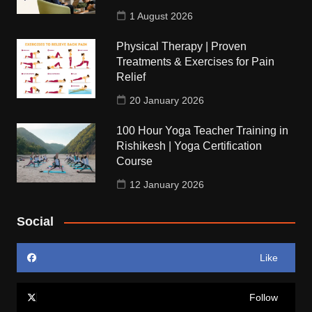
1 August 2026
Physical Therapy | Proven
Treatments & Exercises for Pain
Relief
20 January 2026
100 Hour Yoga Teacher Training in
Rishikesh | Yoga Certification
Course
12 January 2026
Social
Like
Follow