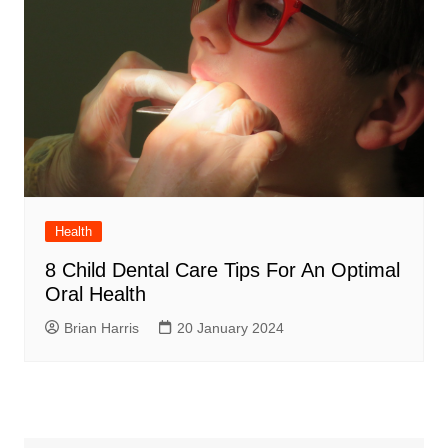
Health
8 Child Dental Care Tips For An Optimal
Oral Health
Brian Harris
20 January 2024