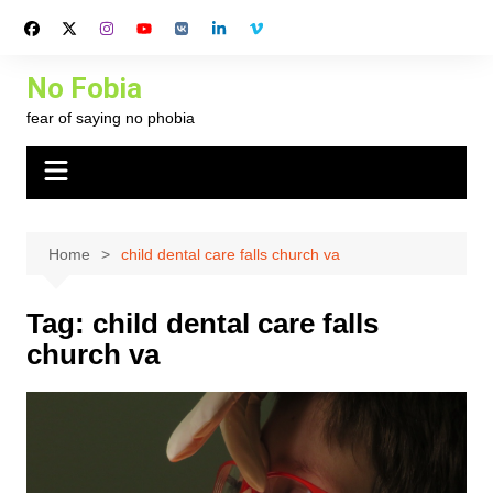
Skip
to
content
No Fobia
fear of saying no phobia
Home
child dental care falls church va
Tag:
child dental care falls
church va