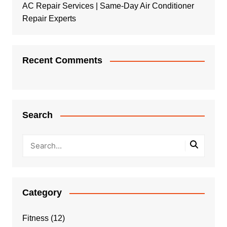
AC Repair Services | Same-Day Air Conditioner
Repair Experts
Recent Comments
Search
Category
Fitness
(12)