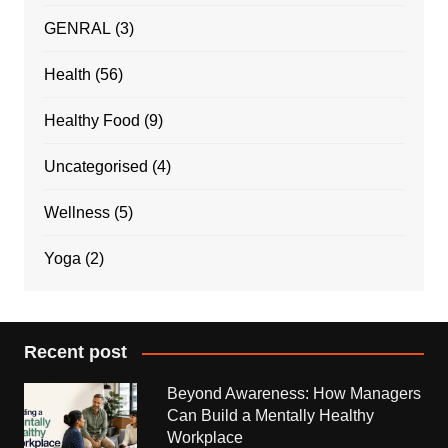
GENRAL
(3)
Health
(56)
Healthy Food
(9)
Uncategorised
(4)
Wellness
(5)
Yoga
(2)
Recent post
Beyond Awareness: How Managers
Can Build a Mentally Healthy
Workplace