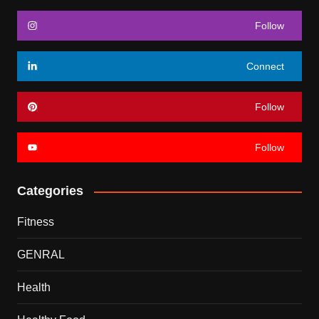
Follow
Connect
Follow
Follow
Categories
Fitness
GENRAL
Health