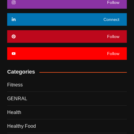
Follow
Connect
Follow
Follow
Categories
Fitness
GENRAL
Health
Healthy Food