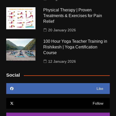
Physical Therapy | Proven
Treatments & Exercises for Pain
Relief
20 January 2026
100 Hour Yoga Teacher Training in
Rishikesh | Yoga Certification
Course
12 January 2026
Social
Like
Follow