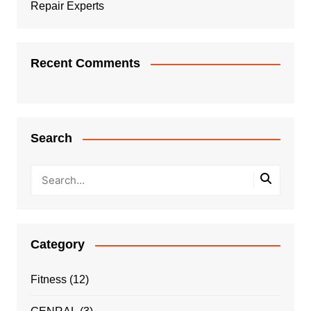
Repair Experts
Recent Comments
Search
Category
Fitness
(12)