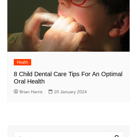
Health
8 Child Dental Care Tips For An Optimal
Oral Health
Brian Harris
20 January 2024