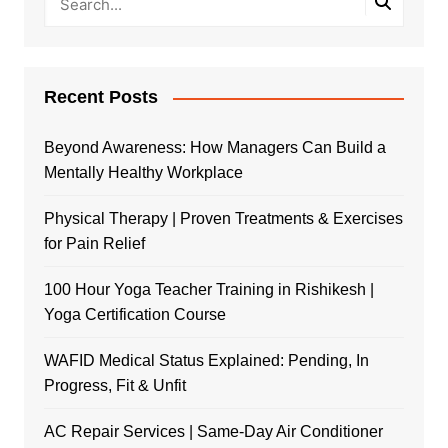
Recent Posts
Beyond Awareness: How Managers Can Build a
Mentally Healthy Workplace
Physical Therapy | Proven Treatments & Exercises
for Pain Relief
100 Hour Yoga Teacher Training in Rishikesh |
Yoga Certification Course
WAFID Medical Status Explained: Pending, In
Progress, Fit & Unfit
AC Repair Services | Same-Day Air Conditioner