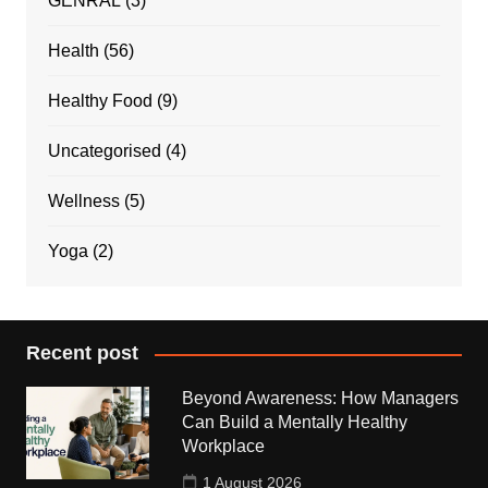
GENRAL
(3)
Health
(56)
Healthy Food
(9)
Uncategorised
(4)
Wellness
(5)
Yoga
(2)
Recent post
Beyond Awareness: How Managers
Can Build a Mentally Healthy
Workplace
1 August 2026