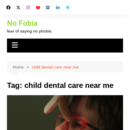
Skip
to
content
No Fobia
fear of saying no phobia
Home
child dental care near me
Tag:
child dental care near me