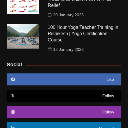
Relief
20 January 2026
100 Hour Yoga Teacher Training in
Rishikesh | Yoga Certification
Course
12 January 2026
Social
Like
Follow
Follow