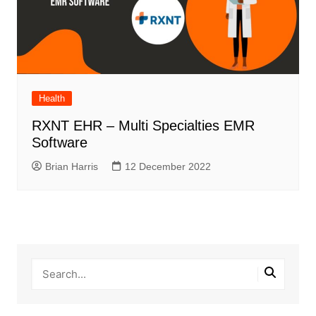
Health
RXNT EHR – Multi Specialties EMR
Software
Brian Harris
12 December 2022