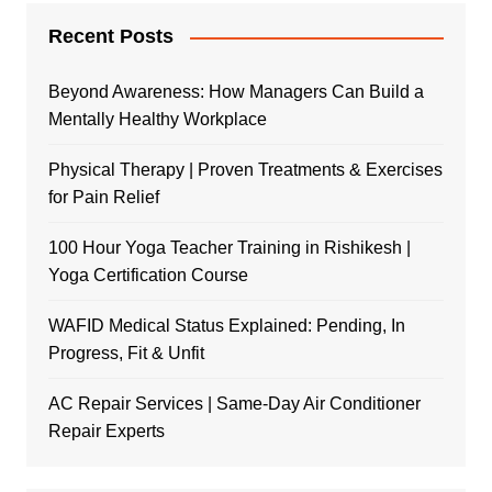
Recent Posts
Beyond Awareness: How Managers Can Build a
Mentally Healthy Workplace
Physical Therapy | Proven Treatments & Exercises
for Pain Relief
100 Hour Yoga Teacher Training in Rishikesh |
Yoga Certification Course
WAFID Medical Status Explained: Pending, In
Progress, Fit & Unfit
AC Repair Services | Same-Day Air Conditioner
Repair Experts