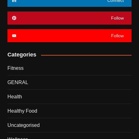
Connect
Follow
Follow
Categories
Fitness
GENRAL
Health
Healthy Food
Uncategorised