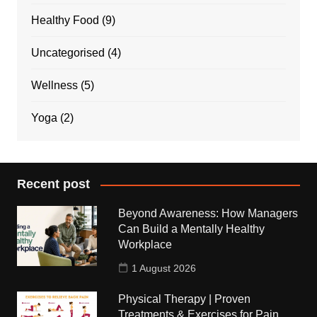
Healthy Food
(9)
Uncategorised
(4)
Wellness
(5)
Yoga
(2)
Recent post
Beyond Awareness: How Managers
Can Build a Mentally Healthy
Workplace
1 August 2026
Physical Therapy | Proven
Treatments & Exercises for Pain