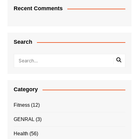
Recent Comments
Search
Category
Fitness
(12)
GENRAL
(3)
Health
(56)