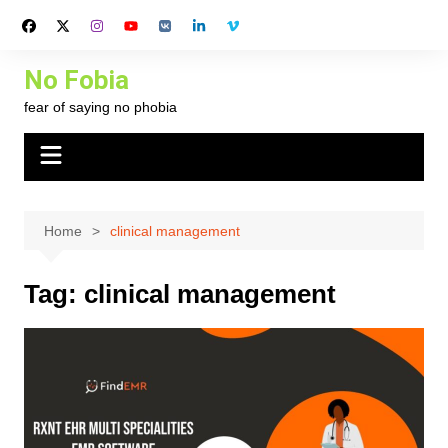
Skip
to
content
No Fobia
fear of saying no phobia
Home
clinical management
Tag:
clinical management