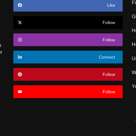
F
Like
G
Follow
H
Follow
H
n
r
Connect
U
W
Follow
Y
Follow