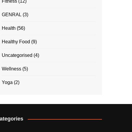
Fitness
(12)
GENRAL
(3)
Health
(56)
Healthy Food
(9)
Uncategorised
(4)
Wellness
(5)
Yoga
(2)
ategories