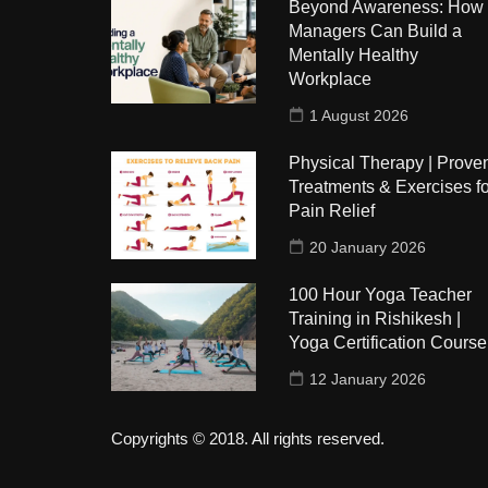
Beyond Awareness: How
Managers Can Build a
Mentally Healthy
Workplace
1 August 2026
Physical Therapy | Prove
Treatments & Exercises fo
Pain Relief
20 January 2026
100 Hour Yoga Teacher
Training in Rishikesh |
Yoga Certification Course
12 January 2026
Copyrights © 2018. All rights reserved.