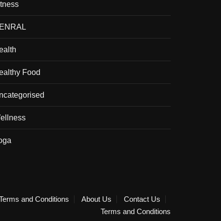
itness
ENRAL
ealth
ealthy Food
ncategorised
ellness
oga
Terms and Conditions
About Us
Contact Us
Terms and Conditions