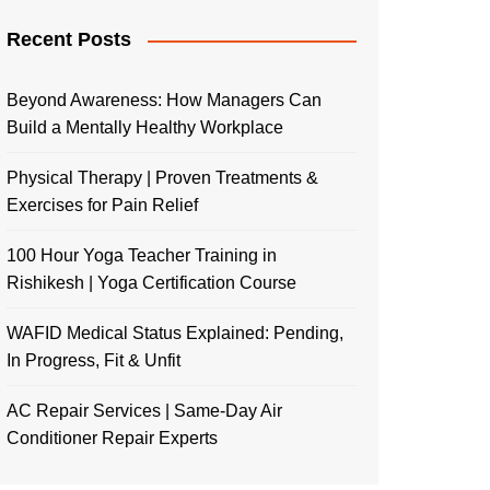
Recent Posts
Beyond Awareness: How Managers Can
Build a Mentally Healthy Workplace
Physical Therapy | Proven Treatments &
Exercises for Pain Relief
100 Hour Yoga Teacher Training in
Rishikesh | Yoga Certification Course
WAFID Medical Status Explained: Pending,
In Progress, Fit & Unfit
AC Repair Services | Same-Day Air
Conditioner Repair Experts