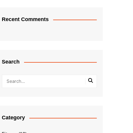
Recent Comments
Search
Category