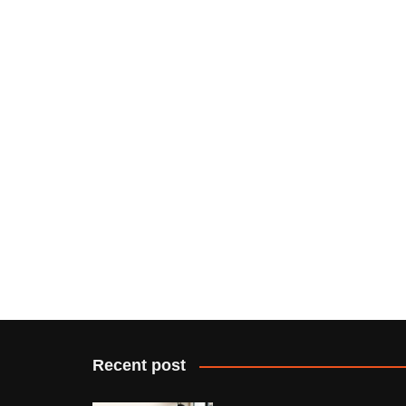
Recent post