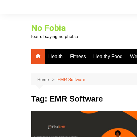
Skip
to
content
No Fobia
fear of saying no phobia
Health
Fitness
Healthy Food
We
Home
EMR Software
Tag:
EMR Software