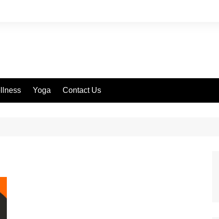
llness
Yoga
Contact Us