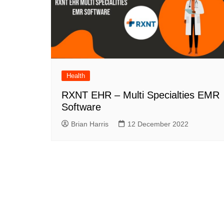
Health
RXNT EHR – Multi Specialties EMR
Software
Brian Harris
12 December 2022