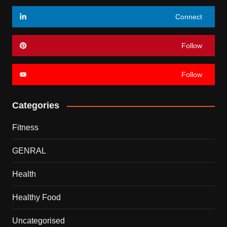
Connect
Follow
Follow
Categories
Fitness
GENRAL
Health
Healthy Food
Uncategorised