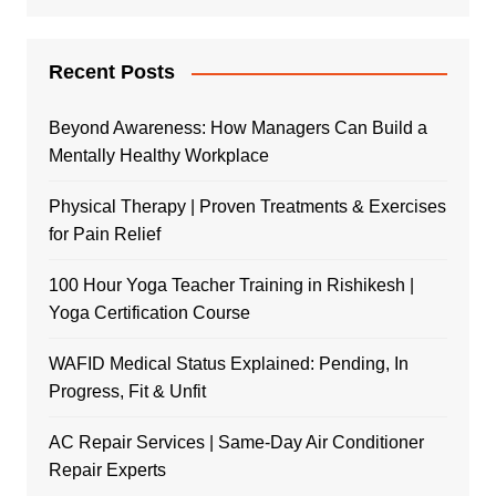
Recent Posts
Beyond Awareness: How Managers Can Build a
Mentally Healthy Workplace
Physical Therapy | Proven Treatments & Exercises
for Pain Relief
100 Hour Yoga Teacher Training in Rishikesh |
Yoga Certification Course
WAFID Medical Status Explained: Pending, In
Progress, Fit & Unfit
AC Repair Services | Same-Day Air Conditioner
Repair Experts