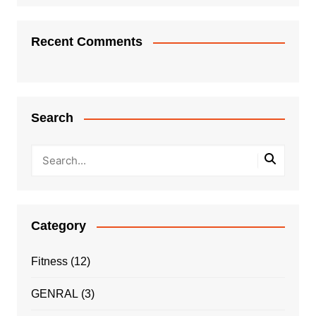
Recent Comments
Search
Category
Fitness
(12)
GENRAL
(3)