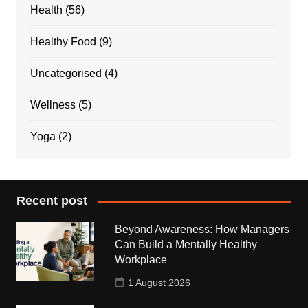
Health
(56)
Healthy Food
(9)
Uncategorised
(4)
Wellness
(5)
Yoga
(2)
Recent post
Beyond Awareness: How Managers
Can Build a Mentally Healthy
Workplace
1 August 2026