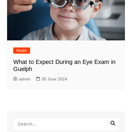
Health
What to Expect During an Eye Exam in
Guelph
admin
30 June 2024