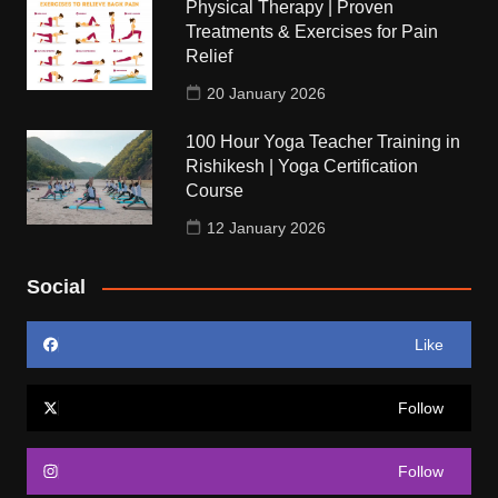
Physical Therapy | Proven
Treatments & Exercises for Pain
Relief
20 January 2026
100 Hour Yoga Teacher Training in
Rishikesh | Yoga Certification
Course
12 January 2026
Social
Like
Follow
Follow