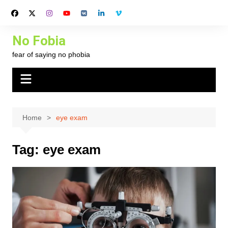
Skip
to
content
No Fobia
fear of saying no phobia
Home
eye exam
Tag:
eye exam