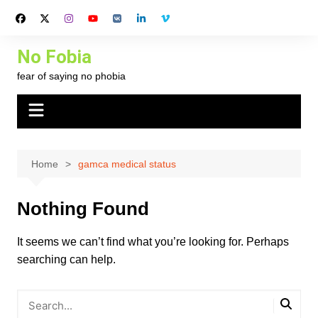
Skip
to
content
No Fobia
fear of saying no phobia
Home
gamca medical status
Nothing Found
It seems we can’t find what you’re looking for. Perhaps
searching can help.