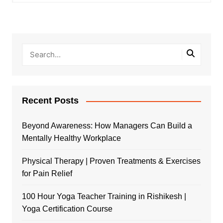
Recent Posts
Beyond Awareness: How Managers Can Build a
Mentally Healthy Workplace
Physical Therapy | Proven Treatments & Exercises
for Pain Relief
100 Hour Yoga Teacher Training in Rishikesh |
Yoga Certification Course