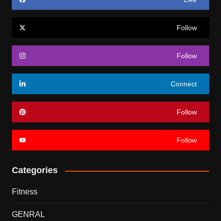
Follow
Follow
Connect
Follow
Follow
Categories
Fitness
GENRAL