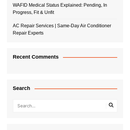
WAFID Medical Status Explained: Pending, In
Progress, Fit & Unfit
AC Repair Services | Same-Day Air Conditioner
Repair Experts
Recent Comments
Search