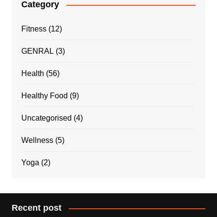
Category
Fitness
(12)
GENRAL
(3)
Health
(56)
Healthy Food
(9)
Uncategorised
(4)
Wellness
(5)
Yoga
(2)
Recent post