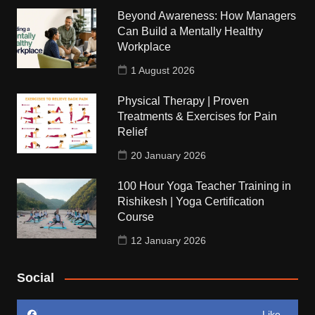
Beyond Awareness: How Managers
Can Build a Mentally Healthy
Workplace
1 August 2026
Physical Therapy | Proven
Treatments & Exercises for Pain
Relief
20 January 2026
100 Hour Yoga Teacher Training in
Rishikesh | Yoga Certification
Course
12 January 2026
Social
Like