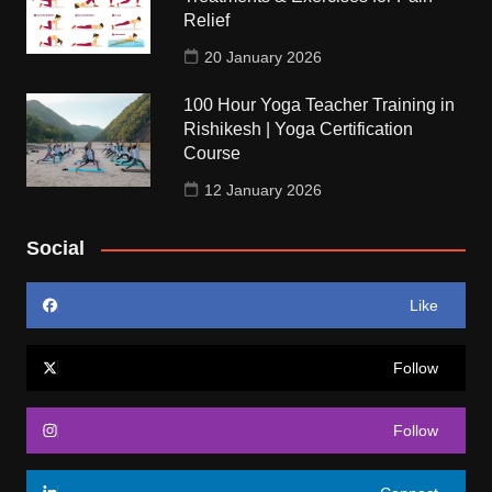
Relief
20 January 2026
100 Hour Yoga Teacher Training in
Rishikesh | Yoga Certification
Course
12 January 2026
Social
Like
Follow
Follow