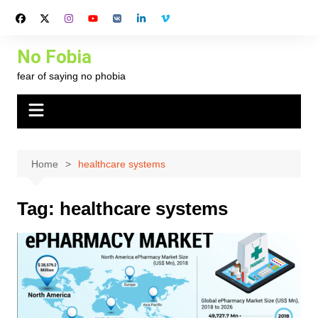
Skip
to
content
No Fobia
fear of saying no phobia
Home
healthcare systems
Tag:
healthcare systems