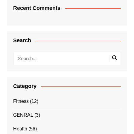
Recent Comments
Search
Category
Fitness
(12)
GENRAL
(3)
Health
(56)