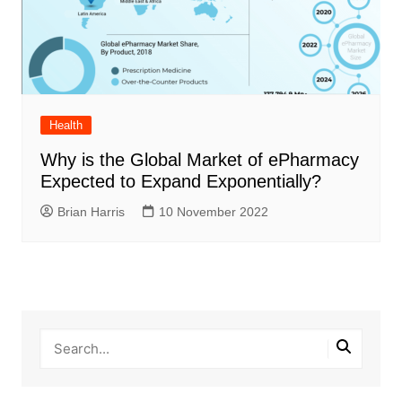
Health
Why is the Global Market of ePharmacy
Expected to Expand Exponentially?
Brian Harris
10 November 2022