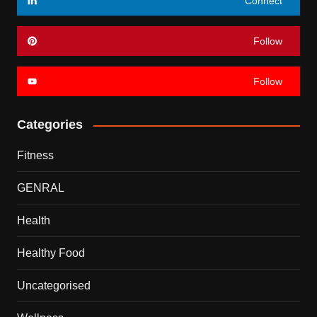
Connect
Follow
Follow
Categories
Fitness
GENRAL
Health
Healthy Food
Uncategorised