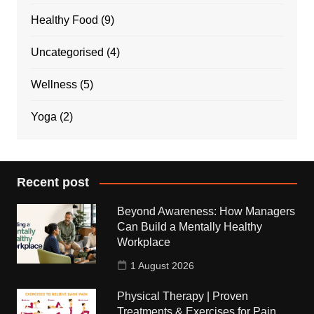
Healthy Food
(9)
Uncategorised
(4)
Wellness
(5)
Yoga
(2)
Recent post
Beyond Awareness: How Managers
Can Build a Mentally Healthy
Workplace
1 August 2026
Physical Therapy | Proven
Treatments & Exercises for Pain