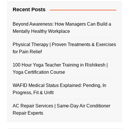
Recent Posts
Beyond Awareness: How Managers Can Build a
Mentally Healthy Workplace
Physical Therapy | Proven Treatments & Exercises
for Pain Relief
100 Hour Yoga Teacher Training in Rishikesh |
Yoga Certification Course
WAFID Medical Status Explained: Pending, In
Progress, Fit & Unfit
AC Repair Services | Same-Day Air Conditioner
Repair Experts