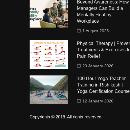
Beyond Awareness: How
Managers Can Build a
Mentally Healthy
Workplace
1 August 2026
Physical Therapy | Prove
Treatments & Exercises fo
Pain Relief
20 January 2026
100 Hour Yoga Teacher
Training in Rishikesh |
Yoga Certification Course
12 January 2026
Copyrights © 2018. All rights reserved.