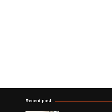
Recent post