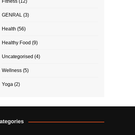
Fitness
(12)
GENRAL
(3)
Health
(56)
Healthy Food
(9)
Uncategorised
(4)
Wellness
(5)
Yoga
(2)
ategories