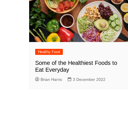
Healthy Food
Some of the Healthiest Foods to
Eat Everyday
Brian Harris
3 December 2022