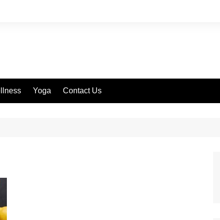
llness
Yoga
Contact Us