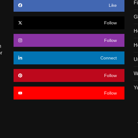
F
Like
G
Follow
H
Follow
H
n
r
Connect
U
W
Follow
Y
Follow