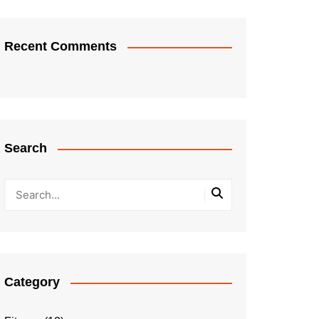
Recent Comments
Search
Category