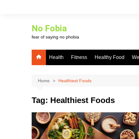
Skip
to
content
No Fobia
fear of saying no phobia
Health
Fitness
Healthy Food
We
Home
Healthiest Foods
Tag:
Healthiest Foods