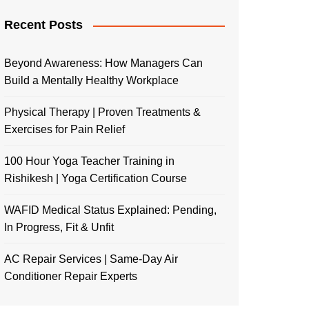
Recent Posts
Beyond Awareness: How Managers Can
Build a Mentally Healthy Workplace
Physical Therapy | Proven Treatments &
Exercises for Pain Relief
100 Hour Yoga Teacher Training in
Rishikesh | Yoga Certification Course
WAFID Medical Status Explained: Pending,
In Progress, Fit & Unfit
AC Repair Services | Same-Day Air
Conditioner Repair Experts