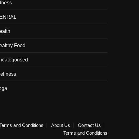
itness
ENRAL
ealth
ealthy Food
ncategorised
ellness
oga
Terms and Conditions
About Us
Contact Us
Terms and Conditions