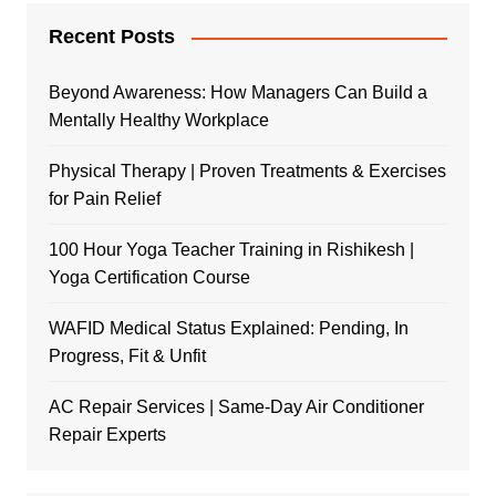
Recent Posts
Beyond Awareness: How Managers Can Build a
Mentally Healthy Workplace
Physical Therapy | Proven Treatments & Exercises
for Pain Relief
100 Hour Yoga Teacher Training in Rishikesh |
Yoga Certification Course
WAFID Medical Status Explained: Pending, In
Progress, Fit & Unfit
AC Repair Services | Same-Day Air Conditioner
Repair Experts