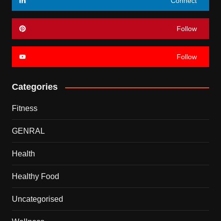
Connect
Follow
Follow
Categories
Fitness
GENRAL
Health
Healthy Food
Uncategorised