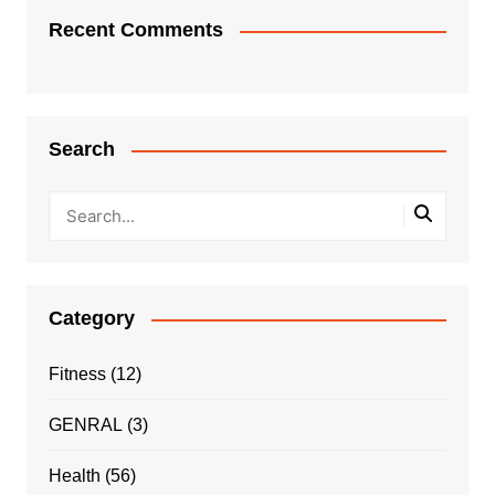
Recent Comments
Search
Category
Fitness
(12)
GENRAL
(3)
Health
(56)