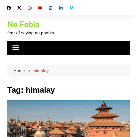
Skip
to
content
No Fobia
fear of saying no phobia
Home
himalay
Tag:
himalay