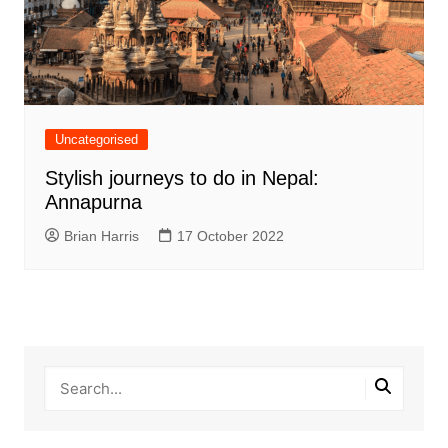
Uncategorised
Stylish journeys to do in Nepal:
Annapurna
Brian Harris
17 October 2022