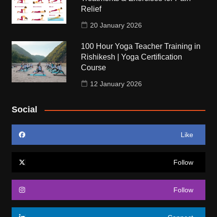
Relief
20 January 2026
100 Hour Yoga Teacher Training in
Rishikesh | Yoga Certification
Course
12 January 2026
Social
Like
Follow
Follow