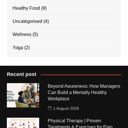
Healthy Food
(9)
Uncategorised
(4)
Wellness
(5)
Yoga
(2)
Recent post
Beyond Awareness: How Managers
Can Build a Mentally Healthy
Workplace
1 August 2026
Physical Therapy | Proven
Treatments & Exercises for Pain