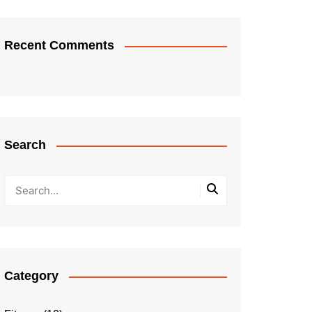
Recent Comments
Search
Category