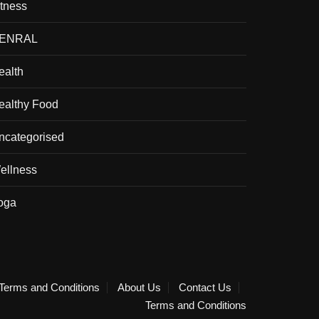
itness
ENRAL
ealth
ealthy Food
ncategorised
ellness
oga
Terms and Conditions
About Us
Contact Us
Terms and Conditions