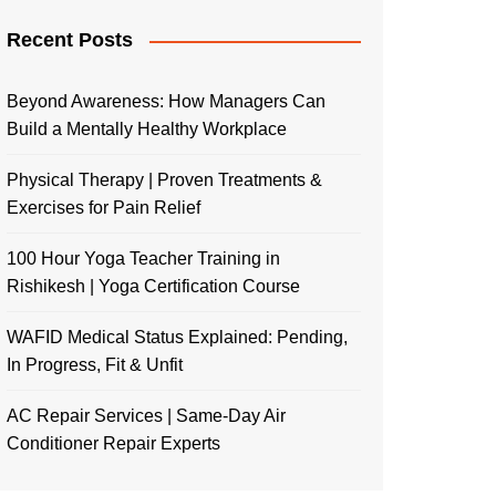
Recent Posts
Beyond Awareness: How Managers Can
Build a Mentally Healthy Workplace
Physical Therapy | Proven Treatments &
Exercises for Pain Relief
100 Hour Yoga Teacher Training in
Rishikesh | Yoga Certification Course
WAFID Medical Status Explained: Pending,
In Progress, Fit & Unfit
AC Repair Services | Same-Day Air
Conditioner Repair Experts