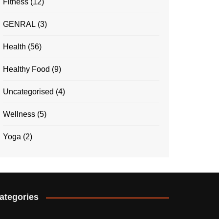
Fitness
(12)
GENRAL
(3)
Health
(56)
Healthy Food
(9)
Uncategorised
(4)
Wellness
(5)
Yoga
(2)
ategories