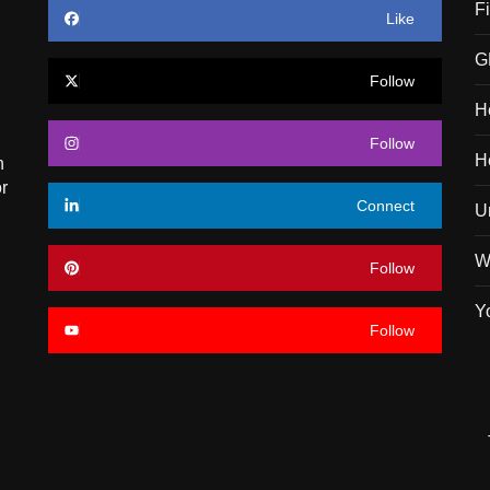
F
Like
G
Follow
H
Follow
H
n
r
Connect
U
W
Follow
Y
Follow