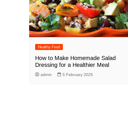
Healthy Food
How to Make Homemade Salad
Dressing for a Healthier Meal
admin
5 February 2025