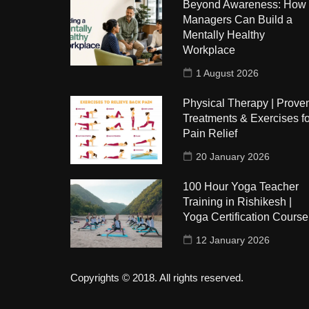
Beyond Awareness: How
Managers Can Build a
Mentally Healthy
Workplace
1 August 2026
Physical Therapy | Prove
Treatments & Exercises fo
Pain Relief
20 January 2026
100 Hour Yoga Teacher
Training in Rishikesh |
Yoga Certification Course
12 January 2026
Copyrights © 2018. All rights reserved.