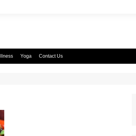
llness
Yoga
Contact Us