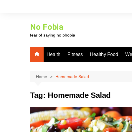
Skip
to
content
No Fobia
fear of saying no phobia
Health
Fitness
Healthy Food
We
Home
Homemade Salad
Tag:
Homemade Salad