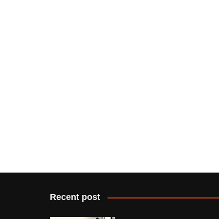
Recent post