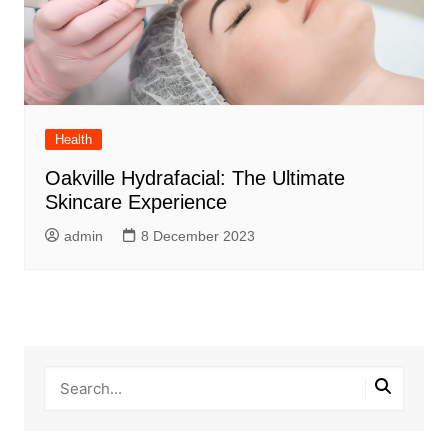
Health
Oakville Hydrafacial: The Ultimate
Skincare Experience
admin
8 December 2023