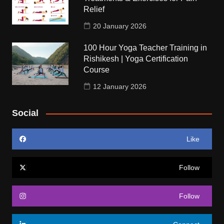
Relief
20 January 2026
100 Hour Yoga Teacher Training in
Rishikesh | Yoga Certification
Course
12 January 2026
Social
Like
Follow
Follow