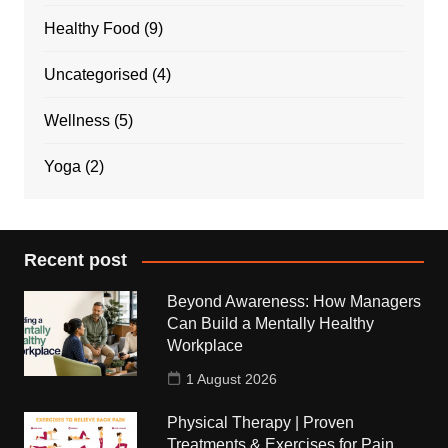
Healthy Food
(9)
Uncategorised
(4)
Wellness
(5)
Yoga
(2)
Recent post
Beyond Awareness: How Managers
Can Build a Mentally Healthy
Workplace
1 August 2026
Physical Therapy | Proven
Treatments & Exercises for Pain