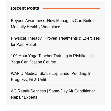
Recent Posts
Beyond Awareness: How Managers Can Build a
Mentally Healthy Workplace
Physical Therapy | Proven Treatments & Exercises
for Pain Relief
100 Hour Yoga Teacher Training in Rishikesh |
Yoga Certification Course
WAFID Medical Status Explained: Pending, In
Progress, Fit & Unfit
AC Repair Services | Same-Day Air Conditioner
Repair Experts