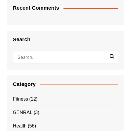
Recent Comments
Search
Category
Fitness
(12)
GENRAL
(3)
Health
(56)