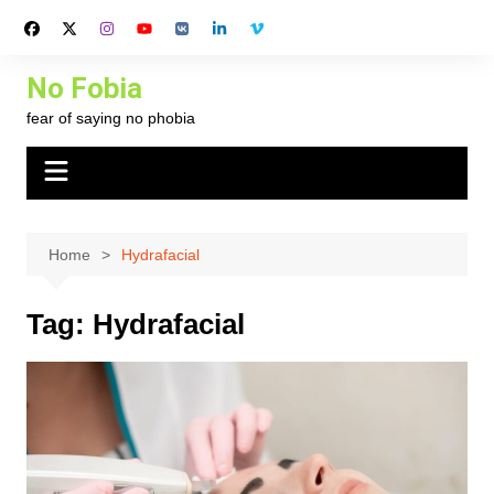
Skip
to
content
No Fobia
fear of saying no phobia
Home
Hydrafacial
Tag:
Hydrafacial