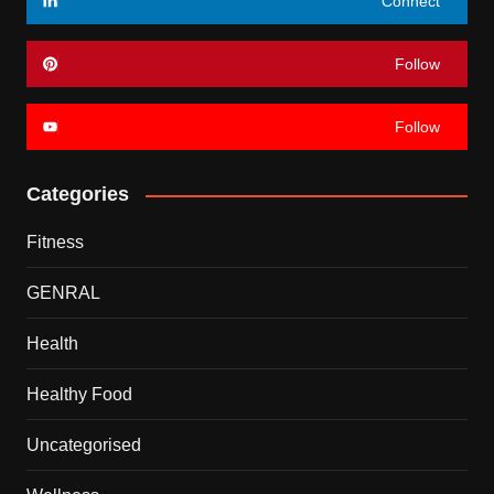
Connect
Follow
Follow
Categories
Fitness
GENRAL
Health
Healthy Food
Uncategorised