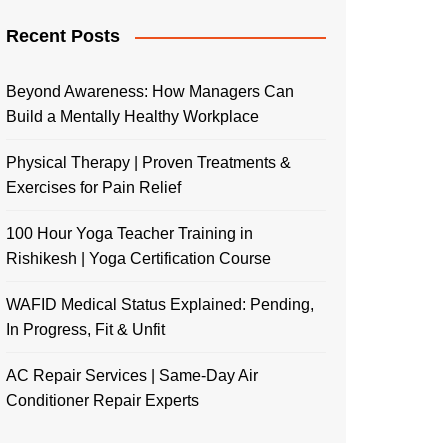
Recent Posts
Beyond Awareness: How Managers Can
Build a Mentally Healthy Workplace
Physical Therapy | Proven Treatments &
Exercises for Pain Relief
100 Hour Yoga Teacher Training in
Rishikesh | Yoga Certification Course
WAFID Medical Status Explained: Pending,
In Progress, Fit & Unfit
AC Repair Services | Same-Day Air
Conditioner Repair Experts