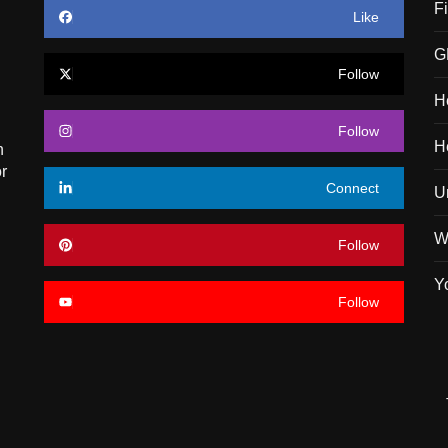
F
Like
G
Follow
H
Follow
H
n
r
Connect
U
W
Follow
Y
Follow