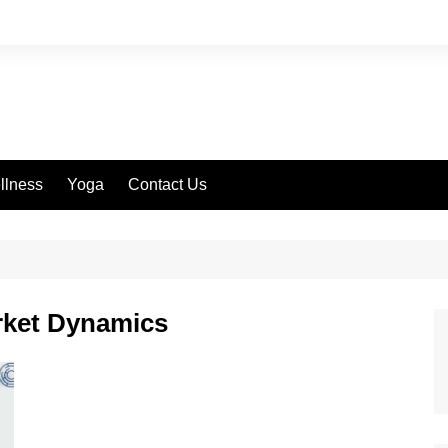
llness
Yoga
Contact Us
rket Dynamics