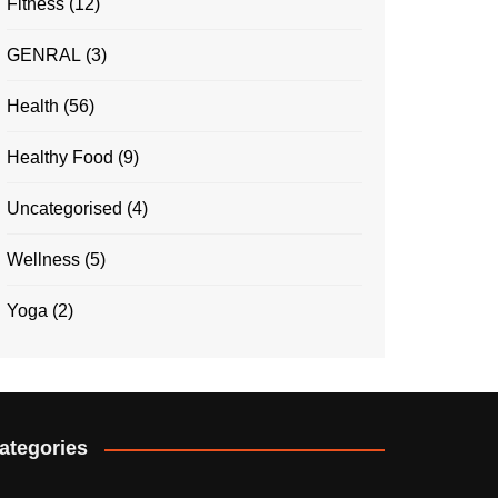
Fitness
(12)
GENRAL
(3)
Health
(56)
Healthy Food
(9)
Uncategorised
(4)
Wellness
(5)
Yoga
(2)
ategories