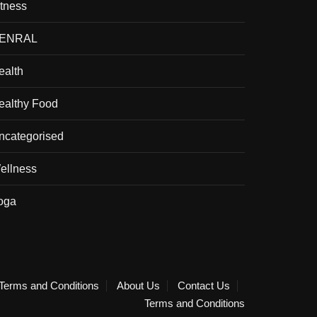
itness
ENRAL
ealth
ealthy Food
ncategorised
ellness
oga
Terms and Conditions
About Us
Contact Us
Terms and Conditions