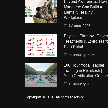
Beyond Awareness: How
Managers Can Build a
Mentally Healthy
Workplace
1 August 2026
Physical Therapy | Prove
Treatments & Exercises fo
Pain Relief
20 January 2026
100 Hour Yoga Teacher
Training in Rishikesh |
Yoga Certification Course
12 January 2026
Copyrights © 2018. All rights reserved.