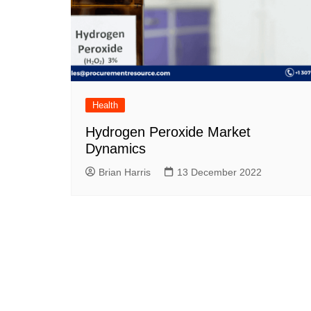
Health
Hydrogen Peroxide Market
Dynamics
Brian Harris
13 December 2022