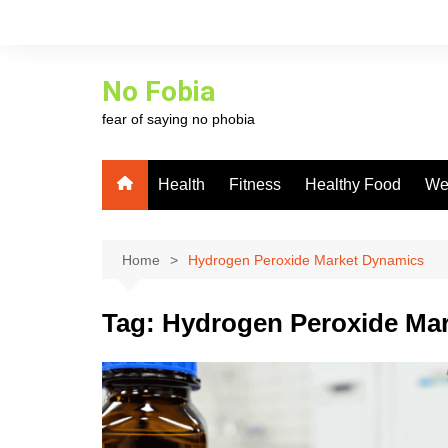
Skip
to
content
No Fobia
fear of saying no phobia
Health
Fitness
Healthy Food
We
Home
Hydrogen Peroxide Market Dynamics
Tag:
Hydrogen Peroxide Ma