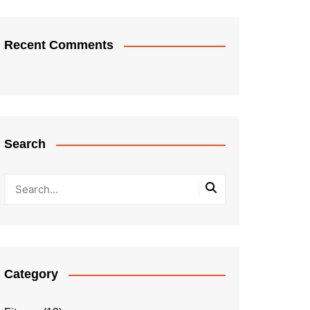
Recent Comments
Search
Category