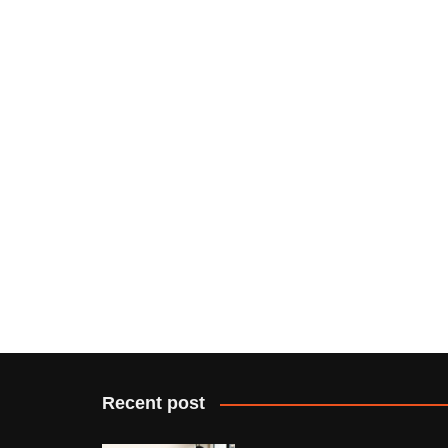
Recent post