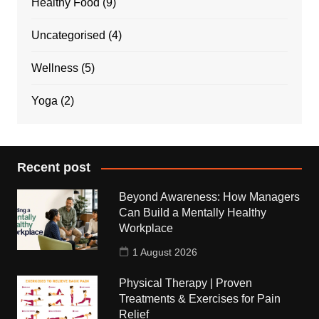
Healthy Food
(9)
Uncategorised
(4)
Wellness
(5)
Yoga
(2)
Recent post
Beyond Awareness: How Managers
Can Build a Mentally Healthy
Workplace
1 August 2026
Physical Therapy | Proven
Treatments & Exercises for Pain
Relief