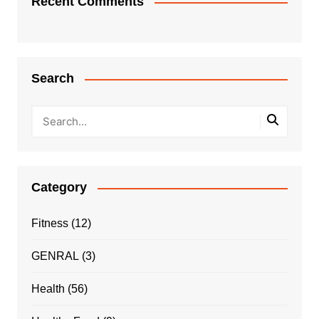
Recent Comments
Search
Category
Fitness
(12)
GENRAL
(3)
Health
(56)