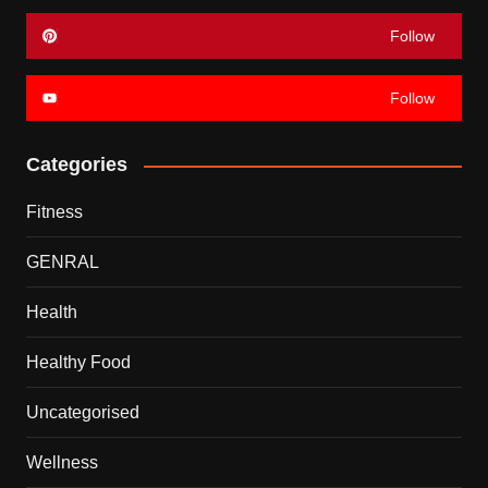
Follow
Follow
Categories
Fitness
GENRAL
Health
Healthy Food
Uncategorised
Wellness