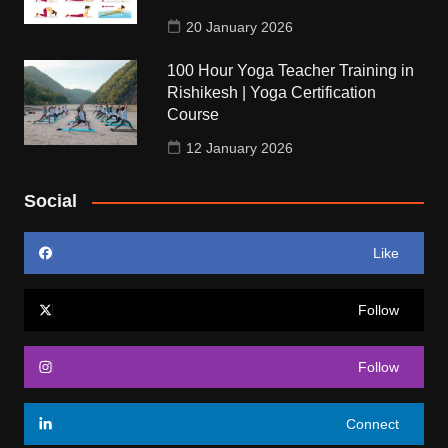
20 January 2026
100 Hour Yoga Teacher Training in
Rishikesh | Yoga Certification
Course
12 January 2026
Social
Like
Follow
Follow
Connect