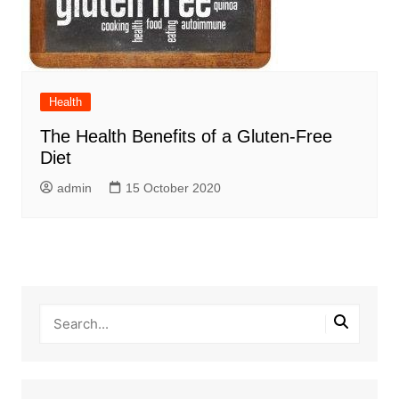
Health
The Health Benefits of a Gluten-Free
Diet
admin
15 October 2020