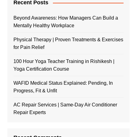
Recent Posts
Beyond Awareness: How Managers Can Build a
Mentally Healthy Workplace
Physical Therapy | Proven Treatments & Exercises
for Pain Relief
100 Hour Yoga Teacher Training in Rishikesh |
Yoga Certification Course
WAFID Medical Status Explained: Pending, In
Progress, Fit & Unfit
AC Repair Services | Same-Day Air Conditioner
Repair Experts