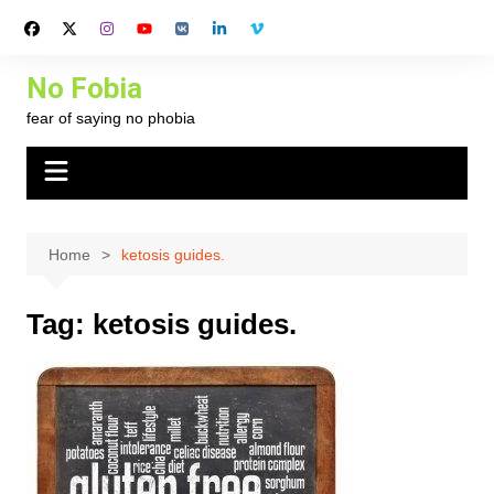
Skip
to
content
No Fobia
fear of saying no phobia
Home
ketosis guides.
Tag:
ketosis guides.