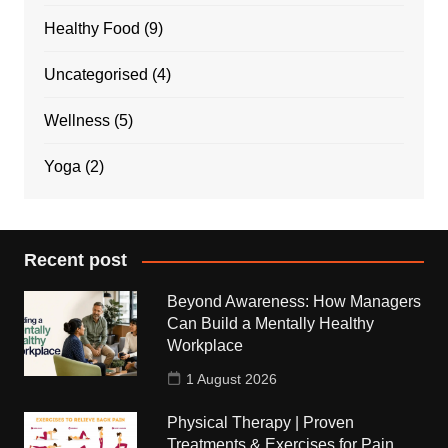
Healthy Food
(9)
Uncategorised
(4)
Wellness
(5)
Yoga
(2)
Recent post
Beyond Awareness: How Managers
Can Build a Mentally Healthy
Workplace
1 August 2026
Physical Therapy | Proven
Treatments & Exercises for Pain