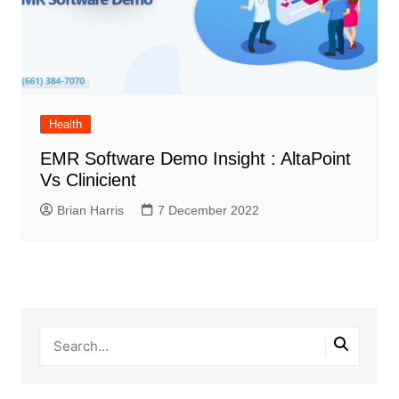
Health
EMR Software Demo Insight : AltaPoint
Vs Clinicient
Brian Harris
7 December 2022