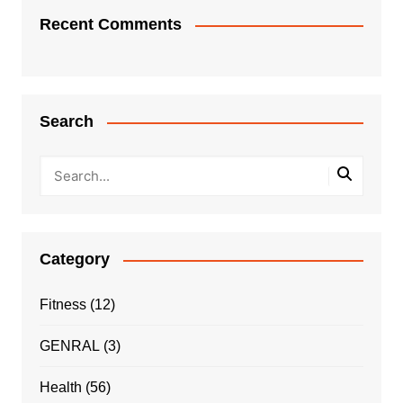
Recent Comments
Search
Category
Fitness
(12)
GENRAL
(3)
Health
(56)