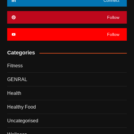
Connect
Follow
Follow
Categories
Fitness
GENRAL
Health
Healthy Food
Uncategorised