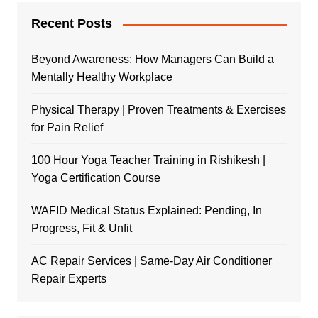
Recent Posts
Beyond Awareness: How Managers Can Build a
Mentally Healthy Workplace
Physical Therapy | Proven Treatments & Exercises
for Pain Relief
100 Hour Yoga Teacher Training in Rishikesh |
Yoga Certification Course
WAFID Medical Status Explained: Pending, In
Progress, Fit & Unfit
AC Repair Services | Same-Day Air Conditioner
Repair Experts