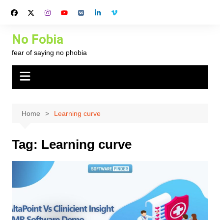
Skip
to
content
No Fobia
fear of saying no phobia
Home
Learning curve
Tag:
Learning curve