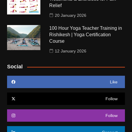
Relief
20 January 2026
100 Hour Yoga Teacher Training in
Rishikesh | Yoga Certification
Course
12 January 2026
Social
Like
Follow
Follow