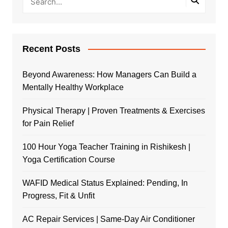
Recent Posts
Beyond Awareness: How Managers Can Build a
Mentally Healthy Workplace
Physical Therapy | Proven Treatments & Exercises
for Pain Relief
100 Hour Yoga Teacher Training in Rishikesh |
Yoga Certification Course
WAFID Medical Status Explained: Pending, In
Progress, Fit & Unfit
AC Repair Services | Same-Day Air Conditioner