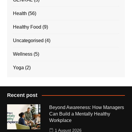
Health
(56)
Healthy Food
(9)
Uncategorised
(4)
Wellness
(5)
Yoga
(2)
Recent post
Beyond Awareness: How Managers
Can Build a Mentally Healthy
Workplace
1 August 2026