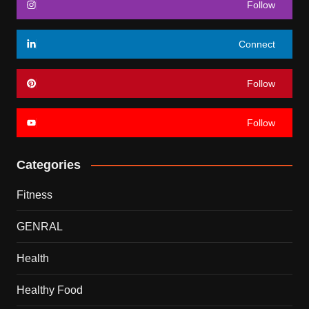
Follow
Connect
Follow
Follow
Categories
Fitness
GENRAL
Health
Healthy Food