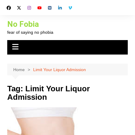
Skip
to
content
No Fobia
fear of saying no phobia
Home
Limit Your Liquor Admission
Tag:
Limit Your Liquor
Admission