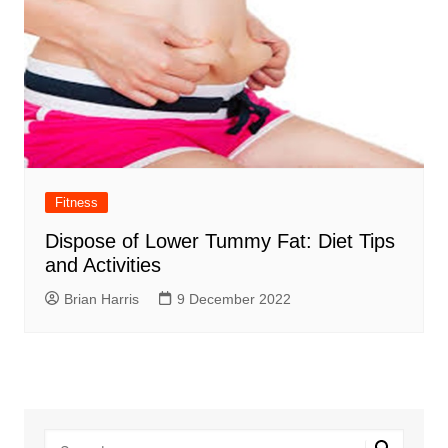
Fitness
Dispose of Lower Tummy Fat: Diet Tips
and Activities
Brian Harris
9 December 2022