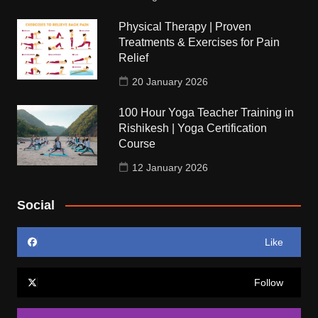
Physical Therapy | Proven
Treatments & Exercises for Pain
Relief
20 January 2026
100 Hour Yoga Teacher Training in
Rishikesh | Yoga Certification
Course
12 January 2026
Social
Like
Follow