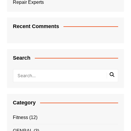
Repair Experts
Recent Comments
Search
Category
Fitness
(12)
GENRAL
(3)