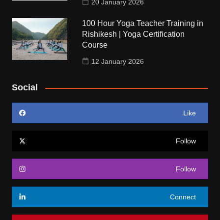
20 January 2026
100 Hour Yoga Teacher Training in
Rishikesh | Yoga Certification
Course
12 January 2026
Social
Like
Follow
Follow
Connect