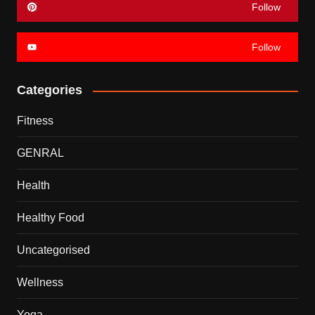
Follow
Follow
Categories
Fitness
GENRAL
Health
Healthy Food
Uncategorised
Wellness
Yoga