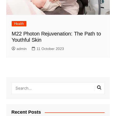
Health
M22 Photon Rejuvenation: The Path to
Youthful Skin
admin
11 October 2023
Recent Posts