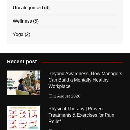
Uncategorised
(4)
Wellness
(5)
Yoga
(2)
Recent post
Beyond Awareness: How Managers
Can Build a Mentally Healthy
Workplace
1 August 2026
Physical Therapy | Proven
Treatments & Exercises for Pain
Relief