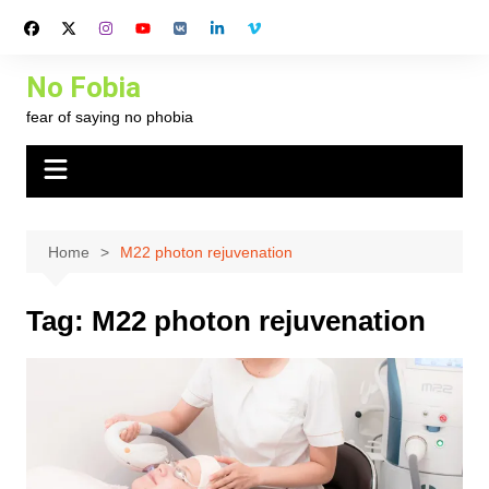
Skip
to
content
No Fobia
fear of saying no phobia
Home
M22 photon rejuvenation
Tag:
M22 photon rejuvenation