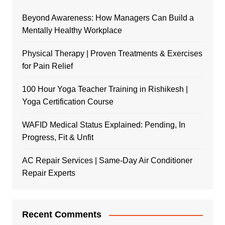
Beyond Awareness: How Managers Can Build a
Mentally Healthy Workplace
Physical Therapy | Proven Treatments & Exercises
for Pain Relief
100 Hour Yoga Teacher Training in Rishikesh |
Yoga Certification Course
WAFID Medical Status Explained: Pending, In
Progress, Fit & Unfit
AC Repair Services | Same-Day Air Conditioner
Repair Experts
Recent Comments