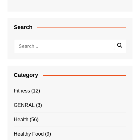
Search
Category
Fitness
(12)
GENRAL
(3)
Health
(56)
Healthy Food
(9)