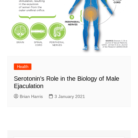
Health
Serotonin’s Role in the Biology of Male
Ejaculation
Brian Harris
3 January 2021