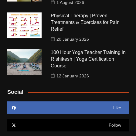
1 August 2026
Physical Therapy | Proven
Treatments & Exercises for Pain
Relief
20 January 2026
100 Hour Yoga Teacher Training in
Rishikesh | Yoga Certification
Course
12 January 2026
Social
Like
Follow