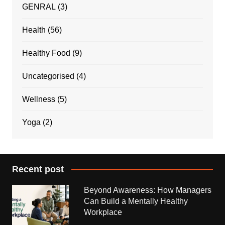
GENRAL
(3)
Health
(56)
Healthy Food
(9)
Uncategorised
(4)
Wellness
(5)
Yoga
(2)
Recent post
Beyond Awareness: How Managers
Can Build a Mentally Healthy
Workplace