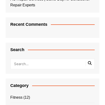
Repair Experts
Recent Comments
Search
Category
Fitness
(12)