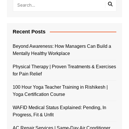
Recent Posts
Beyond Awareness: How Managers Can Build a
Mentally Healthy Workplace
Physical Therapy | Proven Treatments & Exercises
for Pain Relief
100 Hour Yoga Teacher Training in Rishikesh |
Yoga Certification Course
WAFID Medical Status Explained: Pending, In
Progress, Fit & Unfit
AC Repair Services | Same-Day Air Conditioner