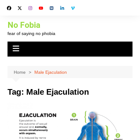
Skip
to
content
No Fobia
fear of saying no phobia
Home
Male Ejaculation
Tag:
Male Ejaculation