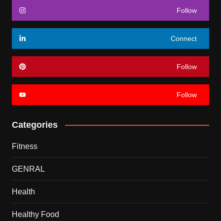
Follow
Connect
Follow
Follow
Categories
Fitness
GENRAL
Health
Healthy Food