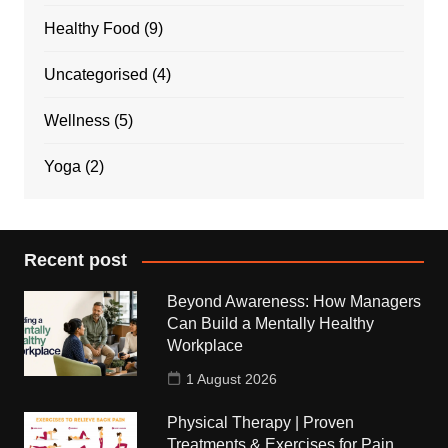
Healthy Food
(9)
Uncategorised
(4)
Wellness
(5)
Yoga
(2)
Recent post
Beyond Awareness: How Managers
Can Build a Mentally Healthy
Workplace
1 August 2026
Physical Therapy | Proven
Treatments & Exercises for Pain