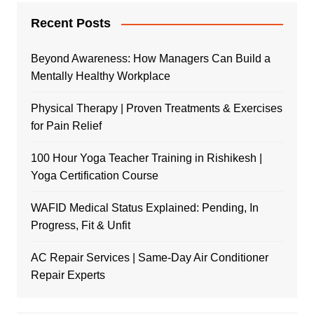
Recent Posts
Beyond Awareness: How Managers Can Build a
Mentally Healthy Workplace
Physical Therapy | Proven Treatments & Exercises
for Pain Relief
100 Hour Yoga Teacher Training in Rishikesh |
Yoga Certification Course
WAFID Medical Status Explained: Pending, In
Progress, Fit & Unfit
AC Repair Services | Same-Day Air Conditioner
Repair Experts