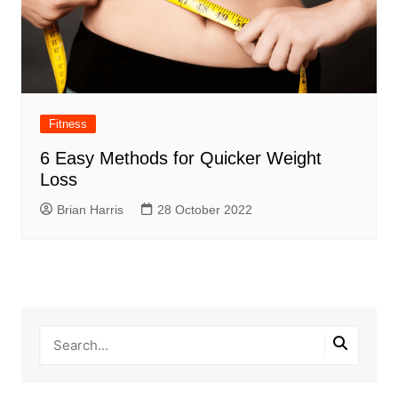
Fitness
6 Easy Methods for Quicker Weight
Loss
Brian Harris
28 October 2022