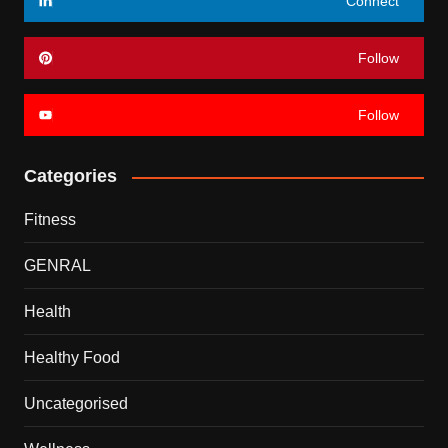
Connect
Follow
Follow
Categories
Fitness
GENRAL
Health
Healthy Food
Uncategorised