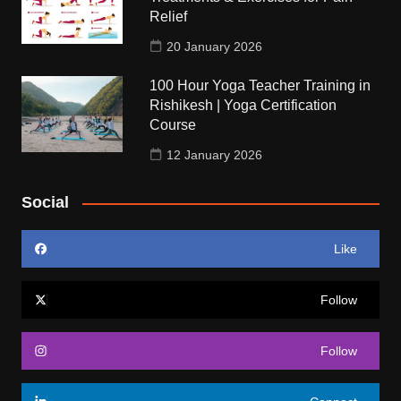
Relief
20 January 2026
100 Hour Yoga Teacher Training in
Rishikesh | Yoga Certification
Course
12 January 2026
Social
Like
Follow
Follow