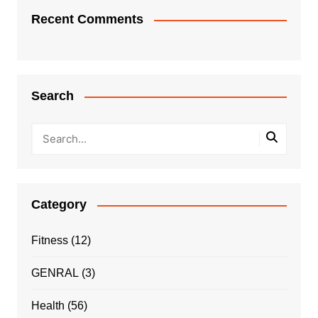
Recent Comments
Search
Category
Fitness
(12)
GENRAL
(3)
Health
(56)