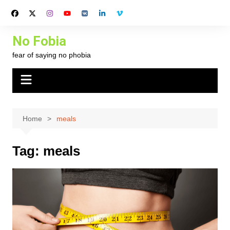
Skip
to
content
No Fobia
fear of saying no phobia
Home
meals
Tag:
meals