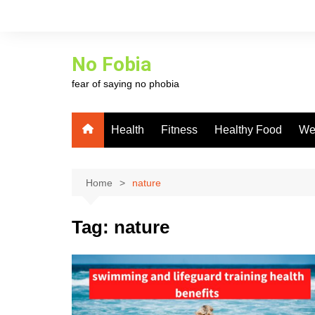
Skip
to
content
No Fobia
fear of saying no phobia
Health
Fitness
Healthy Food
We
Home
nature
Tag:
nature