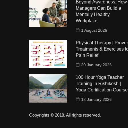
Beyond Awareness: How
Managers Can Build a
Mentally Healthy
Workplace
1 August 2026
Physical Therapy | Prove
Treatments & Exercises fo
Pain Relief
20 January 2026
100 Hour Yoga Teacher
Training in Rishikesh |
Yoga Certification Course
12 January 2026
Copyrights © 2018. All rights reserved.