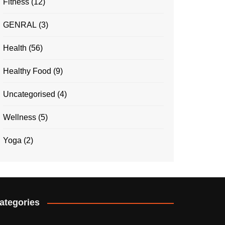
Fitness
(12)
GENRAL
(3)
Health
(56)
Healthy Food
(9)
Uncategorised
(4)
Wellness
(5)
Yoga
(2)
ategories