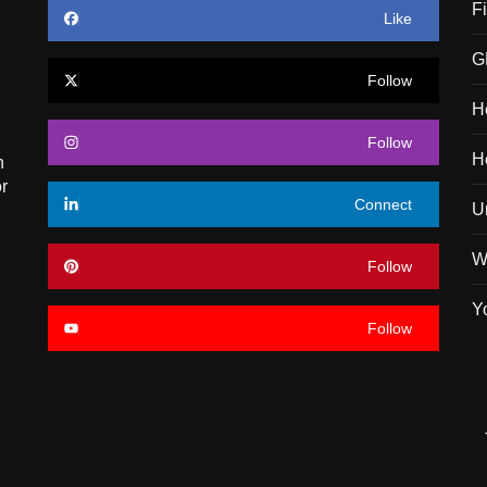
F
Like
G
Follow
H
Follow
H
n
r
Connect
U
W
Follow
Y
Follow