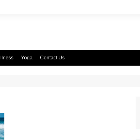
llness
Yoga
Contact Us