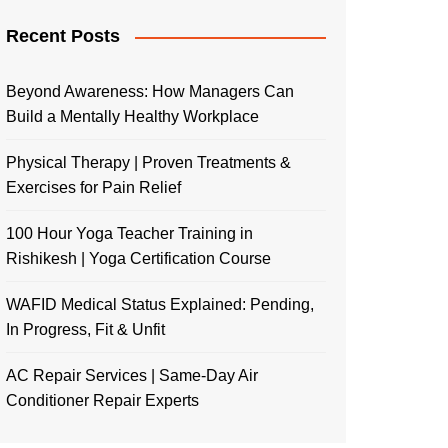
Recent Posts
Beyond Awareness: How Managers Can
Build a Mentally Healthy Workplace
Physical Therapy | Proven Treatments &
Exercises for Pain Relief
100 Hour Yoga Teacher Training in
Rishikesh | Yoga Certification Course
WAFID Medical Status Explained: Pending,
In Progress, Fit & Unfit
AC Repair Services | Same-Day Air
Conditioner Repair Experts