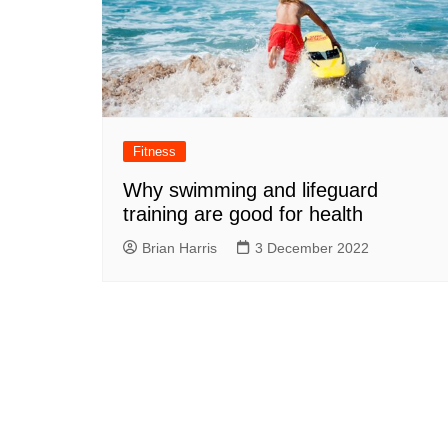
Fitness
Why swimming and lifeguard
training are good for health
Brian Harris
3 December 2022