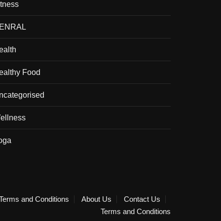
itness
ENRAL
ealth
ealthy Food
ncategorised
ellness
oga
Terms and Conditions
About Us
Contact Us
Terms and Conditions