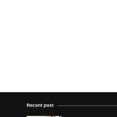
Recent post