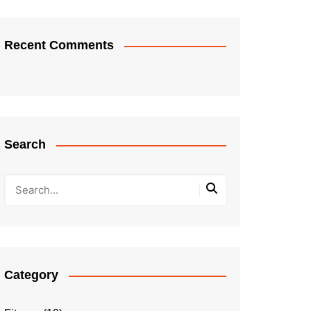
Recent Comments
Search
Category