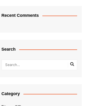
Recent Comments
Search
Category