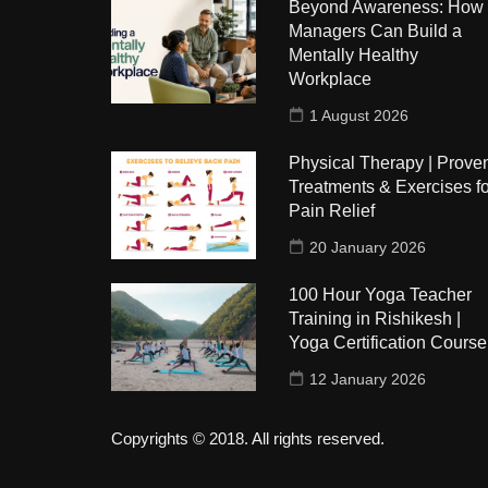
Beyond Awareness: How
Managers Can Build a
Mentally Healthy
Workplace
1 August 2026
Physical Therapy | Prove
Treatments & Exercises fo
Pain Relief
20 January 2026
100 Hour Yoga Teacher
Training in Rishikesh |
Yoga Certification Course
12 January 2026
Copyrights © 2018. All rights reserved.