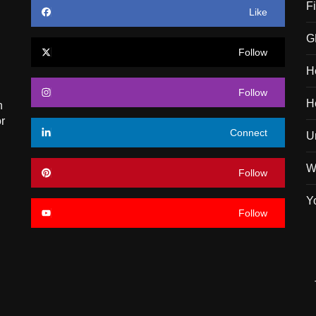
F
Like
G
Follow
H
Follow
H
n
r
Connect
U
W
Follow
Y
Follow