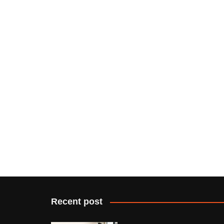
Recent post