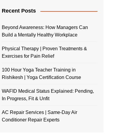
Recent Posts
Beyond Awareness: How Managers Can
Build a Mentally Healthy Workplace
Physical Therapy | Proven Treatments &
Exercises for Pain Relief
100 Hour Yoga Teacher Training in
Rishikesh | Yoga Certification Course
WAFID Medical Status Explained: Pending,
In Progress, Fit & Unfit
AC Repair Services | Same-Day Air
Conditioner Repair Experts