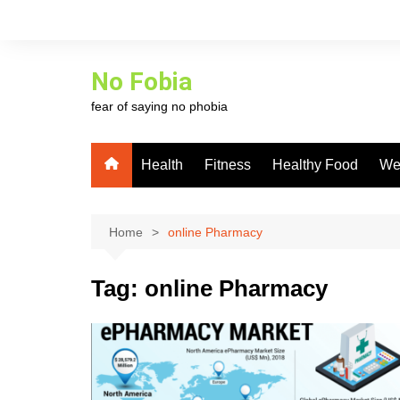
Skip
to
content
No Fobia
fear of saying no phobia
Health
Fitness
Healthy Food
We
Home
online Pharmacy
Tag:
online Pharmacy