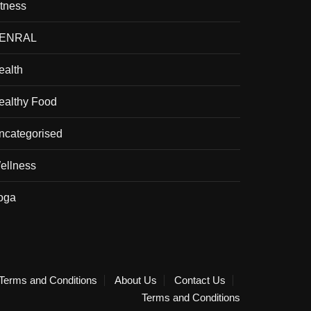
itness
ENRAL
ealth
ealthy Food
ncategorised
ellness
oga
Terms and Conditions
About Us
Contact Us
Terms and Conditions