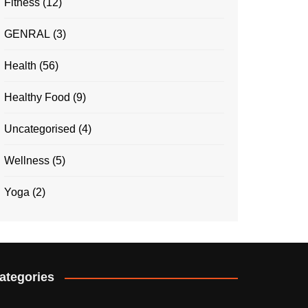
Fitness
(12)
GENRAL
(3)
Health
(56)
Healthy Food
(9)
Uncategorised
(4)
Wellness
(5)
Yoga
(2)
ategories