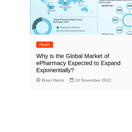
Health
Why is the Global Market of
ePharmacy Expected to Expand
Exponentially?
Brian Harris
10 November 2022