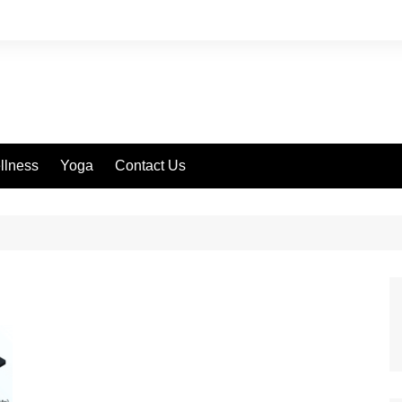
llness
Yoga
Contact Us