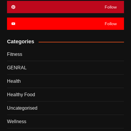
Follow
Follow
Categories
Fitness
GENRAL
Health
Healthy Food
Uncategorised
Wellness