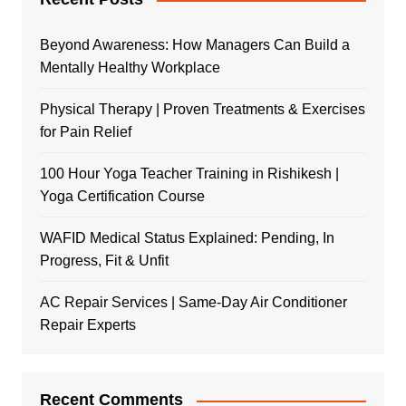
Beyond Awareness: How Managers Can Build a
Mentally Healthy Workplace
Physical Therapy | Proven Treatments & Exercises
for Pain Relief
100 Hour Yoga Teacher Training in Rishikesh |
Yoga Certification Course
WAFID Medical Status Explained: Pending, In
Progress, Fit & Unfit
AC Repair Services | Same-Day Air Conditioner
Repair Experts
Recent Comments