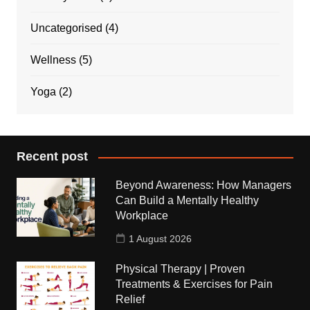
Uncategorised
(4)
Wellness
(5)
Yoga
(2)
Recent post
Beyond Awareness: How Managers
Can Build a Mentally Healthy
Workplace
1 August 2026
Physical Therapy | Proven
Treatments & Exercises for Pain
Relief