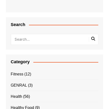
Search
Category
Fitness
(12)
GENRAL
(3)
Health
(56)
Healthy Food
(9)