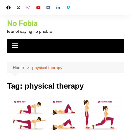
Skip
to
content
No Fobia
fear of saying no phobia
Home
physical therapy
Tag:
physical therapy