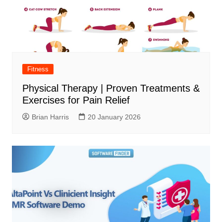
Fitness
Physical Therapy | Proven Treatments &
Exercises for Pain Relief
Brian Harris
20 January 2026