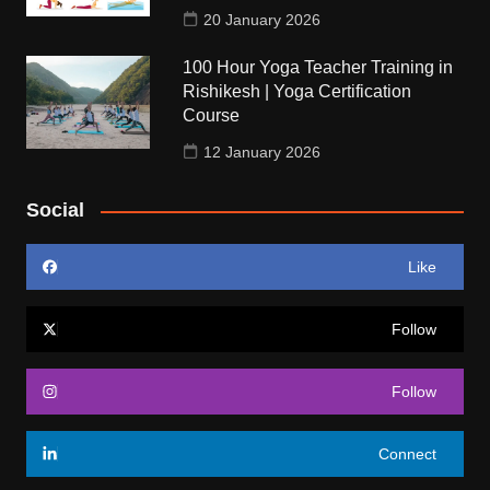
20 January 2026
100 Hour Yoga Teacher Training in
Rishikesh | Yoga Certification
Course
12 January 2026
Social
Like
Follow
Follow
Connect