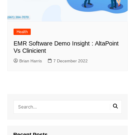
Health
EMR Software Demo Insight : AltaPoint
Vs Clinicient
Brian Harris
7 December 2022
Recent Posts