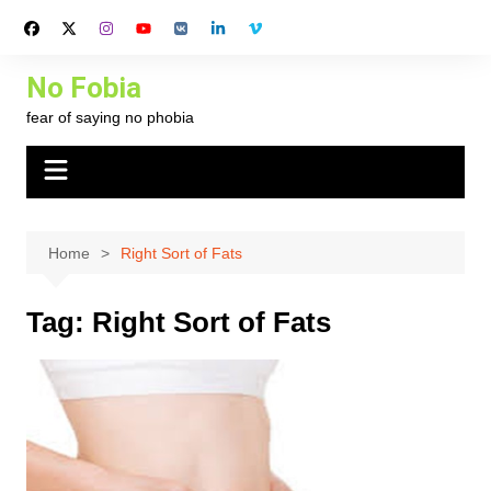
Skip
to
content
No Fobia
fear of saying no phobia
Home
Right Sort of Fats
Tag:
Right Sort of Fats