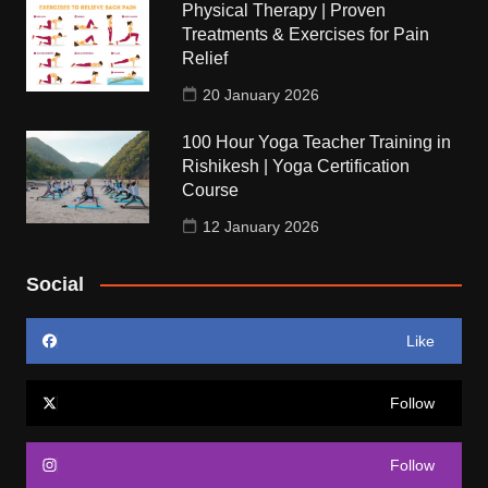
Physical Therapy | Proven
Treatments & Exercises for Pain
Relief
20 January 2026
100 Hour Yoga Teacher Training in
Rishikesh | Yoga Certification
Course
12 January 2026
Social
Like
Follow
Follow