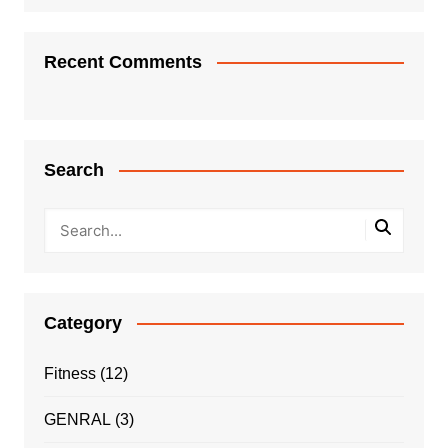
Recent Comments
Search
Category
Fitness
(12)
GENRAL
(3)