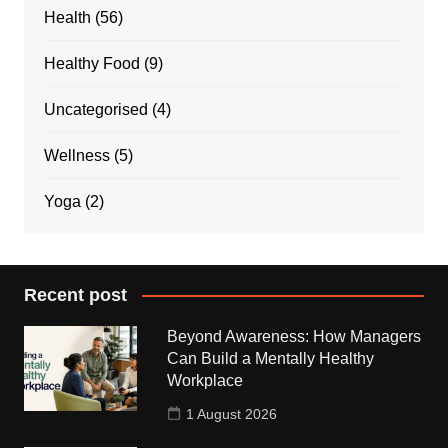
Health
(56)
Healthy Food
(9)
Uncategorised
(4)
Wellness
(5)
Yoga
(2)
Recent post
Beyond Awareness: How Managers
Can Build a Mentally Healthy
Workplace
1 August 2026