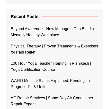
Recent Posts
Beyond Awareness: How Managers Can Build a
Mentally Healthy Workplace
Physical Therapy | Proven Treatments & Exercises
for Pain Relief
100 Hour Yoga Teacher Training in Rishikesh |
Yoga Certification Course
WAFID Medical Status Explained: Pending, In
Progress, Fit & Unfit
AC Repair Services | Same-Day Air Conditioner
Repair Experts