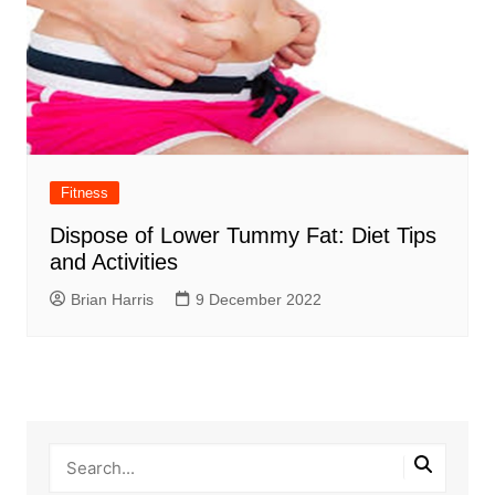
Fitness
Dispose of Lower Tummy Fat: Diet Tips
and Activities
Brian Harris
9 December 2022