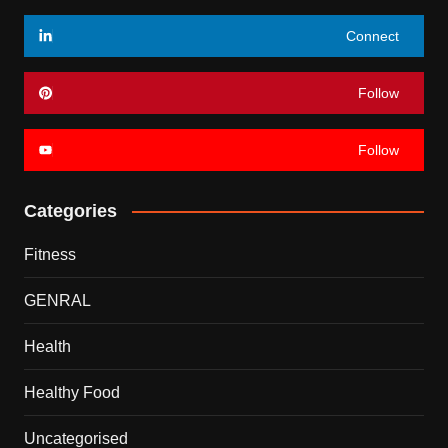
Connect
Follow
Follow
Categories
Fitness
GENRAL
Health
Healthy Food
Uncategorised