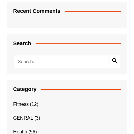
Recent Comments
Search
Category
Fitness
(12)
GENRAL
(3)
Health
(56)