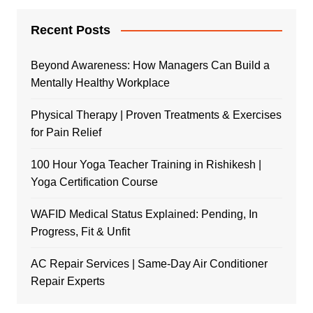
Recent Posts
Beyond Awareness: How Managers Can Build a
Mentally Healthy Workplace
Physical Therapy | Proven Treatments & Exercises
for Pain Relief
100 Hour Yoga Teacher Training in Rishikesh |
Yoga Certification Course
WAFID Medical Status Explained: Pending, In
Progress, Fit & Unfit
AC Repair Services | Same-Day Air Conditioner
Repair Experts