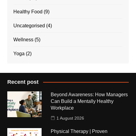
Healthy Food
(9)
Uncategorised
(4)
Wellness
(5)
Yoga
(2)
Recent post
Beyond Awareness: How Managers
Can Build a Mentally Healthy
Workplace
1 August 2026
Physical Therapy | Proven