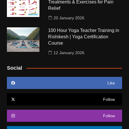
Treatments & Exercises for Pain
Relief
20 January 2026
100 Hour Yoga Teacher Training in
Rishikesh | Yoga Certification
Course
12 January 2026
Social
Like
Follow
Follow