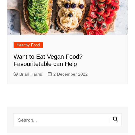
Healthy Food
Want to Eat Vegan Food?
Favouritetable can Help
Brian Harris
2 December 2022