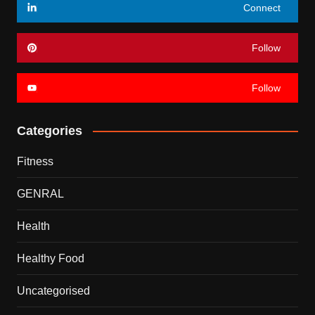
Connect
Follow
Follow
Categories
Fitness
GENRAL
Health
Healthy Food
Uncategorised