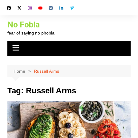
Skip
to
content
No Fobia
fear of saying no phobia
Home
Russell Arms
Tag:
Russell Arms