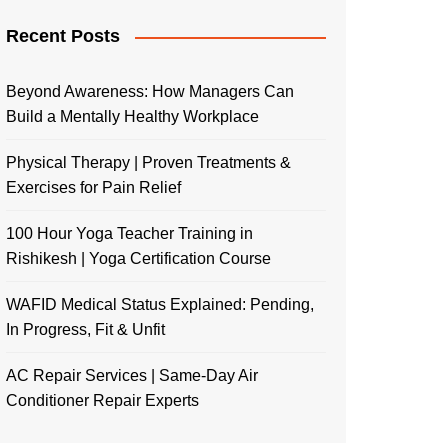
Recent Posts
Beyond Awareness: How Managers Can
Build a Mentally Healthy Workplace
Physical Therapy | Proven Treatments &
Exercises for Pain Relief
100 Hour Yoga Teacher Training in
Rishikesh | Yoga Certification Course
WAFID Medical Status Explained: Pending,
In Progress, Fit & Unfit
AC Repair Services | Same-Day Air
Conditioner Repair Experts