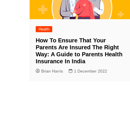
Health
How To Ensure That Your
Parents Are Insured The Right
Way: A Guide to Parents Health
Insurance In India
Brian Harris
1 December 2022