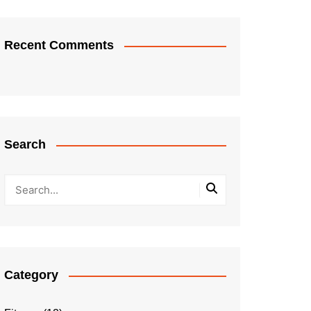
Recent Comments
Search
Category