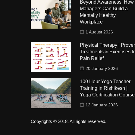
Beyond Awareness: How
Managers Can Build a
Mentally Healthy
Workplace
1 August 2026
Physical Therapy | Prove
Treatments & Exercises fo
Pain Relief
20 January 2026
100 Hour Yoga Teacher
Training in Rishikesh |
Yoga Certification Course
12 January 2026
Copyrights © 2018. All rights reserved.