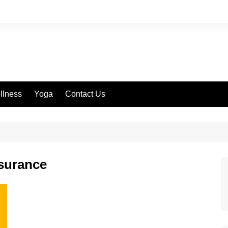
llness
Yoga
Contact Us
nsurance