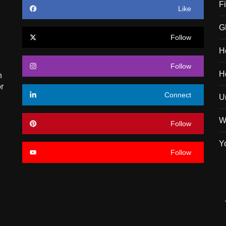
F
Like
G
Follow
H
Follow
H
n
r
Connect
U
W
Follow
Y
Follow