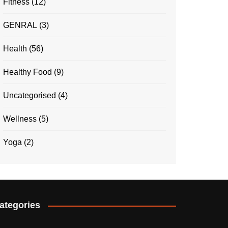
Fitness
(12)
GENRAL
(3)
Health
(56)
Healthy Food
(9)
Uncategorised
(4)
Wellness
(5)
Yoga
(2)
ategories