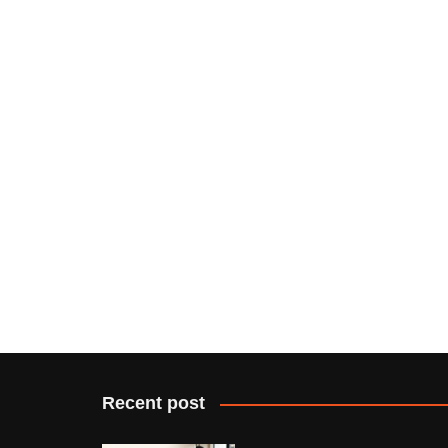
Recent post