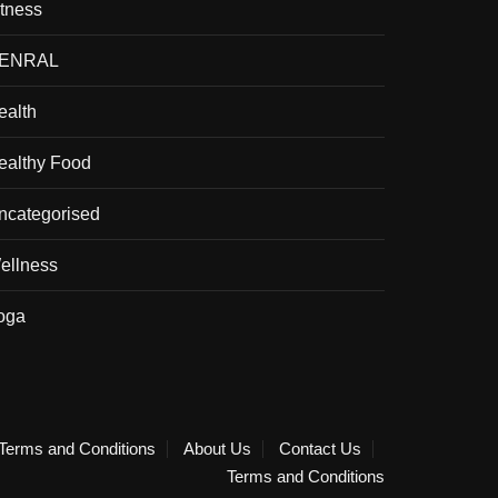
itness
ENRAL
ealth
ealthy Food
ncategorised
ellness
oga
Terms and Conditions
About Us
Contact Us
Terms and Conditions