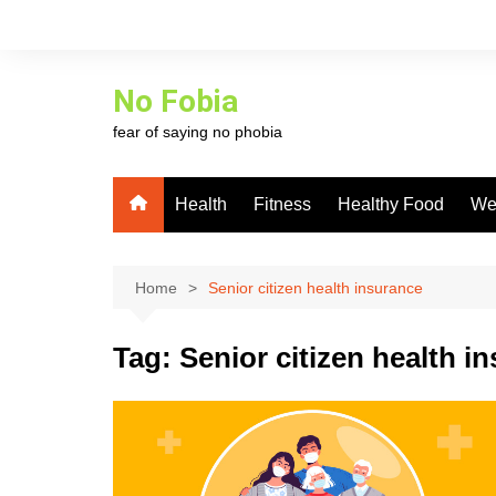
Skip
to
content
No Fobia
fear of saying no phobia
Health
Fitness
Healthy Food
We
Home
Senior citizen health insurance
Tag:
Senior citizen health i