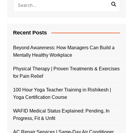
Recent Posts
Beyond Awareness: How Managers Can Build a
Mentally Healthy Workplace
Physical Therapy | Proven Treatments & Exercises
for Pain Relief
100 Hour Yoga Teacher Training in Rishikesh |
Yoga Certification Course
WAFID Medical Status Explained: Pending, In
Progress, Fit & Unfit
AC Repair Services | Same-Day Air Conditioner