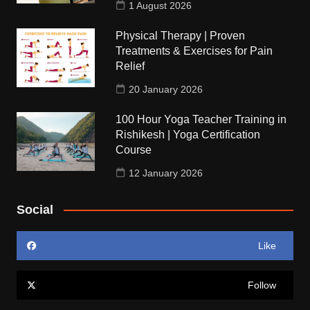
1 August 2026
Physical Therapy | Proven
Treatments & Exercises for Pain
Relief
20 January 2026
100 Hour Yoga Teacher Training in
Rishikesh | Yoga Certification
Course
12 January 2026
Social
Like
Follow