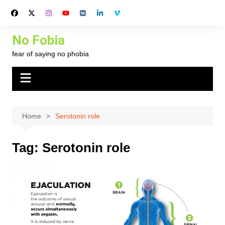
Skip
to
content
No Fobia
fear of saying no phobia
Home
Serotonin role
Tag:
Serotonin role