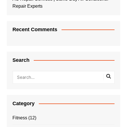
Repair Experts
Recent Comments
Search
Category
Fitness
(12)