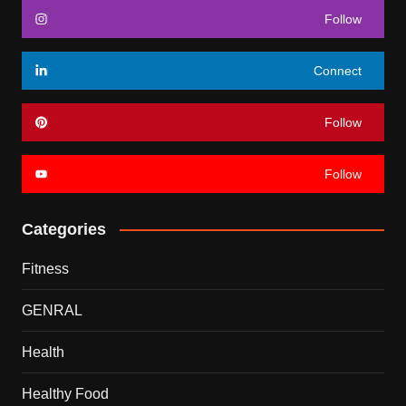
Follow
Connect
Follow
Follow
Categories
Fitness
GENRAL
Health
Healthy Food