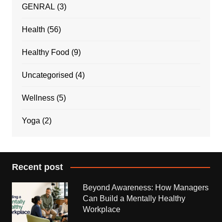
GENRAL
(3)
Health
(56)
Healthy Food
(9)
Uncategorised
(4)
Wellness
(5)
Yoga
(2)
Recent post
Beyond Awareness: How Managers
Can Build a Mentally Healthy
Workplace