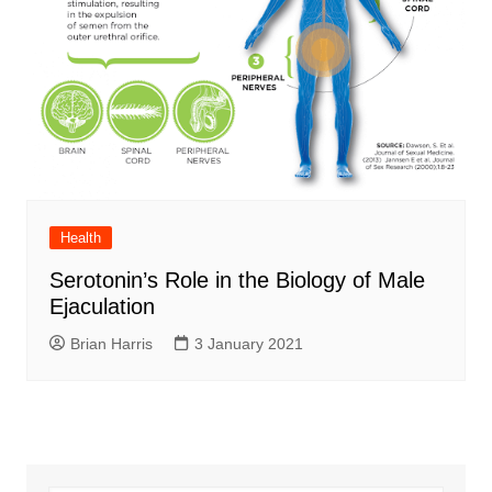
Health
Serotonin’s Role in the Biology of Male
Ejaculation
Brian Harris
3 January 2021