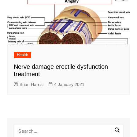
Health
Nerve damage erectile dysfunction
treatment
Brian Harris
4 January 2021