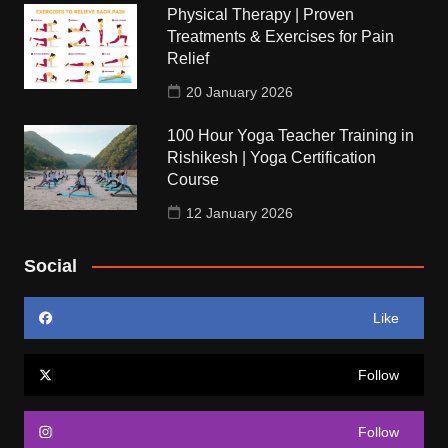
Physical Therapy | Proven
Treatments & Exercises for Pain
Relief
20 January 2026
100 Hour Yoga Teacher Training in
Rishikesh | Yoga Certification
Course
12 January 2026
Social
Like
Follow
Follow