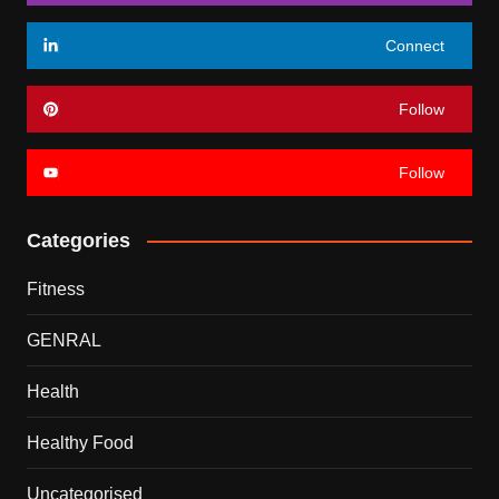
Connect
Follow
Follow
Categories
Fitness
GENRAL
Health
Healthy Food
Uncategorised