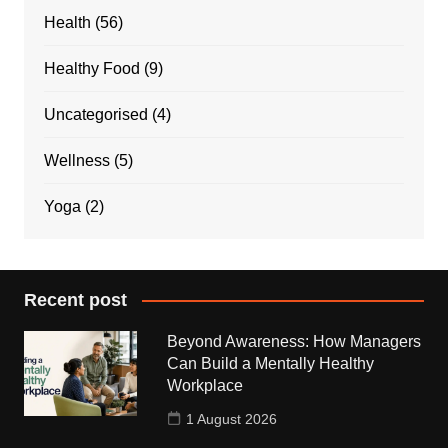
Health
(56)
Healthy Food
(9)
Uncategorised
(4)
Wellness
(5)
Yoga
(2)
Recent post
Beyond Awareness: How Managers
Can Build a Mentally Healthy
Workplace
1 August 2026