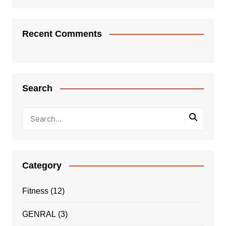
Recent Comments
Search
Category
Fitness
(12)
GENRAL
(3)