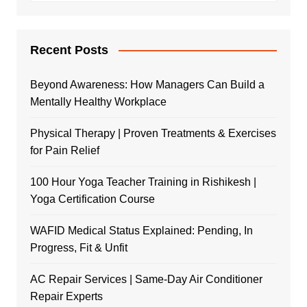
Recent Posts
Beyond Awareness: How Managers Can Build a
Mentally Healthy Workplace
Physical Therapy | Proven Treatments & Exercises
for Pain Relief
100 Hour Yoga Teacher Training in Rishikesh |
Yoga Certification Course
WAFID Medical Status Explained: Pending, In
Progress, Fit & Unfit
AC Repair Services | Same-Day Air Conditioner
Repair Experts