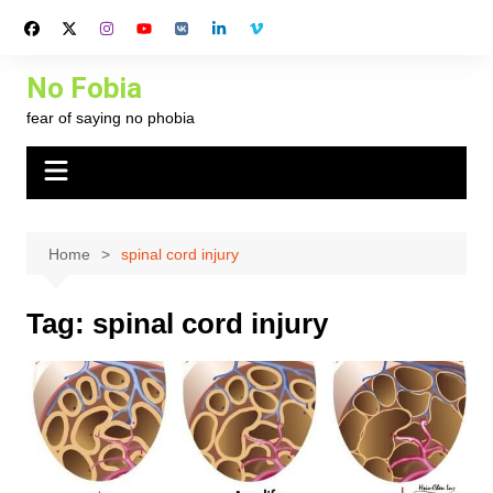
Skip
to
content
No Fobia
fear of saying no phobia
Home
spinal cord injury
Tag:
spinal cord injury