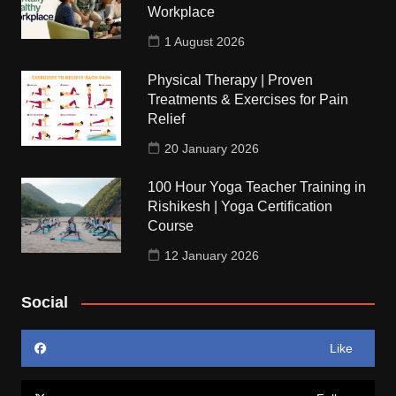
Workplace
1 August 2026
Physical Therapy | Proven
Treatments & Exercises for Pain
Relief
20 January 2026
100 Hour Yoga Teacher Training in
Rishikesh | Yoga Certification
Course
12 January 2026
Social
Like