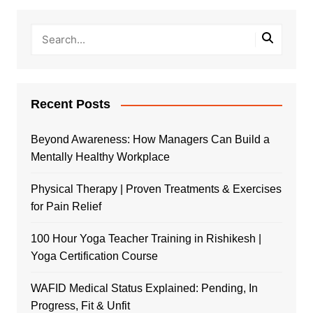
Recent Posts
Beyond Awareness: How Managers Can Build a
Mentally Healthy Workplace
Physical Therapy | Proven Treatments & Exercises
for Pain Relief
100 Hour Yoga Teacher Training in Rishikesh |
Yoga Certification Course
WAFID Medical Status Explained: Pending, In
Progress, Fit & Unfit