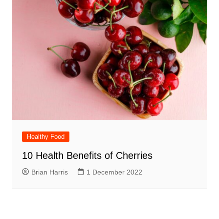
Healthy Food
10 Health Benefits of Cherries
Brian Harris
1 December 2022