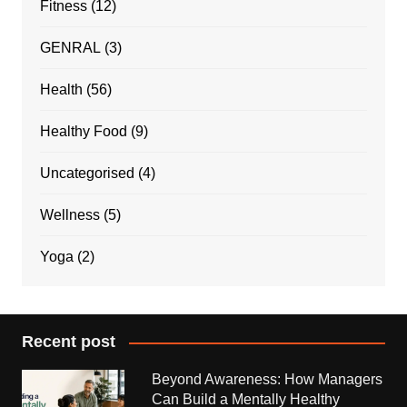
Fitness
(12)
GENRAL
(3)
Health
(56)
Healthy Food
(9)
Uncategorised
(4)
Wellness
(5)
Yoga
(2)
Recent post
Beyond Awareness: How Managers
Can Build a Mentally Healthy