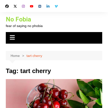
Skip
to
content
No Fobia
fear of saying no phobia
Home
tart cherry
Tag:
tart cherry