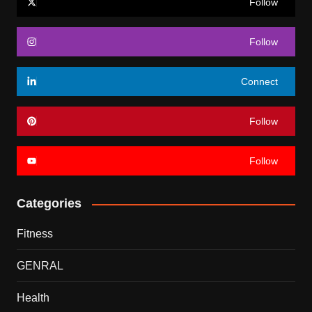
Follow
Follow
Connect
Follow
Follow
Categories
Fitness
GENRAL
Health