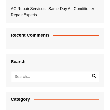
AC Repair Services | Same-Day Air Conditioner
Repair Experts
Recent Comments
Search
Category