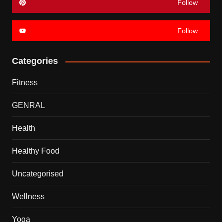
Follow
Follow
Categories
Fitness
GENRAL
Health
Healthy Food
Uncategorised
Wellness
Yoga