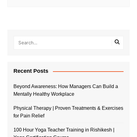
Recent Posts
Beyond Awareness: How Managers Can Build a
Mentally Healthy Workplace
Physical Therapy | Proven Treatments & Exercises
for Pain Relief
100 Hour Yoga Teacher Training in Rishikesh |