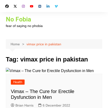
Skip
to
content
No Fobia
fear of saying no phobia
Home
vimax price in pakistan
Tag:
vimax price in pakistan
Health
Vimax – The Cure for Erectile
Dysfunction in Men
Brian Harris
6 December 2022