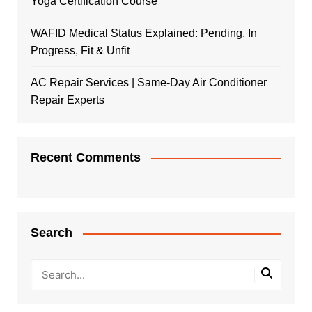
Yoga Certification Course
WAFID Medical Status Explained: Pending, In
Progress, Fit & Unfit
AC Repair Services | Same-Day Air Conditioner
Repair Experts
Recent Comments
Search