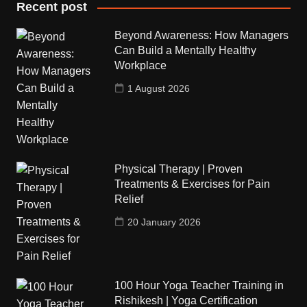
Recent post
Beyond Awareness: How Managers
Can Build a Mentally Healthy
Workplace
1 August 2026
Physical Therapy | Proven
Treatments & Exercises for Pain
Relief
20 January 2026
100 Hour Yoga Teacher Training in
Rishikesh | Yoga Certification