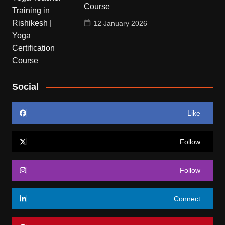
Course
12 January 2026
Social
Like
Follow
Follow
Connect