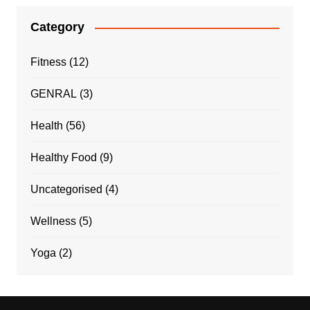
Category
Fitness
(12)
GENRAL
(3)
Health
(56)
Healthy Food
(9)
Uncategorised
(4)
Wellness
(5)
Yoga
(2)