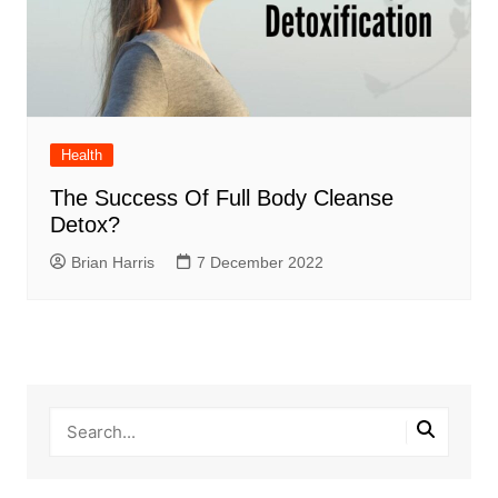
Health
The Success Of Full Body Cleanse
Detox?
Brian Harris
7 December 2022