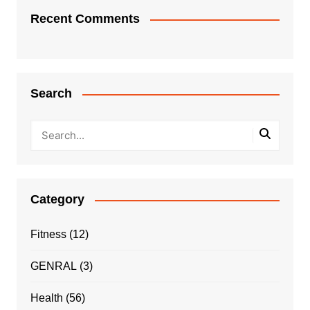
Recent Comments
Search
Category
Fitness
(12)
GENRAL
(3)
Health
(56)