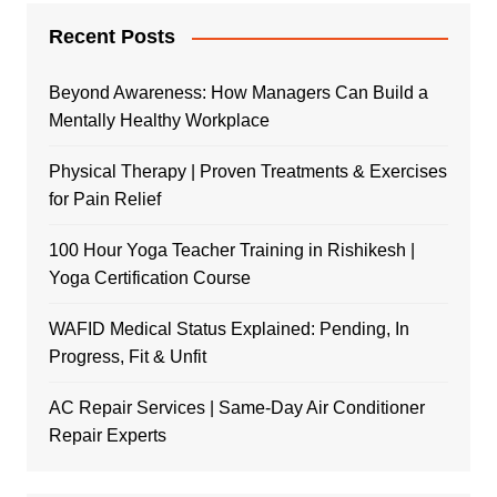
Recent Posts
Beyond Awareness: How Managers Can Build a
Mentally Healthy Workplace
Physical Therapy | Proven Treatments & Exercises
for Pain Relief
100 Hour Yoga Teacher Training in Rishikesh |
Yoga Certification Course
WAFID Medical Status Explained: Pending, In
Progress, Fit & Unfit
AC Repair Services | Same-Day Air Conditioner
Repair Experts