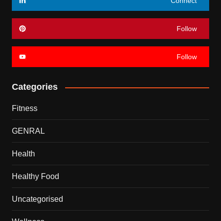
Connect
Follow
Follow
Categories
Fitness
GENRAL
Health
Healthy Food
Uncategorised