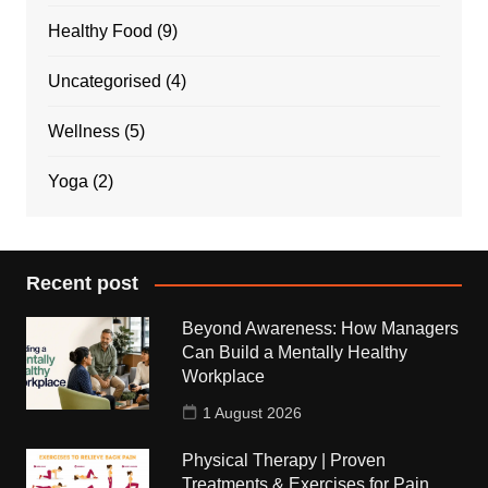
Healthy Food
(9)
Uncategorised
(4)
Wellness
(5)
Yoga
(2)
Recent post
Beyond Awareness: How Managers
Can Build a Mentally Healthy
Workplace
1 August 2026
Physical Therapy | Proven
Treatments & Exercises for Pain