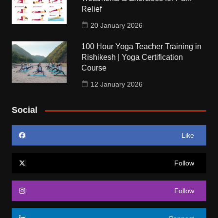
Relief
20 January 2026
100 Hour Yoga Teacher Training in
Rishikesh | Yoga Certification
Course
12 January 2026
Social
Like
Follow
Follow