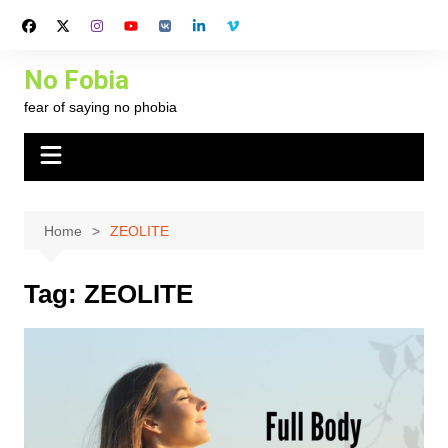
Skip
to
content
No Fobia
fear of saying no phobia
Home
ZEOLITE
Tag:
ZEOLITE