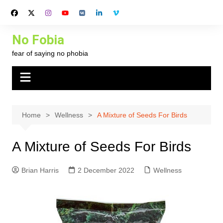
Skip
to
content
No Fobia
fear of saying no phobia
Home
Wellness
A Mixture of Seeds For Birds
A Mixture of Seeds For Birds
Brian Harris
2 December 2022
Wellness