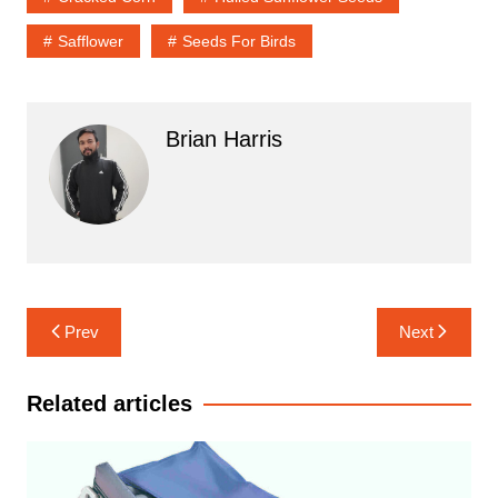
Safflower
Seeds For Birds
Brian Harris
Post
Prev
Next
navigation
Related articles