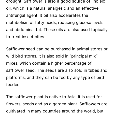
drought. Safflower is also a good source of linoleic
oil, which is a natural analgesic and an effective
antifungal agent. It oil also accelerates the
metabolism of fatty acids, reducing glucose levels
and abdominal fat. These oils are also used topically
to treat insect bites.
Safflower seed can be purchased in animal stores or
wild bird stores. It is also sold in “principal mix”
mixes, which contain a higher percentage of
safflower seed. The seeds are also sold in tubes and
platforms, and they can be fed by any type of bird
feeder.
The safflower plant is native to Asia. It is used for
flowers, seeds and as a garden plant. Safflowers are
cultivated in many countries around the world, but