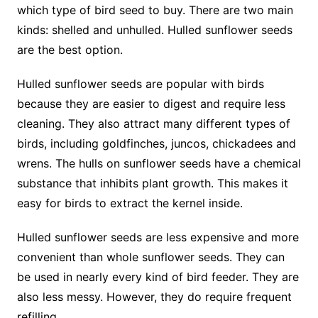
which type of bird seed to buy. There are two main
kinds: shelled and unhulled. Hulled sunflower seeds
are the best option.
Hulled sunflower seeds are popular with birds
because they are easier to digest and require less
cleaning. They also attract many different types of
birds, including goldfinches, juncos, chickadees and
wrens. The hulls on sunflower seeds have a chemical
substance that inhibits plant growth. This makes it
easy for birds to extract the kernel inside.
Hulled sunflower seeds are less expensive and more
convenient than whole sunflower seeds. They can
be used in nearly every kind of bird feeder. They are
also less messy. However, they do require frequent
refilling.