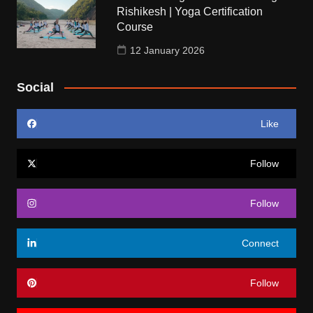
Rishikesh | Yoga Certification
Course
12 January 2026
Social
Like
Follow
Follow
Connect
Follow