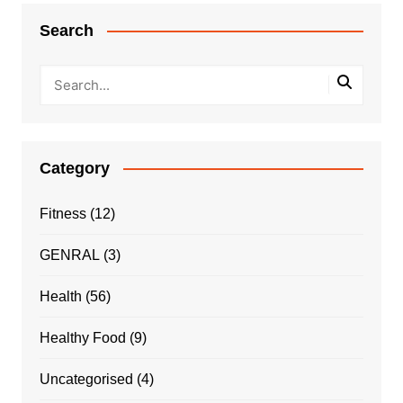
Search
Category
Fitness
(12)
GENRAL
(3)
Health
(56)
Healthy Food
(9)
Uncategorised
(4)