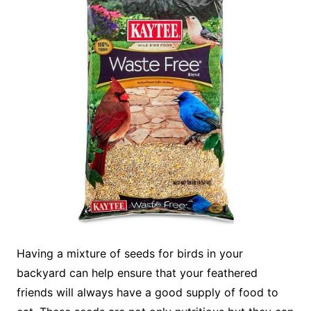
Having a mixture of seeds for birds in your
backyard can help ensure that your feathered
friends will always have a good supply of food to