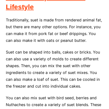
Lifestyle
Traditionally, suet is made from rendered animal fat,
but there are many other options. For instance, you
can make it from pork fat or beef drippings. You
can also make it with oats or peanut butter.
Suet can be shaped into balls, cakes or bricks. You
can also use a variety of molds to create different
shapes. Then, you can mix the suet with other
ingredients to create a variety of suet mixes. You
can also make a loaf of suet. This can be cooled in
the freezer and cut into individual cakes.
You can also mix suet with bird seed, berries and
Nuthaches to create a variety of suet blends. These