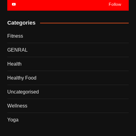
Follow
Categories
Fitness
GENRAL
Health
Healthy Food
Uncategorised
Wellness
Yoga