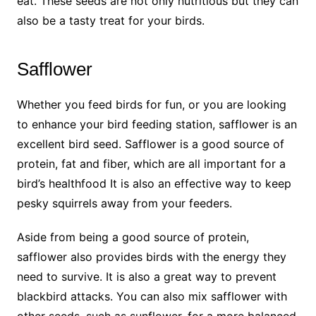
eat. These seeds are not only nutritious but they can
also be a tasty treat for your birds.
Safflower
Whether you feed birds for fun, or you are looking
to enhance your bird feeding station, safflower is an
excellent bird seed. Safflower is a good source of
protein, fat and fiber, which are all important for a
bird’s healthfood It is also an effective way to keep
pesky squirrels away from your feeders.
Aside from being a good source of protein,
safflower also provides birds with the energy they
need to survive. It is also a great way to prevent
blackbird attacks. You can also mix safflower with