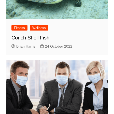
Fitness
Wellness
Conch Shell Fish
Brian Harris
24 October 2022