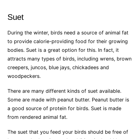
Suet
During the winter, birds need a source of animal fat
to provide calorie-providing food for their growing
bodies. Suet is a great option for this. In fact, it
attracts many types of birds, including wrens, brown
creepers, juncos, blue jays, chickadees and
woodpeckers.
There are many different kinds of suet available.
Some are made with peanut butter. Peanut butter is
a good source of protein for birds. Suet is made
from rendered animal fat.
The suet that you feed your birds should be free of