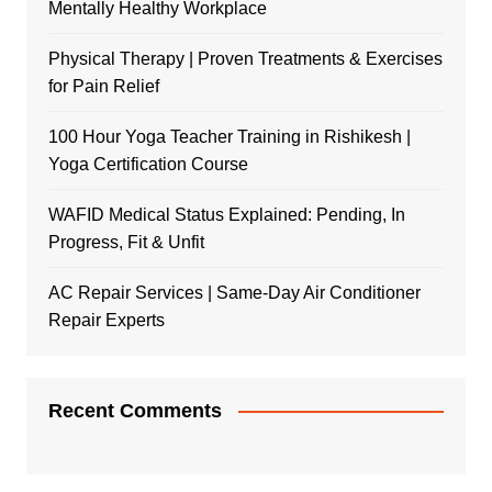
Mentally Healthy Workplace
Physical Therapy | Proven Treatments & Exercises
for Pain Relief
100 Hour Yoga Teacher Training in Rishikesh |
Yoga Certification Course
WAFID Medical Status Explained: Pending, In
Progress, Fit & Unfit
AC Repair Services | Same-Day Air Conditioner
Repair Experts
Recent Comments