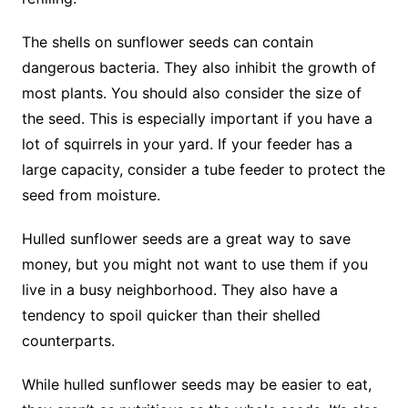
The shells on sunflower seeds can contain
dangerous bacteria. They also inhibit the growth of
most plants. You should also consider the size of
the seed. This is especially important if you have a
lot of squirrels in your yard. If your feeder has a
large capacity, consider a tube feeder to protect the
seed from moisture.
Hulled sunflower seeds are a great way to save
money, but you might not want to use them if you
live in a busy neighborhood. They also have a
tendency to spoil quicker than their shelled
counterparts.
While hulled sunflower seeds may be easier to eat,