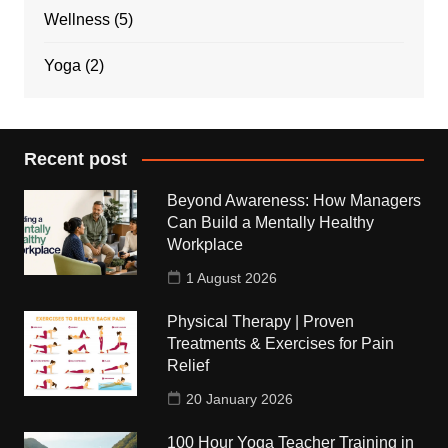
Wellness
(5)
Yoga
(2)
Recent post
Beyond Awareness: How Managers
Can Build a Mentally Healthy
Workplace
1 August 2026
Physical Therapy | Proven
Treatments & Exercises for Pain
Relief
20 January 2026
100 Hour Yoga Teacher Training in