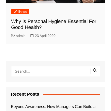
Wellness
Why is Personal Hygiene Essential For
Good Health?
admin
23 April 2020
Recent Posts
Beyond Awareness: How Managers Can Build a