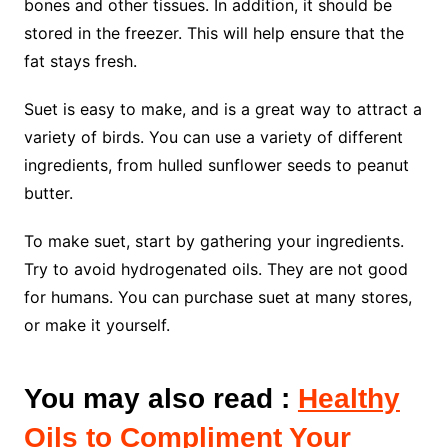
bones and other tissues. In addition, it should be
stored in the freezer. This will help ensure that the
fat stays fresh.
Suet is easy to make, and is a great way to attract a
variety of birds. You can use a variety of different
ingredients, from hulled sunflower seeds to peanut
butter.
To make suet, start by gathering your ingredients.
Try to avoid hydrogenated oils. They are not good
for humans. You can purchase suet at many stores,
or make it yourself.
You may also read :
Healthy
Oils to Compliment Your