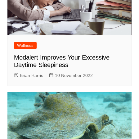
Wellness
Modalert Improves Your Excessive
Daytime Sleepiness
Brian Harris
10 November 2022