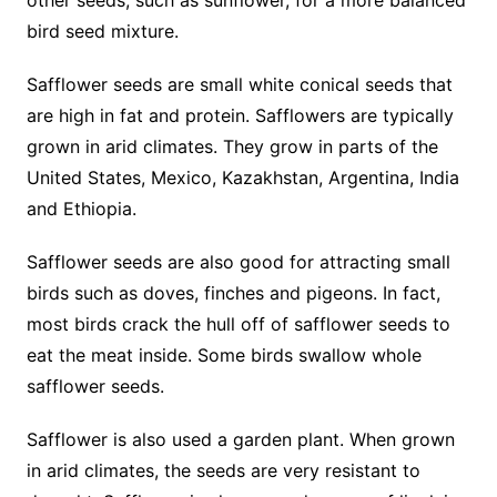
other seeds, such as sunflower, for a more balanced
bird seed mixture.
Safflower seeds are small white conical seeds that
are high in fat and protein. Safflowers are typically
grown in arid climates. They grow in parts of the
United States, Mexico, Kazakhstan, Argentina, India
and Ethiopia.
Safflower seeds are also good for attracting small
birds such as doves, finches and pigeons. In fact,
most birds crack the hull off of safflower seeds to
eat the meat inside. Some birds swallow whole
safflower seeds.
Safflower is also used a garden plant. When grown
in arid climates, the seeds are very resistant to