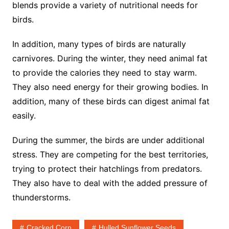
blends provide a variety of nutritional needs for
birds.
In addition, many types of birds are naturally
carnivores. During the winter, they need animal fat
to provide the calories they need to stay warm.
They also need energy for their growing bodies. In
addition, many of these birds can digest animal fat
easily.
During the summer, the birds are under additional
stress. They are competing for the best territories,
trying to protect their hatchlings from predators.
They also have to deal with the added pressure of
thunderstorms.
Cracked Corn
Hulled Sunflower Seeds