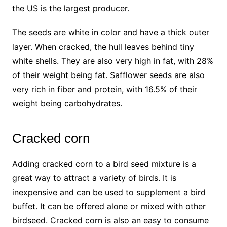
the US is the largest producer.
The seeds are white in color and have a thick outer
layer. When cracked, the hull leaves behind tiny
white shells. They are also very high in fat, with 28%
of their weight being fat. Safflower seeds are also
very rich in fiber and protein, with 16.5% of their
weight being carbohydrates.
Cracked corn
Adding cracked corn to a bird seed mixture is a
great way to attract a variety of birds. It is
inexpensive and can be used to supplement a bird
buffet. It can be offered alone or mixed with other
birdseed. Cracked corn is also an easy to consume