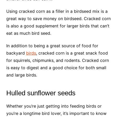
Using cracked corn as a filler in a birdseed mix is a
great way to save money on birdseed. Cracked corn
is also a good supplement for larger birds that can’t
eat as much bird seed.
In addition to being a great source of food for
backyard
birds
, cracked corn is a great snack food
for squirrels, chipmunks, and rodents. Cracked corn
is easy to digest and a good choice for both small
and large birds.
Hulled sunflower seeds
Whether you’re just getting into feeding birds or
you’re a longtime bird lover, it’s important to know