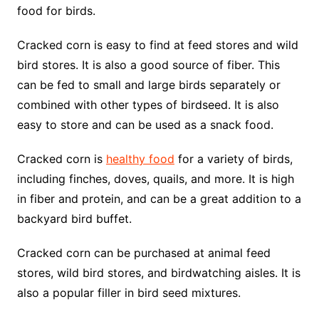
food for birds.
Cracked corn is easy to find at feed stores and wild
bird stores. It is also a good source of fiber. This
can be fed to small and large birds separately or
combined with other types of birdseed. It is also
easy to store and can be used as a snack food.
Cracked corn is
healthy food
for a variety of birds,
including finches, doves, quails, and more. It is high
in fiber and protein, and can be a great addition to a
backyard bird buffet.
Cracked corn can be purchased at animal feed
stores, wild bird stores, and birdwatching aisles. It is
also a popular filler in bird seed mixtures.