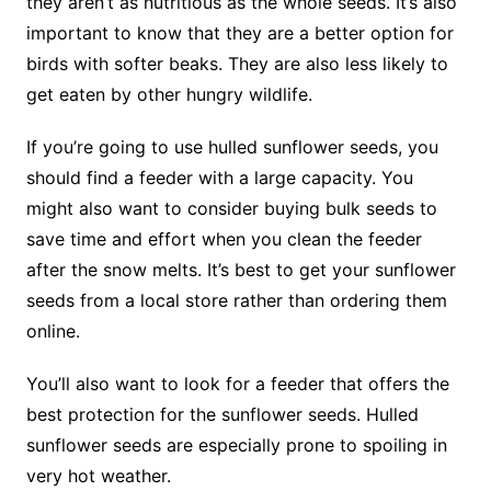
they aren’t as nutritious as the whole seeds. It’s also
important to know that they are a better option for
birds with softer beaks. They are also less likely to
get eaten by other hungry wildlife.
If you’re going to use hulled sunflower seeds, you
should find a feeder with a large capacity. You
might also want to consider buying bulk seeds to
save time and effort when you clean the feeder
after the snow melts. It’s best to get your sunflower
seeds from a local store rather than ordering them
online.
You’ll also want to look for a feeder that offers the
best protection for the sunflower seeds. Hulled
sunflower seeds are especially prone to spoiling in
very hot weather.