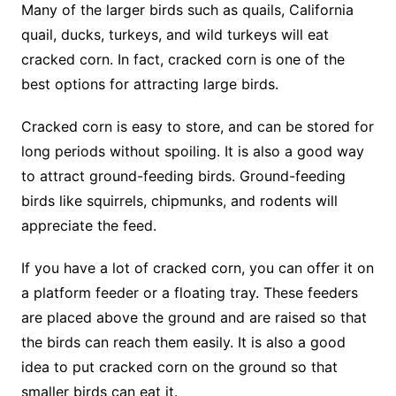
Many of the larger birds such as quails, California
quail, ducks, turkeys, and wild turkeys will eat
cracked corn. In fact, cracked corn is one of the
best options for attracting large birds.
Cracked corn is easy to store, and can be stored for
long periods without spoiling. It is also a good way
to attract ground-feeding birds. Ground-feeding
birds like squirrels, chipmunks, and rodents will
appreciate the feed.
If you have a lot of cracked corn, you can offer it on
a platform feeder or a floating tray. These feeders
are placed above the ground and are raised so that
the birds can reach them easily. It is also a good
idea to put cracked corn on the ground so that
smaller birds can eat it.