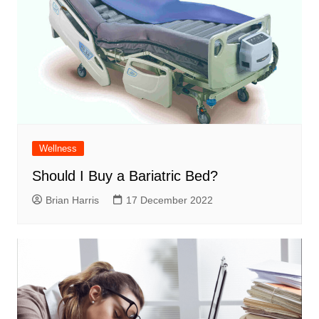
Wellness
Should I Buy a Bariatric Bed?
Brian Harris
17 December 2022