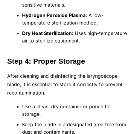
sensitive materials.
Hydrogen Peroxide Plasma:
A low-
temperature sterilization method.
Dry Heat Sterilization:
Uses high-temperature
air to sterilize equipment.
Step 4: Proper Storage
After cleaning and disinfecting the laryngoscope
blade, it is essential to store it correctly to prevent
recontamination.
Use a clean, dry container or pouch for
storage.
Keep the blade in a designated area free from
dust and contaminants.