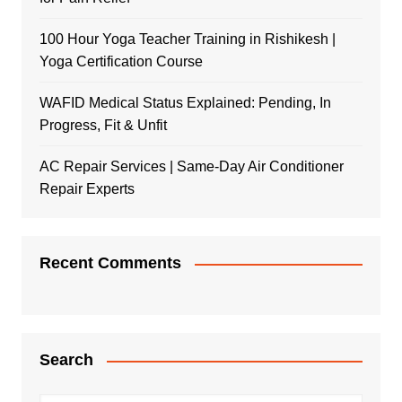
100 Hour Yoga Teacher Training in Rishikesh |
Yoga Certification Course
WAFID Medical Status Explained: Pending, In
Progress, Fit & Unfit
AC Repair Services | Same-Day Air Conditioner
Repair Experts
Recent Comments
Search