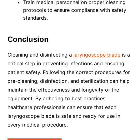
Train medical personnel on proper cleaning
protocols to ensure compliance with safety
standards.
Conclusion
Cleaning and disinfecting a
laryngoscope blade
is a
critical step in preventing infections and ensuring
patient safety. Following the correct procedures for
pre-cleaning, disinfection, and sterilization can help
maintain the effectiveness and longevity of the
equipment. By adhering to best practices,
healthcare professionals can ensure that each
laryngoscope blade is safe and ready for use in
every medical procedure.