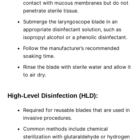
contact with mucous membranes but do not
penetrate sterile tissue.
Submerge the laryngoscope blade in an
appropriate disinfectant solution, such as
isopropyl alcohol or a phenolic disinfectant.
Follow the manufacturer’s recommended
soaking time.
Rinse the blade with sterile water and allow it
to air dry.
High-Level Disinfection (HLD):
Required for reusable blades that are used in
invasive procedures.
Common methods include chemical
sterilization with glutaraldehyde or hydrogen