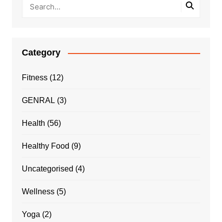
Category
Fitness
(12)
GENRAL
(3)
Health
(56)
Healthy Food
(9)
Uncategorised
(4)
Wellness
(5)
Yoga
(2)