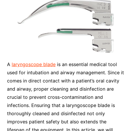
A
laryngoscope blade
is an essential medical tool
used for intubation and airway management. Since it
comes in direct contact with a patient’s oral cavity
and airway, proper cleaning and disinfection are
crucial to prevent cross-contamination and
infections. Ensuring that a laryngoscope blade is
thoroughly cleaned and disinfected not only
improves patient safety but also extends the
lifespan of the equipment. In this article, we will