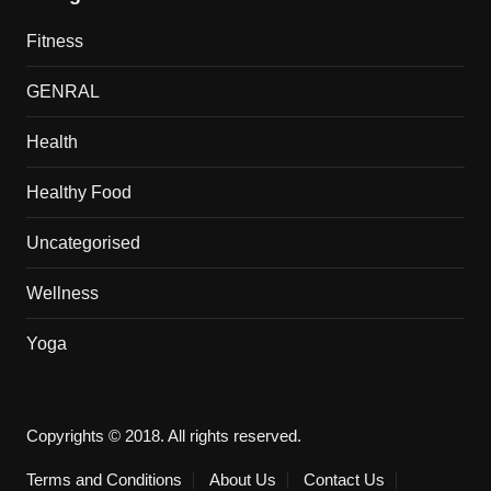
Fitness
GENRAL
Health
Healthy Food
Uncategorised
Wellness
Yoga
Copyrights © 2018. All rights reserved.
Terms and Conditions
About Us
Contact Us