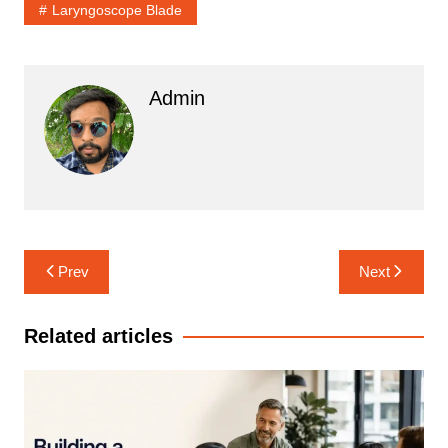
Laryngoscope Blade
Admin
Post
Prev
Next
navigation
Related articles