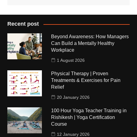
Recent post
Beyond Awareness: How Managers
Can Build a Mentally Healthy
Workplace
1 August 2026
Physical Therapy | Proven
Treatments & Exercises for Pain
Relief
20 January 2026
100 Hour Yoga Teacher Training in
Rishikesh | Yoga Certification
Course
12 January 2026