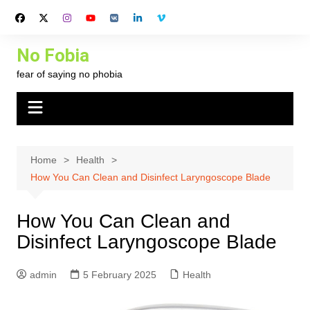
Skip
to
content
No Fobia
fear of saying no phobia
Home
Health
How You Can Clean and Disinfect Laryngoscope Blade
How You Can Clean and
Disinfect Laryngoscope Blade
admin
5 February 2025
Health