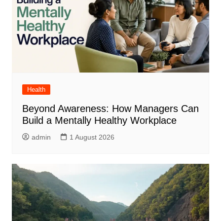
Health
Beyond Awareness: How Managers Can
Build a Mentally Healthy Workplace
admin
1 August 2026