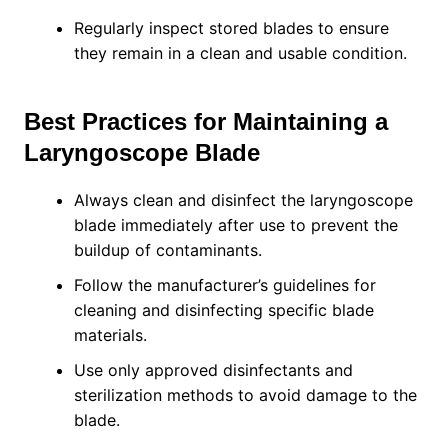
Regularly inspect stored blades to ensure
they remain in a clean and usable condition.
Best Practices for Maintaining a
Laryngoscope Blade
Always clean and disinfect the laryngoscope
blade immediately after use to prevent the
buildup of contaminants.
Follow the manufacturer’s guidelines for
cleaning and disinfecting specific blade
materials.
Use only approved disinfectants and
sterilization methods to avoid damage to the
blade.