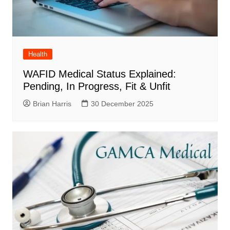
Health
WAFID Medical Status Explained:
Pending, In Progress, Fit & Unfit
Brian Harris
30 December 2025