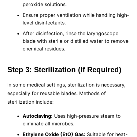
peroxide solutions.
Ensure proper ventilation while handling high-
level disinfectants.
After disinfection, rinse the laryngoscope
blade with sterile or distilled water to remove
chemical residues.
Step 3: Sterilization (If Required)
In some medical settings, sterilization is necessary,
especially for reusable blades. Methods of
sterilization include:
Autoclaving:
Uses high-pressure steam to
eliminate all microbes.
Ethylene Oxide (EtO) Gas:
Suitable for heat-