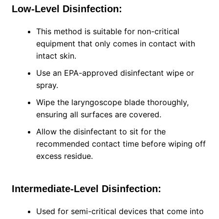
Low-Level Disinfection:
This method is suitable for non-critical
equipment that only comes in contact with
intact skin.
Use an EPA-approved disinfectant wipe or
spray.
Wipe the laryngoscope blade thoroughly,
ensuring all surfaces are covered.
Allow the disinfectant to sit for the
recommended contact time before wiping off
excess residue.
Intermediate-Level Disinfection:
Used for semi-critical devices that come into