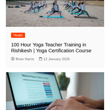
Health
100 Hour Yoga Teacher Training in
Rishikesh | Yoga Certification Course
Brian Harris
12 January 2026