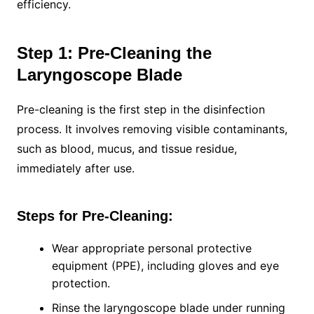
efficiency.
Step 1: Pre-Cleaning the
Laryngoscope Blade
Pre-cleaning is the first step in the disinfection
process. It involves removing visible contaminants,
such as blood, mucus, and tissue residue,
immediately after use.
Steps for Pre-Cleaning:
Wear appropriate personal protective
equipment (PPE), including gloves and eye
protection.
Rinse the laryngoscope blade under running