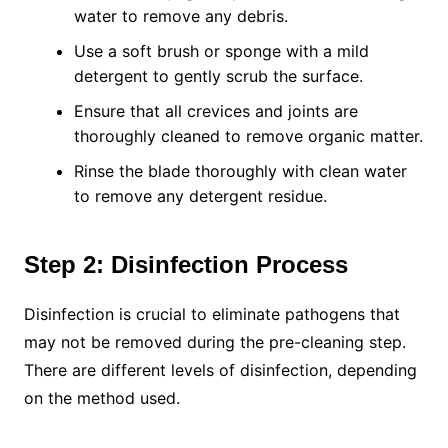
water to remove any debris.
Use a soft brush or sponge with a mild
detergent to gently scrub the surface.
Ensure that all crevices and joints are
thoroughly cleaned to remove organic matter.
Rinse the blade thoroughly with clean water
to remove any detergent residue.
Step 2: Disinfection Process
Disinfection is crucial to eliminate pathogens that
may not be removed during the pre-cleaning step.
There are different levels of disinfection, depending
on the method used.