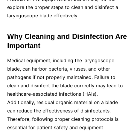
explore the proper steps to clean and disinfect a
laryngoscope blade effectively.
Why Cleaning and Disinfection Are
Important
Medical equipment, including the laryngoscope
blade, can harbor bacteria, viruses, and other
pathogens if not properly maintained. Failure to
clean and disinfect the blade correctly may lead to
healthcare-associated infections (HAIs).
Additionally, residual organic material on a blade
can reduce the effectiveness of disinfectants.
Therefore, following proper cleaning protocols is
essential for patient safety and equipment