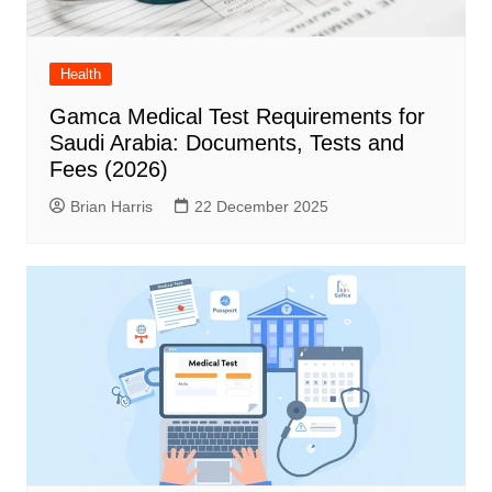
Health
Gamca Medical Test Requirements for
Saudi Arabia: Documents, Tests and
Fees (2026)
Brian Harris
22 December 2025