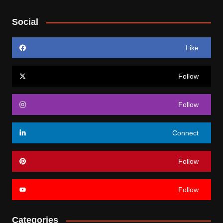
Social
Like
Follow
Follow
Connect
Follow
Follow
Categories