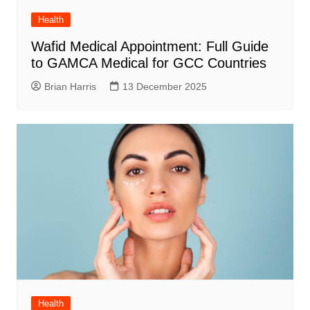
Health
Wafid Medical Appointment: Full Guide
to GAMCA Medical for GCC Countries
Brian Harris
13 December 2025
Health