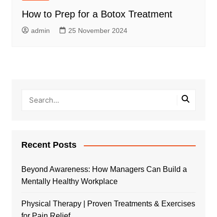
How to Prep for a Botox Treatment
admin
25 November 2024
Recent Posts
Beyond Awareness: How Managers Can Build a
Mentally Healthy Workplace
Physical Therapy | Proven Treatments & Exercises
for Pain Relief