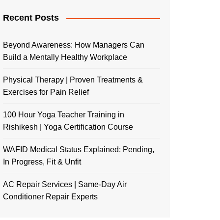
Recent Posts
Beyond Awareness: How Managers Can
Build a Mentally Healthy Workplace
Physical Therapy | Proven Treatments &
Exercises for Pain Relief
100 Hour Yoga Teacher Training in
Rishikesh | Yoga Certification Course
WAFID Medical Status Explained: Pending,
In Progress, Fit & Unfit
AC Repair Services | Same-Day Air
Conditioner Repair Experts