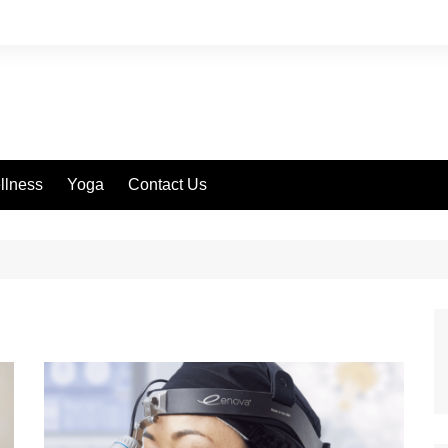
llness
Yoga
Contact Us