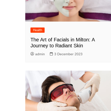
Health
The Art of Facials in Milton: A
Journey to Radiant Skin
admin
3 December 2023