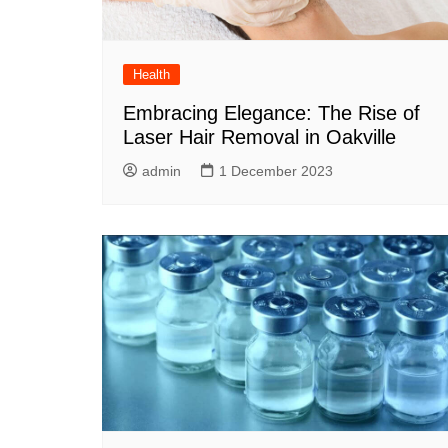
Health
Embracing Elegance: The Rise of
Laser Hair Removal in Oakville
admin
1 December 2023