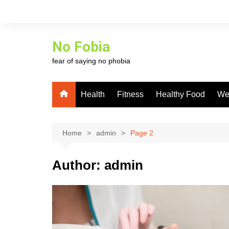
Skip
to
content
No Fobia
fear of saying no phobia
Health
Fitness
Healthy Food
We
Home
admin
Page 2
Author:
admin