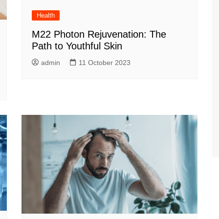
Health
M22 Photon Rejuvenation: The
Path to Youthful Skin
admin
11 October 2023