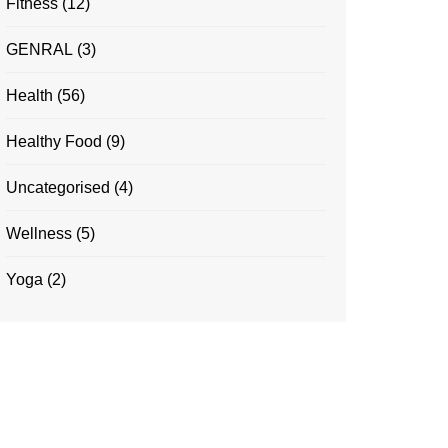
Fitness
(12)
GENRAL
(3)
Health
(56)
Healthy Food
(9)
Uncategorised
(4)
Wellness
(5)
Yoga
(2)