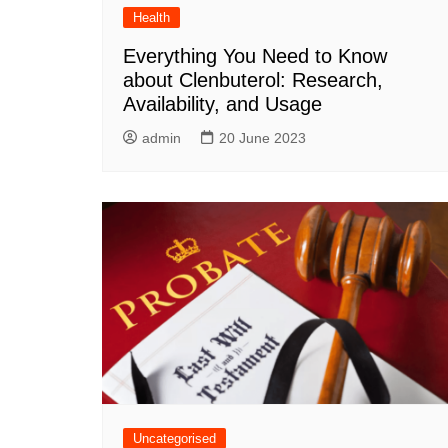
Health
Everything You Need to Know
about Clenbuterol: Research,
Availability, and Usage
admin
20 June 2023
Uncategorised