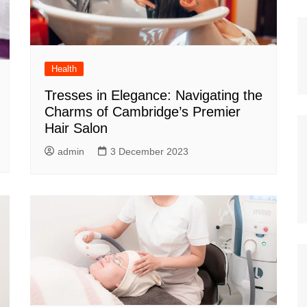
Health
Tresses in Elegance: Navigating the
Charms of Cambridge’s Premier
Hair Salon
admin
3 December 2023