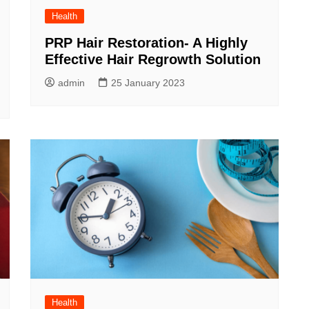
Health
PRP Hair Restoration- A Highly
Effective Hair Regrowth Solution
admin
25 January 2023
Health