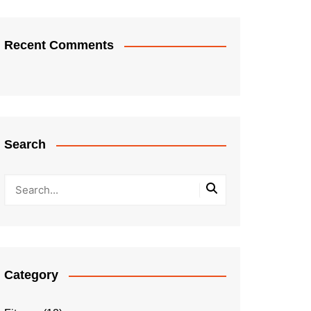
Recent Comments
Search
Category