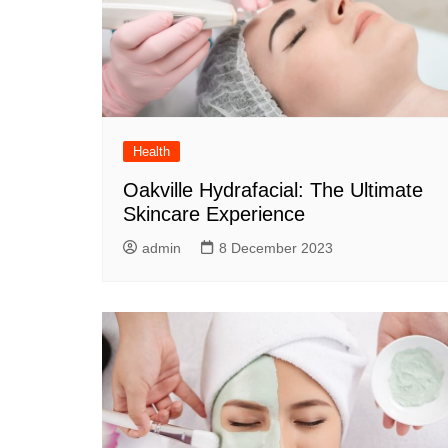
Health
Oakville Hydrafacial: The Ultimate
Skincare Experience
admin
8 December 2023