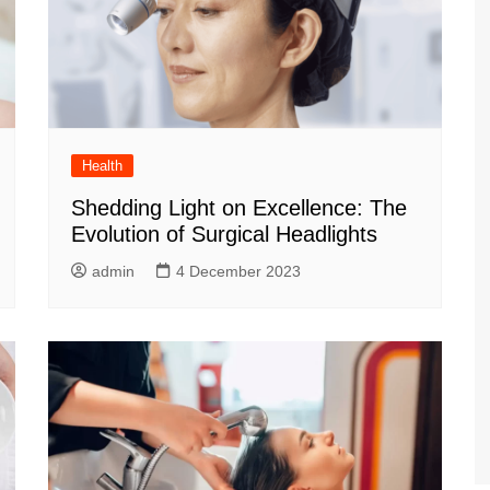
Health
Shedding Light on Excellence: The
Evolution of Surgical Headlights
admin
4 December 2023