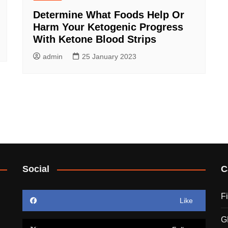
Determine What Foods Help Or
Harm Your Ketogenic Progress
With Ketone Blood Strips
admin
25 January 2023
Social
C
F
Like
G