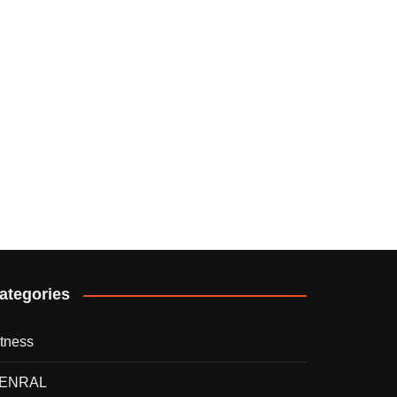
ategories
itness
ENRAL