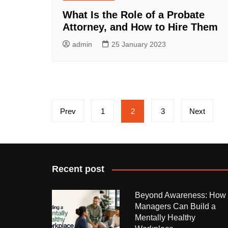
What Is the Role of a Probate
Attorney, and How to Hire Them
admin
25 January 2023
Posts
Prev
1
2
3
Next
pagination
Recent post
Beyond Awareness: How
Managers Can Build a
Mentally Healthy