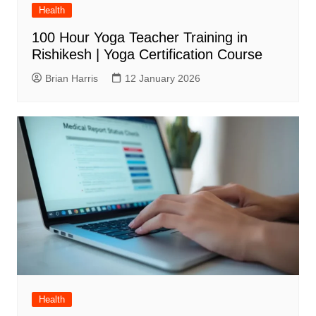
Health
100 Hour Yoga Teacher Training in
Rishikesh | Yoga Certification Course
Brian Harris
12 January 2026
Health