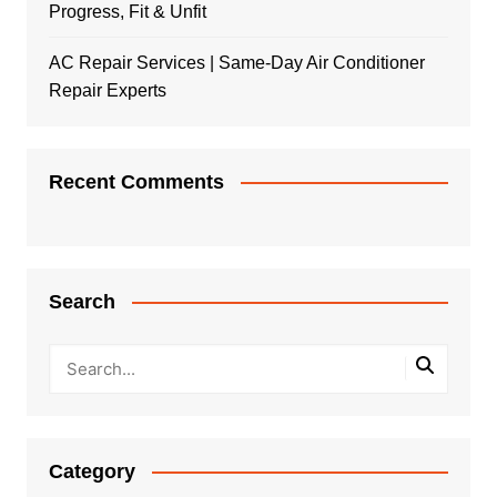
Progress, Fit & Unfit
AC Repair Services | Same-Day Air Conditioner
Repair Experts
Recent Comments
Search
Category