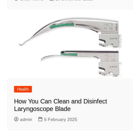
Health
How You Can Clean and Disinfect
Laryngoscope Blade
admin
5 February 2025