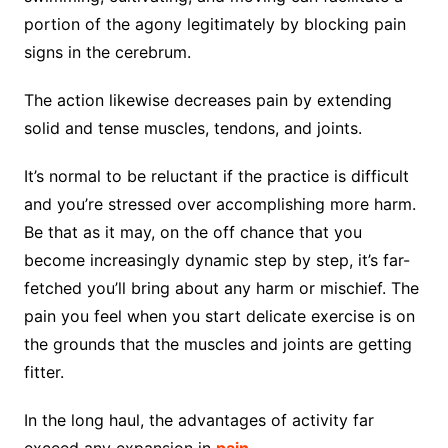
portion of the agony legitimately by blocking pain
signs in the cerebrum.
The action likewise decreases pain by extending
solid and tense muscles, tendons, and joints.
It’s normal to be reluctant if the practice is difficult
and you’re stressed over accomplishing more harm.
Be that as it may, on the off chance that you
become increasingly dynamic step by step, it’s far-
fetched you’ll bring about any harm or mischief. The
pain you feel when you start delicate exercise is on
the grounds that the muscles and joints are getting
fitter.
In the long haul, the advantages of activity far