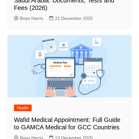
Saudi Arabia: Documents, Tests and
Fees (2026)
Brian Harris
22 December 2025
Health
Wafid Medical Appointment: Full Guide
to GAMCA Medical for GCC Countries
Brian Harris
13 December 2025