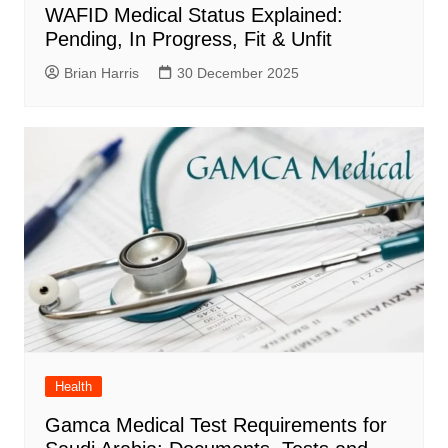
WAFID Medical Status Explained:
Pending, In Progress, Fit & Unfit
Brian Harris
30 December 2025
Health
Gamca Medical Test Requirements for