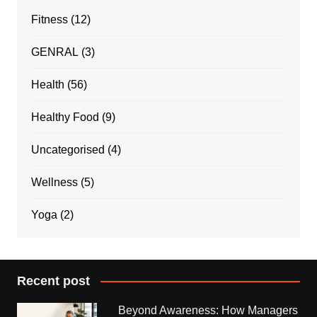
Fitness
(12)
GENRAL
(3)
Health
(56)
Healthy Food
(9)
Uncategorised
(4)
Wellness
(5)
Yoga
(2)
Recent post
Beyond Awareness: How Managers