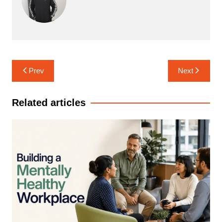
Post
Prev
Next
navigation
Related articles