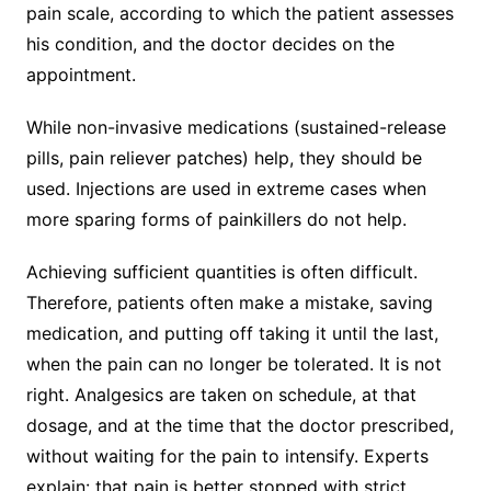
pain scale, according to which the patient assesses
his condition, and the doctor decides on the
appointment.
While non-invasive medications (sustained-release
pills, pain reliever patches) help, they should be
used. Injections are used in extreme cases when
more sparing forms of painkillers do not help.
Achieving sufficient quantities is often difficult.
Therefore, patients often make a mistake, saving
medication, and putting off taking it until the last,
when the pain can no longer be tolerated. It is not
right. Analgesics are taken on schedule, at that
dosage, and at the time that the doctor prescribed,
without waiting for the pain to intensify. Experts
explain: that pain is better stopped with strict