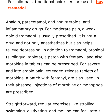
For mild pain, traditional painkillers are used –
buy
tramadol
Analgin, paracetamol, and non-steroidal anti-
inflammatory drugs. For moderate pain, a weak
opioid tramadol is usually prescribed. It is not a
drug and not only anesthetizes but also helps
relieve depression. In addition to tramadol, prosidol
(sublingual tablets), a patch with fentanyl, and also
morphine in tablets can be prescribed. For severe
and intolerable pain, extended-release tablets of
morphine, a patch with fentanyl, are also used. In
their absence, injections of morphine or monopods
are prescribed.
Straightforward, regular exercises like strolling,
swimming, cultivating, and moving can facilitate a