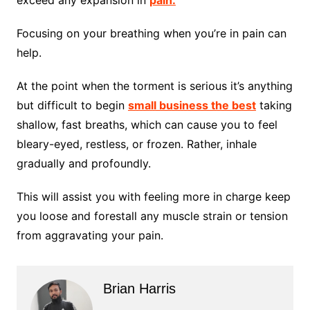
exceed any expansion in
pain.
Focusing on your breathing when you’re in pain can
help.
At the point when the torment is serious it’s anything
but difficult to begin
small business the best
taking
shallow, fast breaths, which can cause you to feel
bleary-eyed, restless, or frozen. Rather, inhale
gradually and profoundly.
This will assist you with feeling more in charge keep
you loose and forestall any muscle strain or tension
from aggravating your pain.
Brian Harris