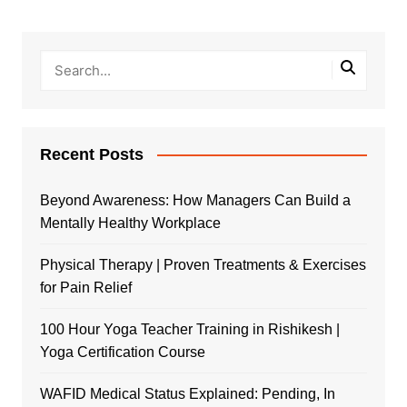
Recent Posts
Beyond Awareness: How Managers Can Build a
Mentally Healthy Workplace
Physical Therapy | Proven Treatments & Exercises
for Pain Relief
100 Hour Yoga Teacher Training in Rishikesh |
Yoga Certification Course
WAFID Medical Status Explained: Pending, In