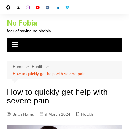
Skip
to
content
No Fobia
fear of saying no phobia
Home
Health
How to quickly get help with severe pain
How to quickly get help with
severe pain
Brian Harris
9 March 2024
Health