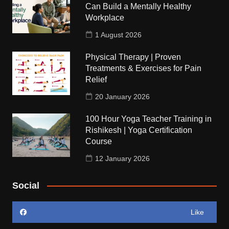
Can Build a Mentally Healthy
Workplace
1 August 2026
Physical Therapy | Proven
Treatments & Exercises for Pain
Relief
20 January 2026
100 Hour Yoga Teacher Training in
Rishikesh | Yoga Certification
Course
12 January 2026
Social
Like