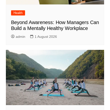
Health
Beyond Awareness: How Managers Can
Build a Mentally Healthy Workplace
admin
1 August 2026