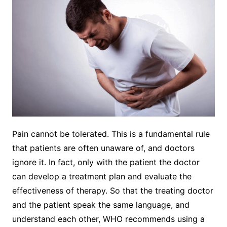
Pain cannot be tolerated. This is a fundamental rule
that patients are often unaware of, and doctors
ignore it. In fact, only with the patient the doctor
can develop a treatment plan and evaluate the
effectiveness of therapy. So that the treating doctor
and the patient speak the same language, and
understand each other, WHO recommends using a