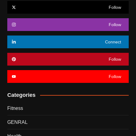
Follow
Follow
Connect
Follow
Follow
Categories
Fitness
GENRAL