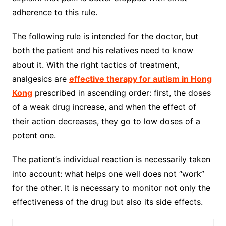
adherence to this rule.
The following rule is intended for the doctor, but
both the patient and his relatives need to know
about it. With the right tactics of treatment,
analgesics are
effective therapy for autism in Hong
Ko
ng
prescribed in ascending order: first, the doses
of a weak drug increase, and when the effect of
their action decreases, they go to low doses of a
potent one.
The patient’s individual reaction is necessarily taken
into account: what helps one well does not “work”
for the other. It is necessary to monitor not only the
effectiveness of the drug but also its side effects.