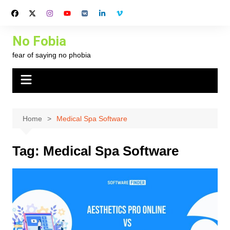
Skip
to
content
No Fobia
fear of saying no phobia
Home
Medical Spa Software
Tag:
Medical Spa Software