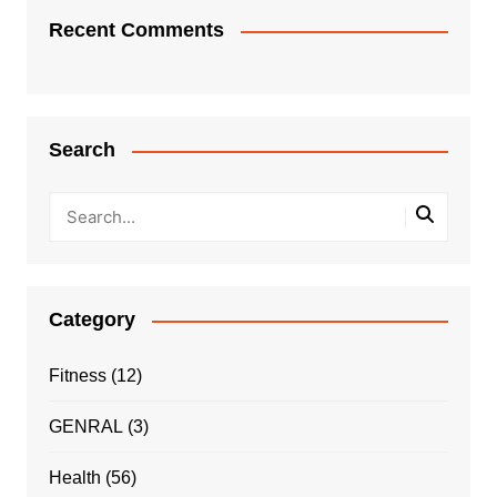
Recent Comments
Search
Category
Fitness
(12)
GENRAL
(3)
Health
(56)