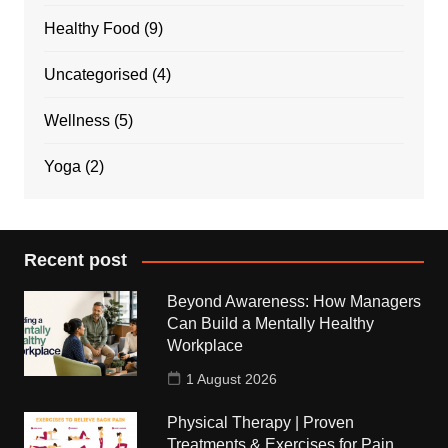
Healthy Food
(9)
Uncategorised
(4)
Wellness
(5)
Yoga
(2)
Recent post
Beyond Awareness: How Managers
Can Build a Mentally Healthy
Workplace
1 August 2026
Physical Therapy | Proven
Treatments & Exercises for Pain