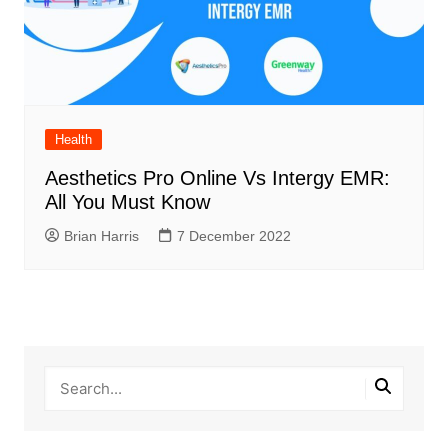
Health
Aesthetics Pro Online Vs Intergy EMR:
All You Must Know
Brian Harris
7 December 2022