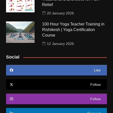
Relief
20 January 2026
100 Hour Yoga Teacher Training in
Rishikesh | Yoga Certification
Course
12 January 2026
Social
Like
Follow
Follow