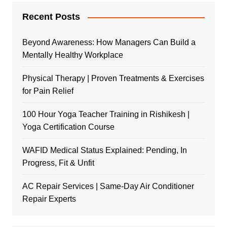
Recent Posts
Beyond Awareness: How Managers Can Build a
Mentally Healthy Workplace
Physical Therapy | Proven Treatments & Exercises
for Pain Relief
100 Hour Yoga Teacher Training in Rishikesh |
Yoga Certification Course
WAFID Medical Status Explained: Pending, In
Progress, Fit & Unfit
AC Repair Services | Same-Day Air Conditioner
Repair Experts