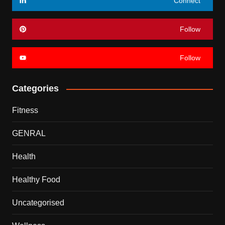
Connect
Follow
Follow
Categories
Fitness
GENRAL
Health
Healthy Food
Uncategorised