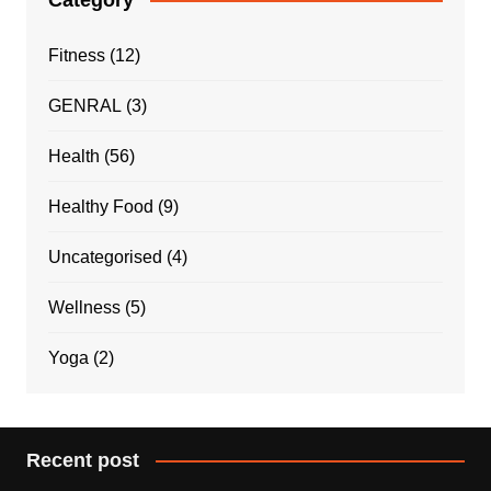
Fitness
(12)
GENRAL
(3)
Health
(56)
Healthy Food
(9)
Uncategorised
(4)
Wellness
(5)
Yoga
(2)
Recent post