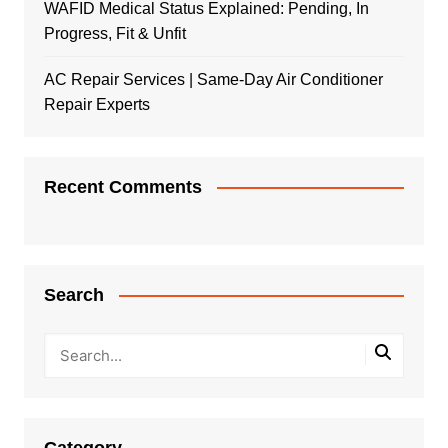
WAFID Medical Status Explained: Pending, In
Progress, Fit & Unfit
AC Repair Services | Same-Day Air Conditioner
Repair Experts
Recent Comments
Search
Category