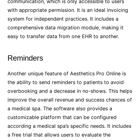
communication, which is only accessible to users
with appropriate permission. It is an ideal invoicing
system for independent practices. It includes a
comprehensive data migration module, making it
easy to transfer data from one EHR to another.
Reminders
Another unique feature of Aesthetics Pro Online is
the ability to send reminders to patients to avoid
overbooking and a decrease in no-shows. This helps
improve the overall revenue and success chances of
a medical spa. The software also provides a
customizable platform that can be configured
according a medical spa’s specific needs. It includes
a free trial that allows users to evaluate the