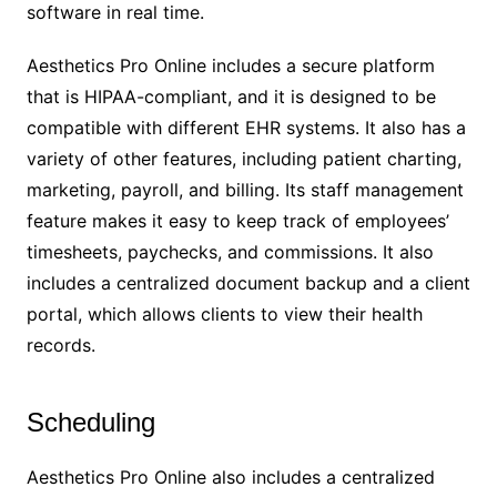
software in real time.
Aesthetics Pro Online includes a secure platform
that is HIPAA-compliant, and it is designed to be
compatible with different EHR systems. It also has a
variety of other features, including patient charting,
marketing, payroll, and billing. Its staff management
feature makes it easy to keep track of employees’
timesheets, paychecks, and commissions. It also
includes a centralized document backup and a client
portal, which allows clients to view their health
records.
Scheduling
Aesthetics Pro Online also includes a centralized