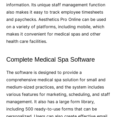
information. Its unique staff management function
also makes it easy to track employee timesheets
and paychecks. Aesthetics Pro Online can be used
on a variety of platforms, including mobile, which
makes it convenient for medical spas and other
health care facilities.
Complete Medical Spa Software
The software is designed to provide a
comprehensive medical spa solution for small and
medium-sized practices, and the system includes
various features for marketing, scheduling, and staff
management. It also has a large form library,
including 500 ready-to-use forms that can be
personalized. Users can also create effective email