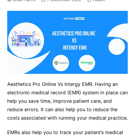
Aesthetics Pro Online Vs Intergy EMR. Having an
electronic medical record (EMR) system in place can
help you save time, improve patient care, and
reduce errors. It can also help you to reduce the
costs associated with running your medical practice.
EMRs also help you to track your patient’s medical