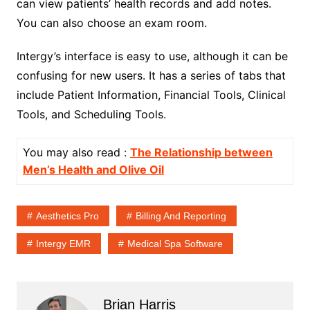
can view patients’ health records and add notes.
You can also choose an exam room.
Intergy’s interface is easy to use, although it can be
confusing for new users. It has a series of tabs that
include Patient Information, Financial Tools, Clinical
Tools, and Scheduling Tools.
You may also read :
The Relationship between
Men’s Health and Olive Oil
Aesthetics Pro
Billing And Reporting
Intergy EMR
Medical Spa Software
Brian Harris