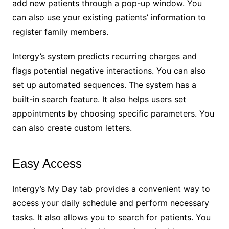
add new patients through a pop-up window. You
can also use your existing patients’ information to
register family members.
Intergy’s system predicts recurring charges and
flags potential negative interactions. You can also
set up automated sequences. The system has a
built-in search feature. It also helps users set
appointments by choosing specific parameters. You
can also create custom letters.
Easy Access
Intergy’s My Day tab provides a convenient way to
access your daily schedule and perform necessary
tasks. It also allows you to search for patients. You