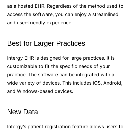
as a hosted EHR. Regardless of the method used to
access the software, you can enjoy a streamlined
and user-friendly experience.
Best for Larger Practices
Intergy EHR is designed for large practices. It is
customizable to fit the specific needs of your
practice. The software can be integrated with a
wide variety of devices. This includes iOS, Android,
and Windows-based devices.
New Data
Intergy’s patient registration feature allows users to