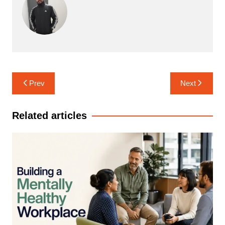
Post
Prev
Next
navigation
Related articles