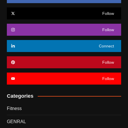
Follow
Follow
Connect
Follow
Follow
Categories
Fitness
GENRAL