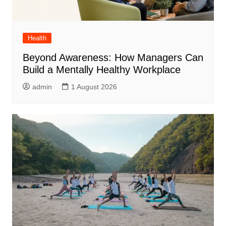
Health
Beyond Awareness: How Managers Can
Build a Mentally Healthy Workplace
admin
1 August 2026