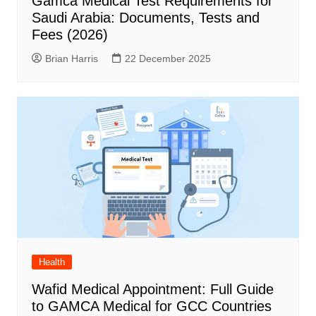
Gamca Medical Test Requirements for
Saudi Arabia: Documents, Tests and
Fees (2026)
Brian Harris
22 December 2025
Health
Wafid Medical Appointment: Full Guide
to GAMCA Medical for GCC Countries