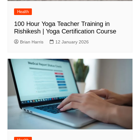
Health
100 Hour Yoga Teacher Training in
Rishikesh | Yoga Certification Course
Brian Harris
12 January 2026