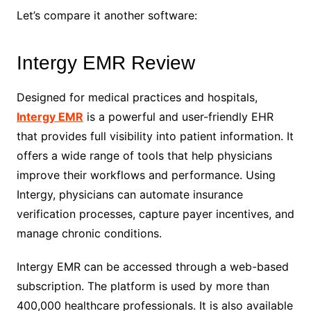
Let’s compare it another software:
Intergy EMR Review
Designed for medical practices and hospitals,
Intergy EMR
is a powerful and user-friendly EHR
that provides full visibility into patient information. It
offers a wide range of tools that help physicians
improve their workflows and performance. Using
Intergy, physicians can automate insurance
verification processes, capture payer incentives, and
manage chronic conditions.
Intergy EMR can be accessed through a web-based
subscription. The platform is used by more than
400,000 healthcare professionals. It is also available