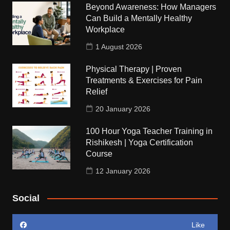
Beyond Awareness: How Managers
Can Build a Mentally Healthy
Workplace
1 August 2026
Physical Therapy | Proven
Treatments & Exercises for Pain
Relief
20 January 2026
100 Hour Yoga Teacher Training in
Rishikesh | Yoga Certification
Course
12 January 2026
Social
Like