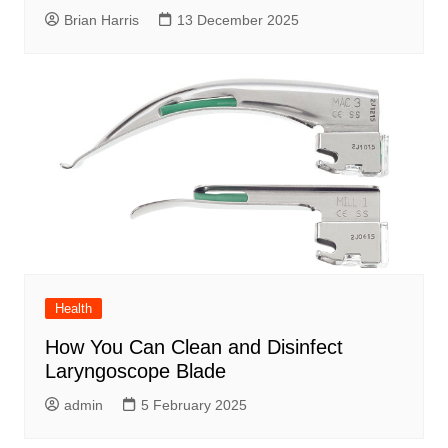
Brian Harris
13 December 2025
Health
How You Can Clean and Disinfect
Laryngoscope Blade
admin
5 February 2025