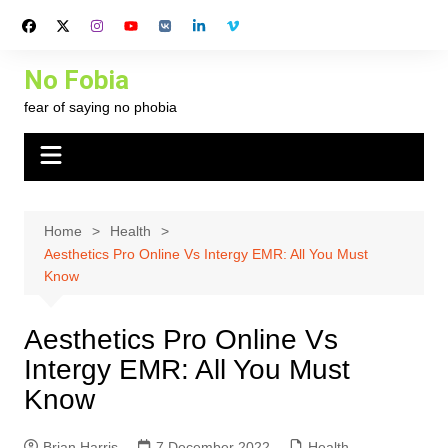
Skip
to
content
No Fobia
fear of saying no phobia
Home
Health
Aesthetics Pro Online Vs Intergy EMR: All You Must
Know
Aesthetics Pro Online Vs
Intergy EMR: All You Must
Know
Brian Harris
7 December 2022
Health