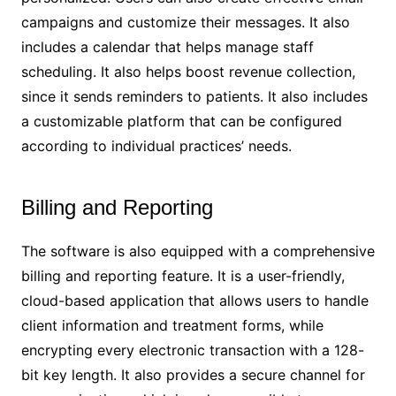
campaigns and customize their messages. It also
includes a calendar that helps manage staff
scheduling. It also helps boost revenue collection,
since it sends reminders to patients. It also includes
a customizable platform that can be configured
according to individual practices’ needs.
Billing and Reporting
The software is also equipped with a comprehensive
billing and reporting feature. It is a user-friendly,
cloud-based application that allows users to handle
client information and treatment forms, while
encrypting every electronic transaction with a 128-
bit key length. It also provides a secure channel for