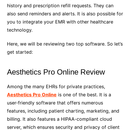
history and prescription refill requests. They can
also send reminders and alerts. It is also possible for
you to integrate your EMR with other healthcare
technology.
Here, we will be reviewing two top software. So let’s
get started:
Aesthetics Pro Online Review
Among the many EHRs for private practices,
Aesthetics Pro Online
is one of the best. It is a
user-friendly software that offers numerous
features, including patient charting, marketing, and
billing. It also features a HIPAA-compliant cloud
server, which ensures security and privacy of client