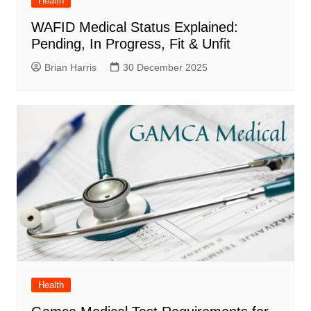
Health
WAFID Medical Status Explained:
Pending, In Progress, Fit & Unfit
Brian Harris
30 December 2025
Health