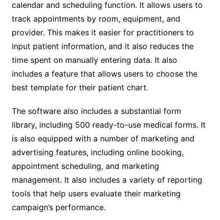
calendar and scheduling function. It allows users to
track appointments by room, equipment, and
provider. This makes it easier for practitioners to
input patient information, and it also reduces the
time spent on manually entering data. It also
includes a feature that allows users to choose the
best template for their patient chart.
The software also includes a substantial form
library, including 500 ready-to-use medical forms. It
is also equipped with a number of marketing and
advertising features, including online booking,
appointment scheduling, and marketing
management. It also includes a variety of reporting
tools that help users evaluate their marketing
campaign’s performance.