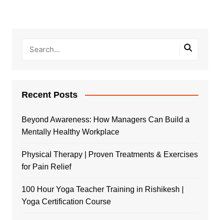
Recent Posts
Beyond Awareness: How Managers Can Build a
Mentally Healthy Workplace
Physical Therapy | Proven Treatments & Exercises
for Pain Relief
100 Hour Yoga Teacher Training in Rishikesh |
Yoga Certification Course