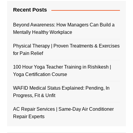
Recent Posts
Beyond Awareness: How Managers Can Build a
Mentally Healthy Workplace
Physical Therapy | Proven Treatments & Exercises
for Pain Relief
100 Hour Yoga Teacher Training in Rishikesh |
Yoga Certification Course
WAFID Medical Status Explained: Pending, In
Progress, Fit & Unfit
AC Repair Services | Same-Day Air Conditioner
Repair Experts