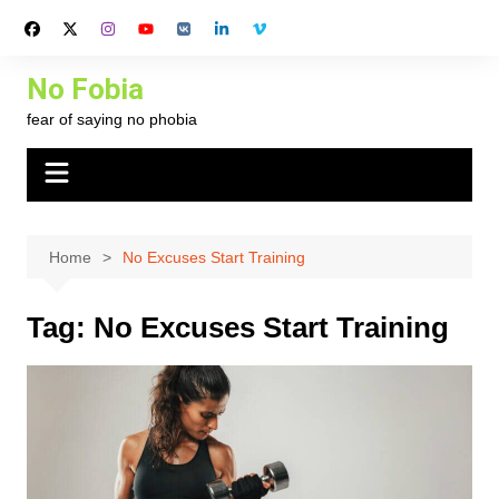
Skip
to
content
No Fobia
fear of saying no phobia
Home
No Excuses Start Training
Tag:
No Excuses Start Training