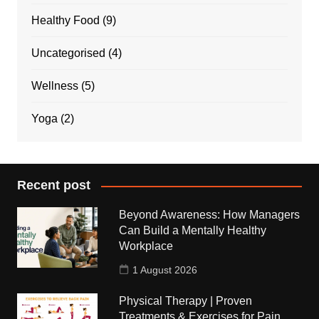
Healthy Food
(9)
Uncategorised
(4)
Wellness
(5)
Yoga
(2)
Recent post
Beyond Awareness: How Managers
Can Build a Mentally Healthy
Workplace
1 August 2026
Physical Therapy | Proven
Treatments & Exercises for Pain