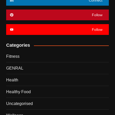
Connect
Follow
Follow
Categories
Fitness
GENRAL
Health
Healthy Food
Uncategorised