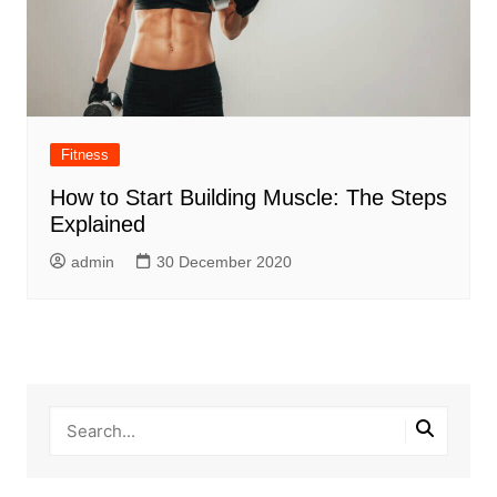
Fitness
How to Start Building Muscle: The Steps
Explained
admin
30 December 2020