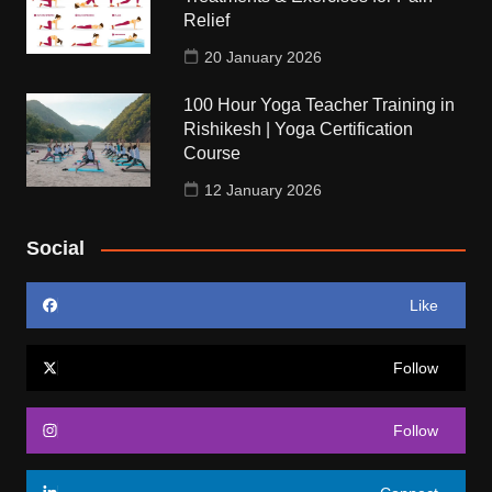
Relief
20 January 2026
100 Hour Yoga Teacher Training in
Rishikesh | Yoga Certification
Course
12 January 2026
Social
Like
Follow
Follow