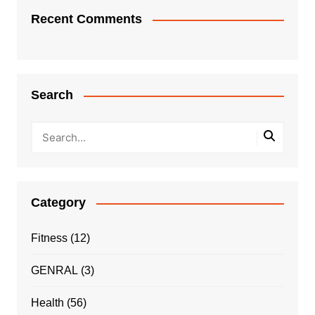
Recent Comments
Search
Category
Fitness
(12)
GENRAL
(3)
Health
(56)