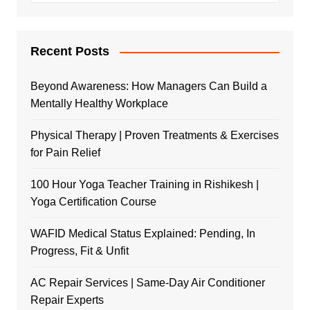
Recent Posts
Beyond Awareness: How Managers Can Build a
Mentally Healthy Workplace
Physical Therapy | Proven Treatments & Exercises
for Pain Relief
100 Hour Yoga Teacher Training in Rishikesh |
Yoga Certification Course
WAFID Medical Status Explained: Pending, In
Progress, Fit & Unfit
AC Repair Services | Same-Day Air Conditioner
Repair Experts