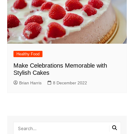
Healthy Food
Make Celebrations Memorable with
Stylish Cakes
Brian Harris
8 December 2022