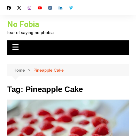
Skip
to
content
No Fobia
fear of saying no phobia
Home
Pineapple Cake
Tag:
Pineapple Cake