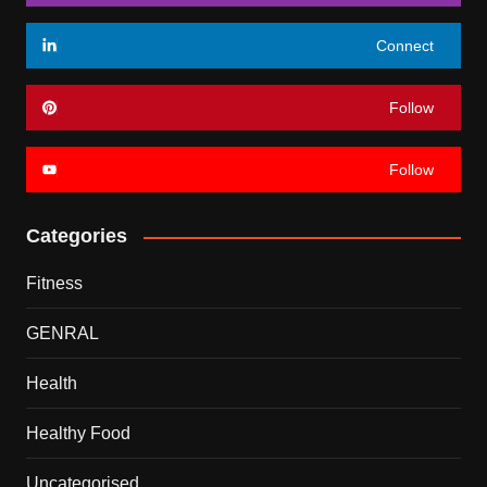
Connect
Follow
Follow
Categories
Fitness
GENRAL
Health
Healthy Food
Uncategorised