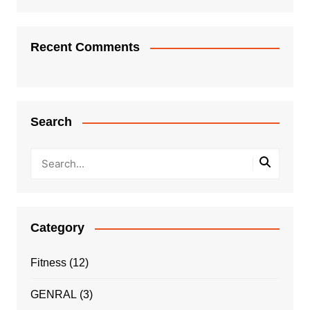
Recent Comments
Search
Category
Fitness
(12)
GENRAL
(3)