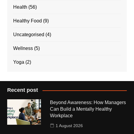
Health
(56)
Healthy Food
(9)
Uncategorised
(4)
Wellness
(5)
Yoga
(2)
Recent post
Beyond Awareness: How Managers
Can Build a Mentally Healthy
Workplace
1 August 2026