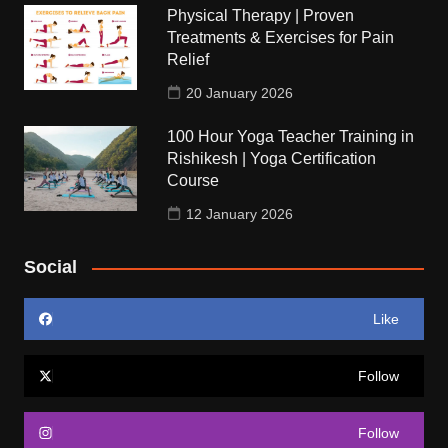
Physical Therapy | Proven
Treatments & Exercises for Pain
Relief
20 January 2026
100 Hour Yoga Teacher Training in
Rishikesh | Yoga Certification
Course
12 January 2026
Social
Like
Follow
Follow